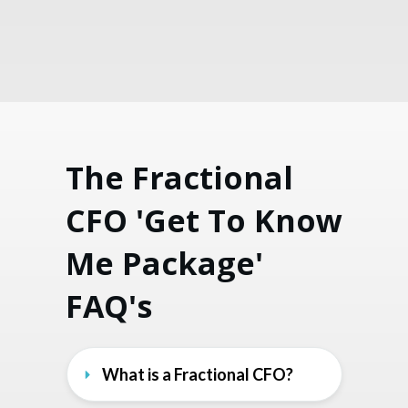
The Fractional
CFO 'Get To Know
Me Package'
FAQ's
What is a Fractional CFO?