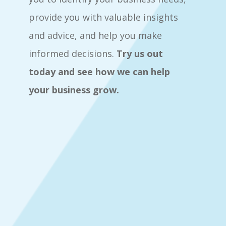
provide you with valuable insights
and advice, and help you make
informed decisions.
Try us out
today and see how we can help
your business grow.