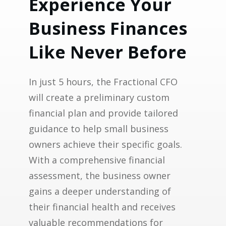
Experience Your
Business Finances
Like Never Before
In just 5 hours, the Fractional CFO
will create a preliminary custom
financial plan and provide tailored
guidance to help small business
owners achieve their specific goals.
With a comprehensive financial
assessment, the business owner
gains a deeper understanding of
their financial health and receives
valuable recommendations for