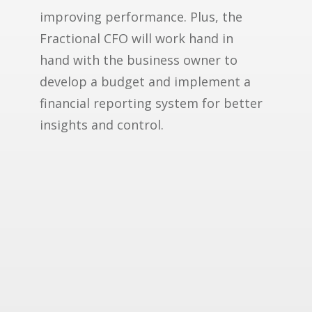
improving performance. Plus, the
Fractional CFO will work hand in
hand with the business owner to
develop a budget and implement a
financial reporting system for better
insights and control.