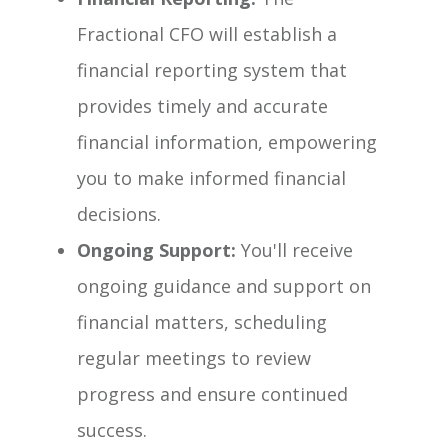
Fractional CFO will establish a
financial reporting system that
provides timely and accurate
financial information, empowering
you to make informed financial
decisions.
Ongoing Support:
You'll receive
ongoing guidance and support on
financial matters, scheduling
regular meetings to review
progress and ensure continued
success.