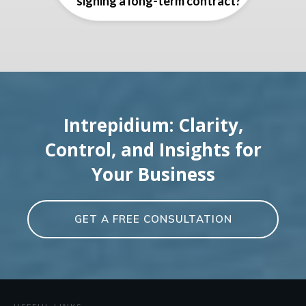
signing a long-term contract?
Intrepidium: Clarity,
Control, and Insights for
Your Business
GET A FREE CONSULTATION