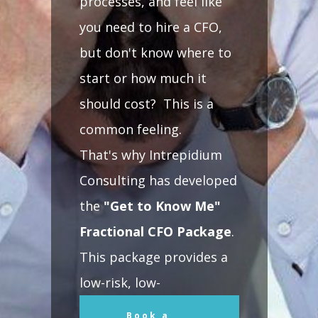
processes, and feel like
you need to hire a CFO,
but don't know where to
start or how much it
should cost? This is a
common feeling.
That's why Intrepidium
Consulting has developed
the
"Get to Know Me"
Fractional CFO Package
.
This package provides a
low-risk, low-
commitment opportunity
Book a