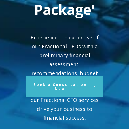
Package'
Experience the expertise of
our Fractional CFOs with a
preliminary financial
assessment,
recommendations, budget
assistance, reporting systems,
Book a Consultation
Now
and ongoing support. See how
our Fractional CFO services
drive your business to
financial success.