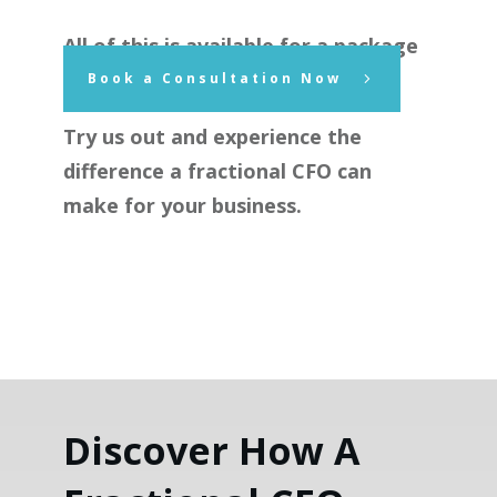
All of this is available for a package
price of $1,750.00 plus GST.
Book a Consultation Now
Try us out and experience the
difference a fractional CFO can
make for your business.
Discover How A