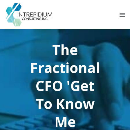
The
Fractional
CFO
'Get
To Know
Me