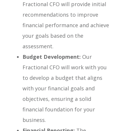
Fractional CFO will provide initial
recommendations to improve
financial performance and achieve
your goals based on the
assessment.
Budget Development:
Our
Fractional CFO will work with you
to develop a budget that aligns
with your financial goals and
objectives, ensuring a solid
financial foundation for your
business.
Financial Reporting:
The