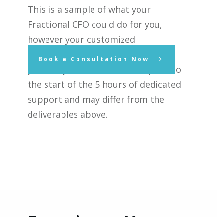
This is a sample of what your
Fractional CFO could do for you,
however your customized
deliverables will be determined by
Book a Consultation Now
you and your Fractional CFO prior to
the start of the 5 hours of dedicated
support and may differ from the
deliverables above.