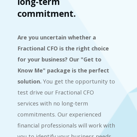
long-term
commitment.
Are you uncertain whether a
Fractional CFO is the right choice
for your business? Our "Get to
Know Me" package is the perfect
solution.
You get the opportunity to
test drive our Fractional CFO
services with no long-term
commitments. Our experienced
financial professionals will work with
you to identify your business needs,