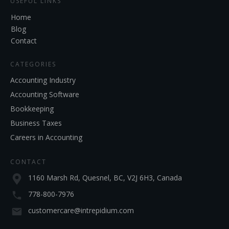
USEFUL LINKS
Home
Blog
Contact
CATEGORIES
Accounting Industry
Accounting Software
Bookkeeping
Business Taxes
Careers in Accounting
CONTACT
1160 Marsh Rd, Quesnel, BC, V2J 6H3, Canada
778-800-7976
customercare@intrepidium.com