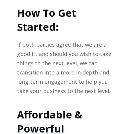
How To Get
Started:
If both parties agree that we are a
good fit and should you wish to take
things to the next level, we can
transition into a more in-depth and
long-term engagement to help you
take your business to the next level.
Affordable &
Powerful