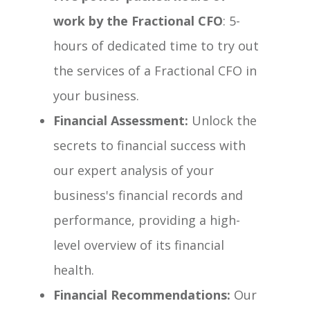
work by the Fractional CFO
: 5-
hours of dedicated time to try out
the services of a Fractional CFO in
your business.
Financial Assessment:
Unlock the
secrets to financial success with
our expert analysis of your
business's financial records and
performance, providing a high-
level overview of its financial
health.
Financial Recommendations:
Our