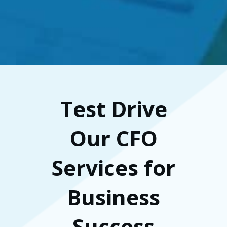
Test Drive
Our CFO
Services for
Business
Success