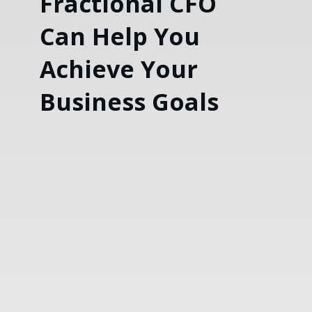
Fractional CFO
Can Help You
Achieve Your
Business Goals