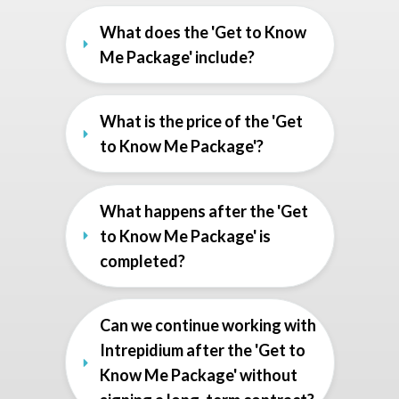
What does the 'Get to Know 
Me Package' include?
What is the price of the 'Get 
to Know Me Package'?
What happens after the 'Get 
to Know Me Package' is 
completed?
Can we continue working with 
Intrepidium after the 'Get to 
Know Me Package' without 