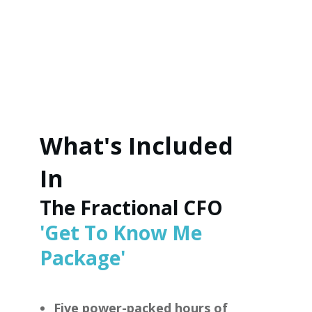
What's Included
In
The Fractional CFO
'Get To Know Me
Package'
Five power-packed hours of