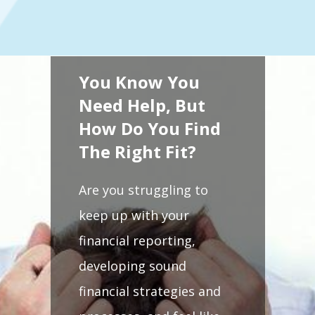
You Know You
Need Help, But
How Do You Find
The Right Fit?
Are you struggling to
keep up with your
financial reporting,
developing sound
financial strategies and