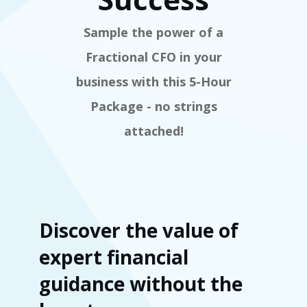
Sample the power of a
Fractional CFO in your
business with this 5-Hour
Package - no strings
attached!
Discover the value of
expert financial
guidance without the