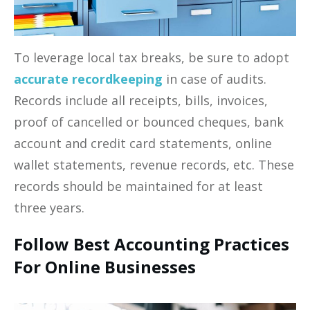
To leverage local tax breaks, be sure to adopt
accurate recordkeeping
in case of audits.
Records include all receipts, bills, invoices,
proof of cancelled or bounced cheques, bank
account and credit card statements, online
wallet statements, revenue records, etc. These
records should be maintained for at least
three years.
Follow Best Accounting Practices
For Online Businesses