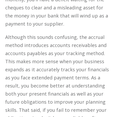
cheques to clear and a misleading asset for
the money in your bank that will wind up as a
payment to your supplier.
Although this sounds confusing, the accrual
method introduces accounts receivables and
accounts payables as your tracking method.
This makes more sense when your business
expands as it accurately tracks your financials
as you face extended payment terms. As a
result, you become better at understanding
both your present financials as well as your
future obligations to improve your planning
skills. That said, if you fail to remember your