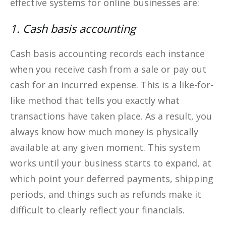
effective systems for online businesses are:
1. Cash basis accounting
Cash basis accounting records each instance
when you receive cash from a sale or pay out
cash for an incurred expense. This is a like-for-
like method that tells you exactly what
transactions have taken place. As a result, you
always know how much money is physically
available at any given moment. This system
works until your business starts to expand, at
which point your deferred payments, shipping
periods, and things such as refunds make it
difficult to clearly reflect your financials.