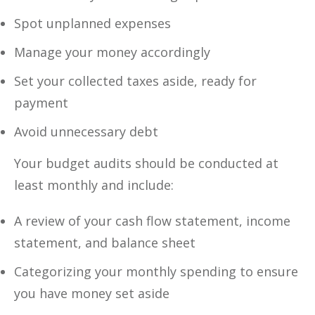
Spot unplanned expenses
Manage your money accordingly
Set your collected taxes aside, ready for
payment
Avoid unnecessary debt
Your budget audits should be conducted at
least monthly and include:
A review of your cash flow statement, income
statement, and balance sheet
Categorizing your monthly spending to ensure
you have money set aside