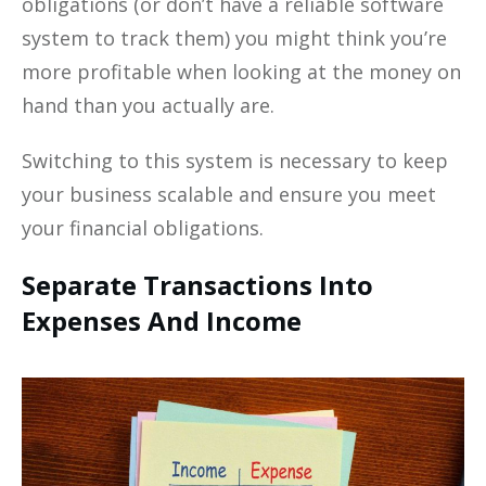
obligations (or don’t have a reliable software
system to track them) you might think you’re
more profitable when looking at the money on
hand than you actually are.
Switching to this system is necessary to keep
your business scalable and ensure you meet
your financial obligations.
Separate Transactions Into
Expenses And Income