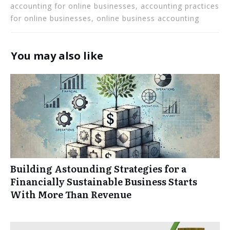
accounting for online businesses, accounting practices
for online businesses, online business accounting
You may also like
Building Astounding Strategies for a
Financially Sustainable Business Starts
With More Than Revenue