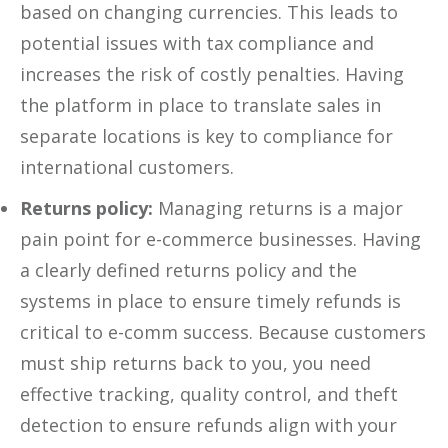
based on changing currencies. This leads to
potential issues with tax compliance and
increases the risk of costly penalties. Having
the platform in place to translate sales in
separate locations is key to compliance for
international customers.
Returns policy:
Managing returns is a major
pain point for e-commerce businesses. Having
a clearly defined returns policy and the
systems in place to ensure timely refunds is
critical to e-comm success. Because customers
must ship returns back to you, you need
effective tracking, quality control, and theft
detection to ensure refunds align with your