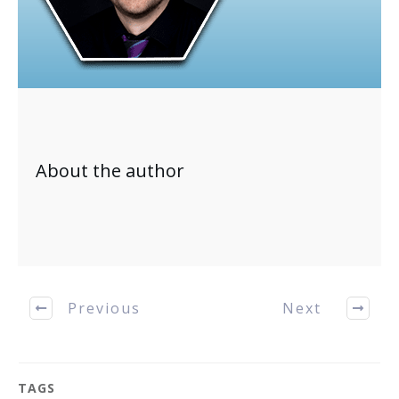
About the author
Previous
Next
TAGS