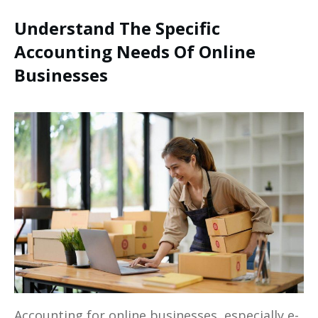
Understand The Specific
Accounting Needs Of Online
Businesses
Accounting for online businesses, especially e-