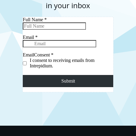
in your inbox