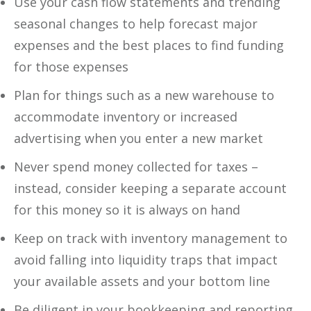
Use your cash flow statements and trending
seasonal changes to help forecast major
expenses and the best places to find funding
for those expenses
Plan for things such as a new warehouse to
accommodate inventory or increased
advertising when you enter a new market
Never spend money collected for taxes –
instead, consider keeping a separate account
for this money so it is always on hand
Keep on track with inventory management to
avoid falling into liquidity traps that impact
your available assets and your bottom line
Be diligent in your bookkeeping and reporting