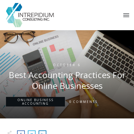
OCTOBER 6
​​Best Accounting Practices For
Online Businesses
ONLINE BUSINESS
0
COMMENTS
ACCOUNTING