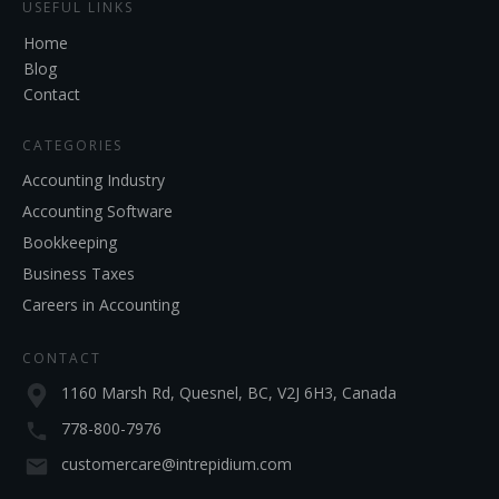
USEFUL LINKS
Home
Blog
Contact
CATEGORIES
Accounting Industry
Accounting Software
Bookkeeping
Business Taxes
Careers in Accounting
CONTACT
1160 Marsh Rd, Quesnel, BC, V2J 6H3, Canada
778-800-7976
customercare@intrepidium.com