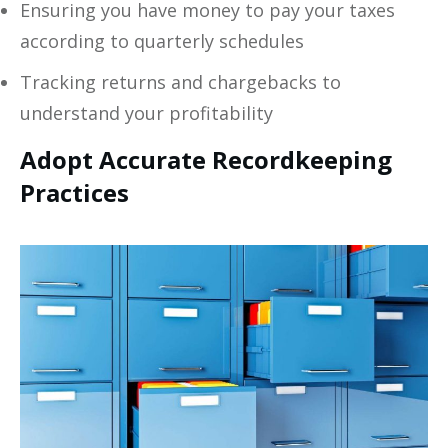
Ensuring you have money to pay your taxes
according to quarterly schedules
Tracking returns and chargebacks to
understand your profitability
Adopt Accurate Recordkeeping
Practices