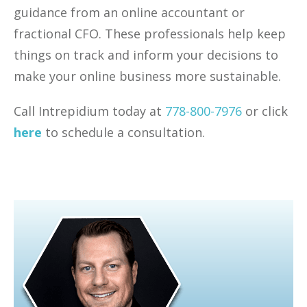
guidance from an online accountant or
fractional CFO. These professionals help keep
things on track and inform your decisions to
make your online business more sustainable.
Call Intrepidium today at
778-800-7976
or click
here
to schedule a consultation.