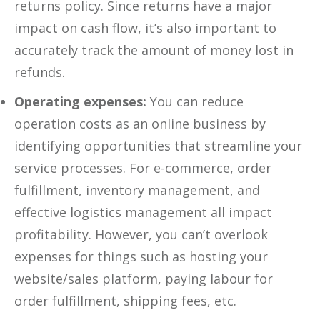
returns policy. Since returns have a major
impact on cash flow, it’s also important to
accurately track the amount of money lost in
refunds.
Operating expenses:
You can reduce
operation costs as an online business by
identifying opportunities that streamline your
service processes. For e-commerce, order
fulfillment, inventory management, and
effective logistics management all impact
profitability. However, you can’t overlook
expenses for things such as hosting your
website/sales platform, paying labour for
order fulfillment, shipping fees, etc.