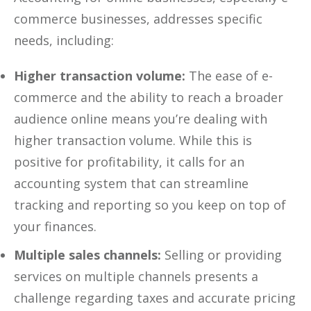
commerce businesses, addresses specific
needs, including:
Higher transaction volume:
The ease of e-
commerce and the ability to reach a broader
audience online means you’re dealing with
higher transaction volume. While this is
positive for profitability, it calls for an
accounting system that can streamline
tracking and reporting so you keep on top of
your finances.
Multiple sales channels:
Selling or providing
services on multiple channels presents a
challenge regarding taxes and accurate pricing