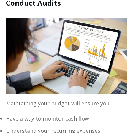
Conduct Audits
Maintaining your budget will ensure you:
Have a way to monitor cash flow
Understand your recurring expenses