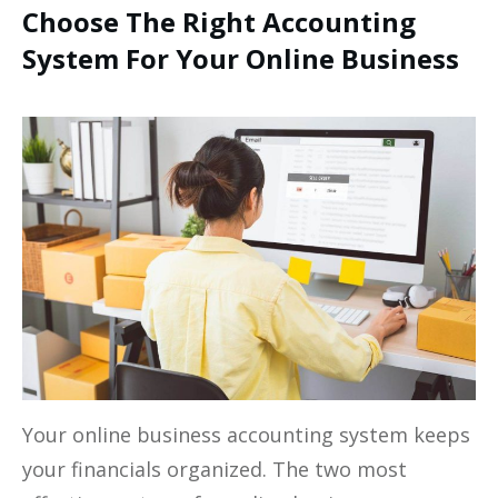
Choose The Right Accounting
System For Your Online Business
Your online business accounting system keeps
your financials organized. The two most