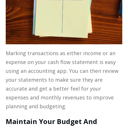
Marking transactions as either income or an
expense on your cash flow statement is easy
using an accounting app. You can then review
your statements to make sure they are
accurate and get a better feel for your
expenses and monthly revenues to improve
planning and budgeting.
Maintain Your Budget And