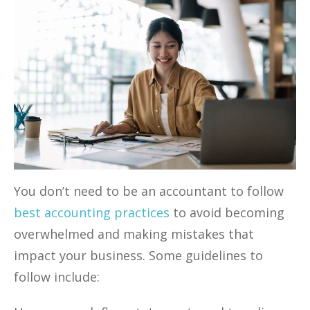
You don’t need to be an accountant to follow
best accounting practices
to avoid becoming
overwhelmed and making mistakes that
impact your business. Some guidelines to
follow include: