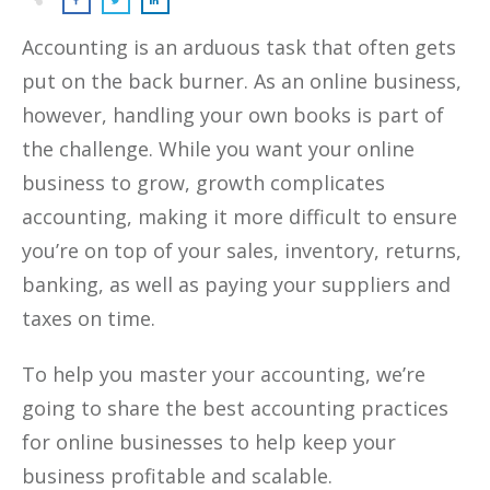
Accounting is an arduous task that often gets
put on the back burner. As an online business,
however, handling your own books is part of
the challenge. While you want your online
business to grow, growth complicates
accounting, making it more difficult to ensure
you’re on top of your sales, inventory, returns,
banking, as well as paying your suppliers and
taxes on time.
To help you master your accounting, we’re
going to share the best accounting practices
for online businesses to help keep your
business profitable and scalable.