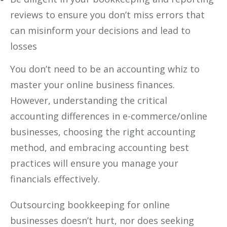
reviews to ensure you don’t miss errors that
can misinform your decisions and lead to
losses
You don’t need to be an accounting whiz to
master your online business finances.
However, understanding the critical
accounting differences in e-commerce/online
businesses, choosing the right accounting
method, and embracing accounting best
practices will ensure you manage your
financials effectively.
Outsourcing bookkeeping for online
businesses doesn’t hurt, nor does seeking