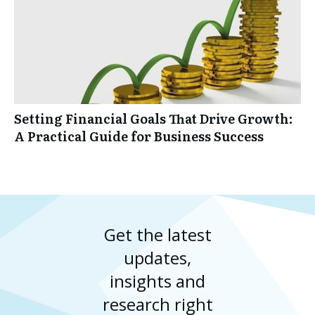
Setting Financial Goals That Drive Growth:
A Practical Guide for Business Success
Get the latest
updates,
insights and
research right