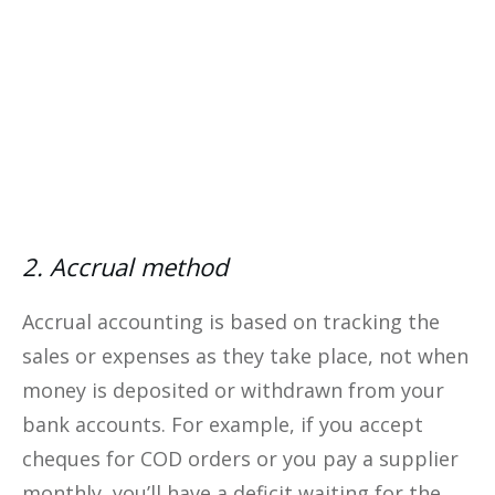
Yes, I Want This FREE
Download
2. Accrual method
Accrual accounting is based on tracking the
sales or expenses as they take place, not when
money is deposited or withdrawn from your
bank accounts. For example, if you accept
cheques for COD orders or you pay a supplier
monthly, you’ll have a deficit waiting for the