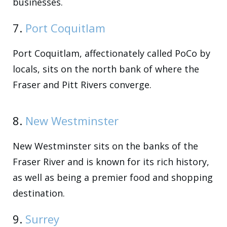
businesses.
7.
Port Coquitlam
Port Coquitlam, affectionately called PoCo by
locals, sits on the north bank of where the
Fraser and Pitt Rivers converge.
8.
New Westminster
New Westminster sits on the banks of the
Fraser River and is known for its rich history,
as well as being a premier food and shopping
destination.
9.
Surrey