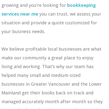
growing and you’re looking for
bookkeeping
services near me
you can trust, we assess your
situation and provide a quote customized for
your business needs.
We believe profitable local businesses are what
make our community a great place to enjoy
living and working. That’s why our team has
helped many small and medium-sized
businesses in Greater Vancouver and the Lower
Mainland get their books back on track and
managed accurately month after month so they