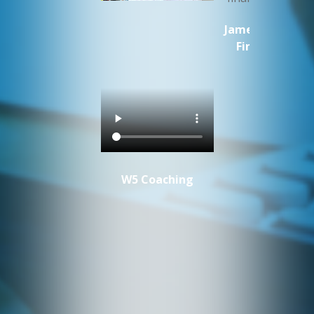
James Cluer MW
Fine Vintage
W5 Coaching