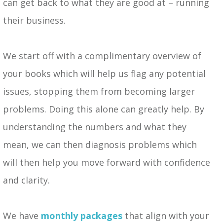
can get back to what they are good at – running
their business.
We start off with a complimentary overview of
your books which will help us flag any potential
issues, stopping them from becoming larger
problems. Doing this alone can greatly help. By
understanding the numbers and what they
mean, we can then diagnosis problems which
will then help you move forward with confidence
and clarity.
We have
monthly packages
that align with your