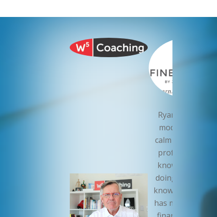
Ryan Roch is th
model of a cool,
calm and collecte
professional. H
knows what he’
doing. I sleep wel
knowing that Ry
has my companie
finances in orde