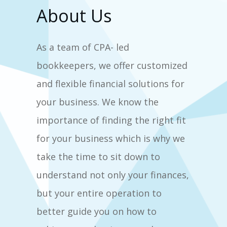
About Us
As a team of CPA- led
bookkeepers, we offer customized
and flexible financial solutions for
your business. We know the
importance of finding the right fit
for your business which is why we
take the time to sit down to
understand not only your finances,
but your entire operation to
better guide you on how to