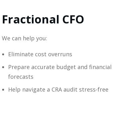
Fractional CFO
We can help you:
Eliminate cost overruns
Prepare accurate budget and financial
forecasts
Help navigate a CRA audit stress-free