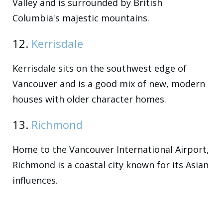
Valley and is surrounded by British
Columbia's majestic mountains.
12.
Kerrisdale
Kerrisdale sits on the southwest edge of
Vancouver and is a good mix of new, modern
houses with older character homes.
13.
Richmond
Home to the Vancouver International Airport,
Richmond is a coastal city known for its Asian
influences.