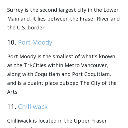
Surrey is the second largest city in the Lower
Mainland. It lies between the Fraser River and
the U.S. border.
10.
Port Moody
Port Moody is the smallest of what's known
as the Tri-Cities within Metro Vancouver,
along with Coquitlam and Port Coquitlam,
and is a quaint place dubbed The City of the
Arts.
11.
Chilliwack
Chilliwack is located in the Upper Fraser