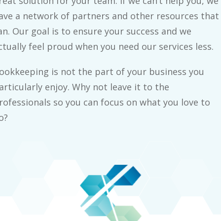
reat solution for your team. If we can’t help you, we
ave a network of partners and other resources that
an. Our goal is to ensure your success and we
ctually feel proud when you need our services less.
ookkeeping is not the part of your business you
articularly enjoy. Why not leave it to the
rofessionals so you can focus on what you love to
o?