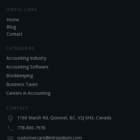
USEFUL LINKS
Home
Blog
Contact
CATEGORIES
Accounting Industry
Accounting Software
Bookkeeping
Business Taxes
Careers in Accounting
CONTACT
1160 Marsh Rd, Quesnel, BC, V2J 6H3, Canada
778-800-7976
customercare@intrepidium.com