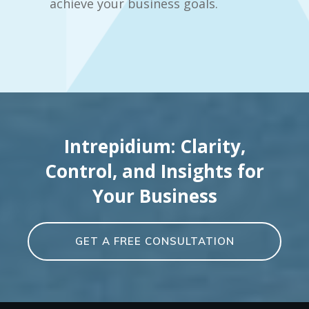
achieve your business goals.
Intrepidium: Clarity,
Control, and Insights for
Your Business
GET A FREE CONSULTATION