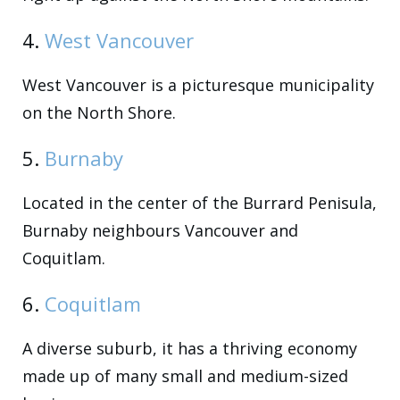
4.
West Vancouver
West Vancouver is a picturesque municipality
on the North Shore.
5.
Burnaby
Located in the center of the Burrard Penisula,
Burnaby neighbours Vancouver and
Coquitlam.
6.
Coquitlam
A diverse suburb, it has a thriving economy
made up of many small and medium-sized