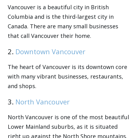
Vancouver is a beautiful city in British
Columbia and is the third-largest city in
Canada. There are many small businesses
that call Vancouver their home.
2.
Downtown Vancouver
The heart of Vancouver is its downtown core
with many vibrant businesses, restaurants,
and shops.
3.
North Vancouver
North Vancouver is one of the most beautiful
Lower Mainland suburbs, as it is situated
right up against the North Shore mountains.