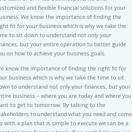
ustomized and flexible financial solutions for your
usiness. We know the importance of finding the
ight fit for your business which is why we take the
ime to sit down to understand not only your
inances, but your entire operation to better guide
ou on how to achieve your business goals.
e know the importance of finding the right fit for
our business which is why we take the time to sit
own to understand not only your finances, but your
ntire business – where you are today and where you
ant to get to tomorrow. By talking to the
takeholders to understand what you need and come
p with a plan that is simple to execute we can be a