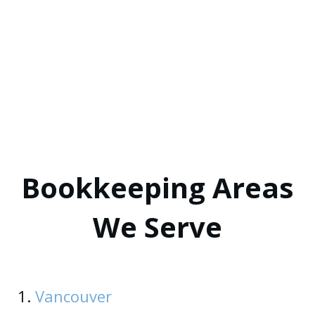
Bookkeeping Areas
We Serve
1.
Vancouver