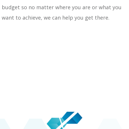
budget so no matter where you are or what you
want to achieve, we can help you get there.