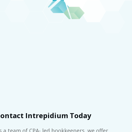
ontact Intrepidium Today
s a team of CPA- led bookkeepers, we offer