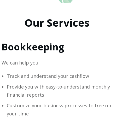
Our Services
Bookkeeping
We can help you:
Track and understand your cashflow
Provide you with easy-to-understand monthly
financial reports
Customize your business processes to free up
your time