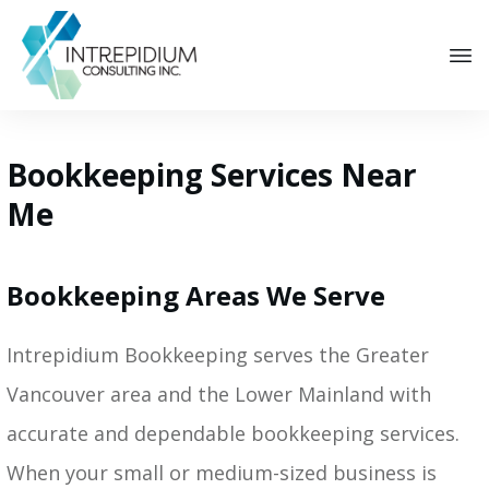
Bookkeeping Services Near
Me
Bookkeeping Areas We Serve
Intrepidium Bookkeeping serves the Greater
Vancouver area and the Lower Mainland with
accurate and dependable bookkeeping services.
When your small or medium-sized business is