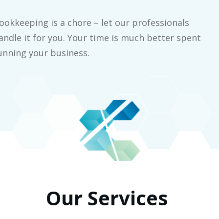
ookkeeping is a chore – let our professionals
andle it for you. Your time is much better spent
unning your business.
Our Services