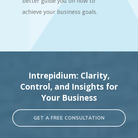
better guide you on how to
achieve your business goals.
Intrepidium: Clarity,
Control, and Insights for
Your Business
GET A FREE CONSULTATION