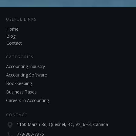
USEFUL LINKS
Home
Blog
Contact
CATEGORIES
Accounting Industry
Accounting Software
Bookkeeping
Business Taxes
Careers in Accounting
CONTACT
1160 Marsh Rd, Quesnel, BC, V2J 6H3, Canada
778-800-7976