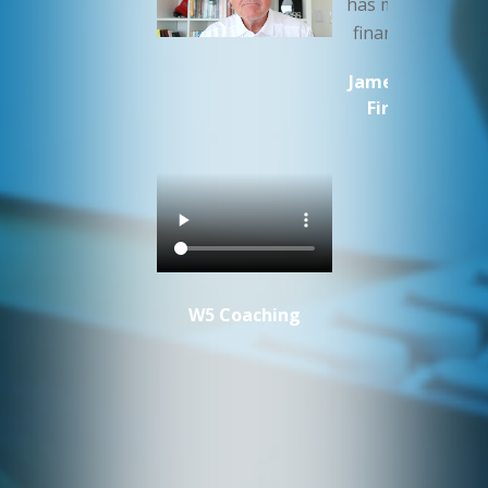
has my companie
finances in orde
James Cluer MW
Fine Vintage
W5 Coaching