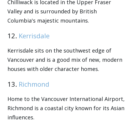
Chilliwack is located in the Upper Fraser
Valley and is surrounded by British
Columbia's majestic mountains.
12.
Kerrisdale
Kerrisdale sits on the southwest edge of
Vancouver and is a good mix of new, modern
houses with older character homes.
13.
Richmond
Home to the Vancouver International Airport,
Richmond is a coastal city known for its Asian
influences.