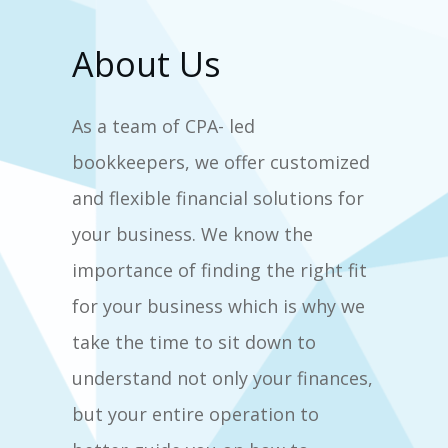
About Us
As a team of CPA- led
bookkeepers, we offer customized
and flexible financial solutions for
your business. We know the
importance of finding the right fit
for your business which is why we
take the time to sit down to
understand not only your finances,
but your entire operation to