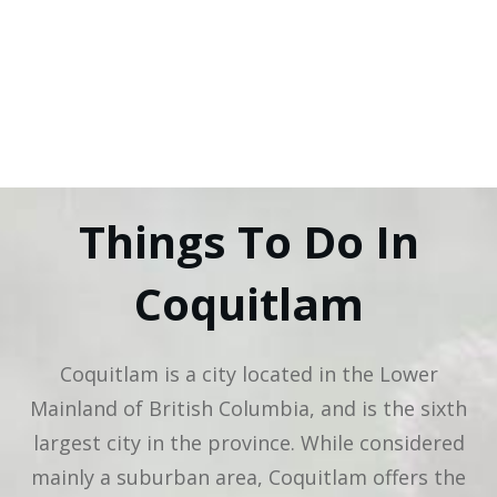
Things To Do In
Coquitlam
Coquitlam is a city located in the Lower
Mainland of British Columbia, and is the sixth
largest city in the province. While considered
mainly a suburban area, Coquitlam offers the