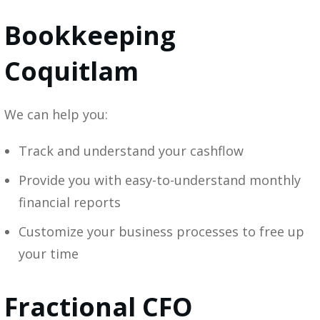
Bookkeeping
Coquitlam
We can help you:
Track and understand your cashflow
Provide you with easy-to-understand monthly
financial reports
Customize your business processes to free up
your time
Fractional CFO