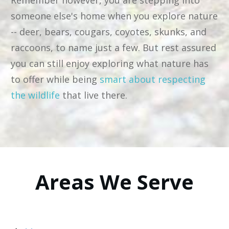
Remember however, you are stepping into
someone else's home when you explore nature
-- deer, bears, cougars, coyotes, skunks, and
raccoons, to name just a few. But rest assured
you can still enjoy exploring what nature has
to offer while being
smart about respecting
the wildlife
that live there.
Areas We Serve