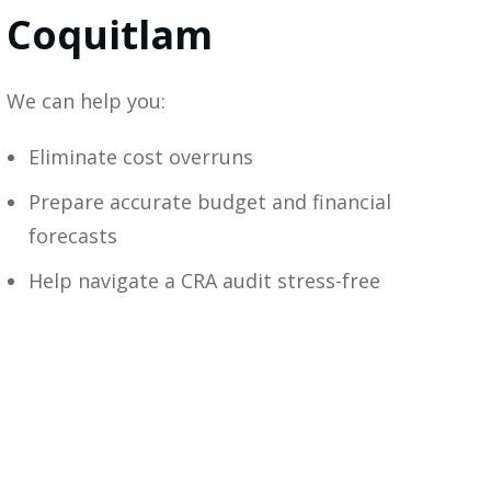
Coquitlam
We can help you:
Eliminate cost overruns
Prepare accurate budget and financial
forecasts
Help navigate a CRA audit stress-free