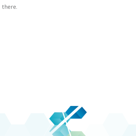
there.