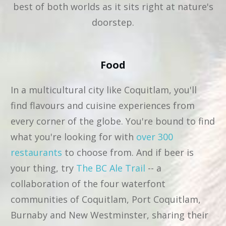
best of both worlds as it sits right at nature's
doorstep.
Food
In a multicultural city like Coquitlam, you'll
find flavours and cuisine experiences from
every corner of the globe. You're bound to find
what you're looking for with
over 300
restaurants
to choose from. And if beer is
your thing, try
The BC Ale Trail
-- a
collaboration of the four waterfont
communities of Coquitlam, Port Coquitlam,
Burnaby and New Westminster, sharing their