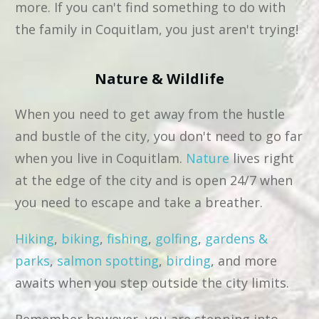
more. If you can't find something to do with
the family in Coquitlam, you just aren't trying!
Nature & Wildlife
When you need to get away from the hustle
and bustle of the city, you don't need to go far
when you live in Coquitlam.
Nature
lives right
at the edge of the city and is open 24/7 when
you need to escape and take a breather.
Hiking
,
biking
,
fishing
,
golfing
,
gardens &
parks
,
salmon spotting
,
birding
, and more
awaits when you step outside the city limits.