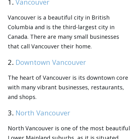
1.
Vancouver
Vancouver is a beautiful city in British
Columbia and is the third-largest city in
Canada. There are many small businesses
that call Vancouver their home.
2.
Downtown Vancouver
The heart of Vancouver is its downtown core
with many vibrant businesses, restaurants,
and shops.
3.
North Vancouver
North Vancouver is one of the most beautiful
Lower Mainland suburbs, as it is situated