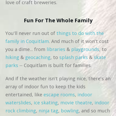
love of craft breweries.
Fun For The Whole Family
You'll never run out of
things to do with the
family in Coquitlam
. And much of it won't cost
you a dime... from
libraries
&
playgrounds
, to
hiking
&
geocaching
, to
splash parks
&
skate
parks
-- Coquitlam is built for families.
And if the weather isn't playing nice, there's an
array of indoor fun to keep the kids
entertained, like
escape rooms
,
indoor
waterslides
,
ice skating
,
movie theatre
,
indoor
rock climbing
,
ninja tag
,
bowling
, and so much