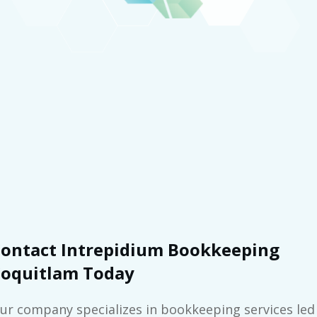
ontact Intrepidium Bookkeeping
oquitlam Today
ur company specializes in bookkeeping services led