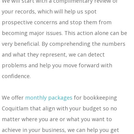
We will start with a complimentary review of
your records, which will help us spot
prospective concerns and stop them from
becoming major issues. This action alone can be
very beneficial. By comprehending the numbers
and what they represent, we can detect
problems and help you move forward with
confidence.
We offer
monthly packages
for bookkeeping
Coquitlam that align with your budget so no
matter where you are or what you want to
achieve in your business, we can help you get