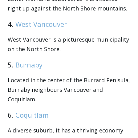
right up against the North Shore mountains.
4.
West Vancouver
West Vancouver is a picturesque municipality
on the North Shore.
5.
Burnaby
Located in the center of the Burrard Penisula,
Burnaby neighbours Vancouver and
Coquitlam.
6.
Coquitlam
A diverse suburb, it has a thriving economy