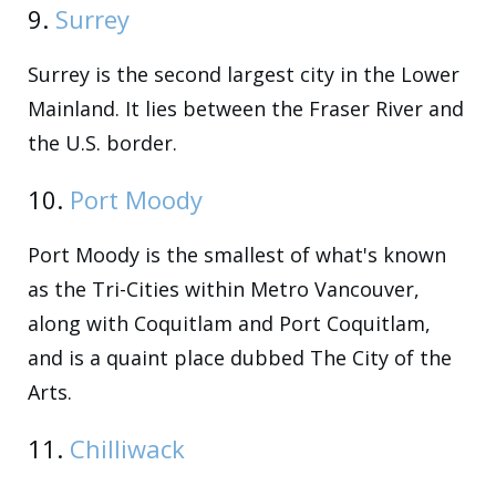
9.
Surrey
Surrey is the second largest city in the Lower
Mainland. It lies between the Fraser River and
the U.S. border.
10.
Port Moody
Port Moody is the smallest of what's known
as the Tri-Cities within Metro Vancouver,
along with Coquitlam and Port Coquitlam,
and is a quaint place dubbed The City of the
Arts.
11.
Chilliwack