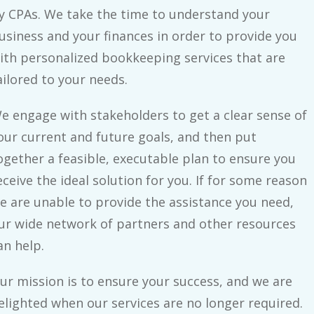
y CPAs. We take the time to understand your
usiness and your finances in order to provide you
ith personalized bookkeeping services that are
ailored to your needs.
e engage with stakeholders to get a clear sense of
our current and future goals, and then put
ogether a feasible, executable plan to ensure you
eceive the ideal solution for you. If for some reason
e are unable to provide the assistance you need,
ur wide network of partners and other resources
an help.
ur mission is to ensure your success, and we are
elighted when our services are no longer required.