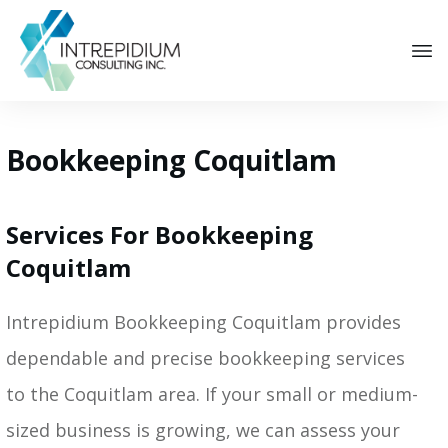
Bookkeeping Coquitlam
Services For Bookkeeping
Coquitlam
Intrepidium Bookkeeping Coquitlam provides
dependable and precise bookkeeping services
to the Coquitlam area. If your small or medium-
sized business is growing, we can assess your