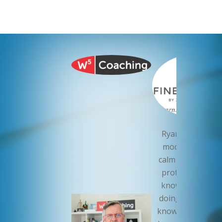
Ryan Roch is th
model of a cool,
calm and collecte
professional. H
knows what he’
doing. I sleep wel
knowing that Ry