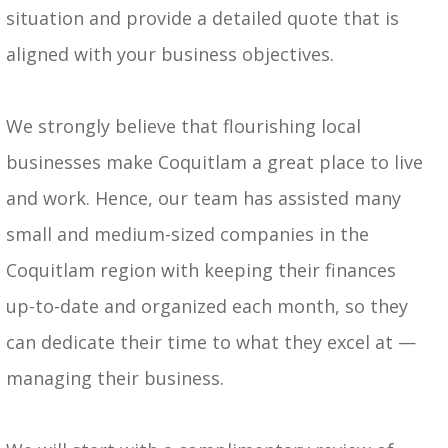
situation and provide a detailed quote that is
aligned with your business objectives.
We strongly believe that flourishing local
businesses make Coquitlam a great place to live
and work. Hence, our team has assisted many
small and medium-sized companies in the
Coquitlam region with keeping their finances
up-to-date and organized each month, so they
can dedicate their time to what they excel at —
managing their business.