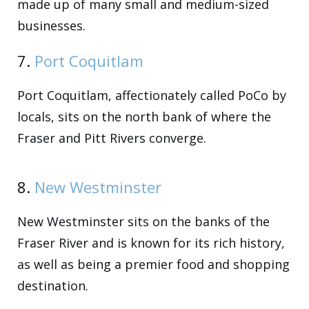
made up of many small and medium-sized
businesses.
7.
Port Coquitlam
Port Coquitlam, affectionately called PoCo by
locals, sits on the north bank of where the
Fraser and Pitt Rivers converge.
8.
New Westminster
New Westminster sits on the banks of the
Fraser River and is known for its rich history,
as well as being a premier food and shopping
destination.