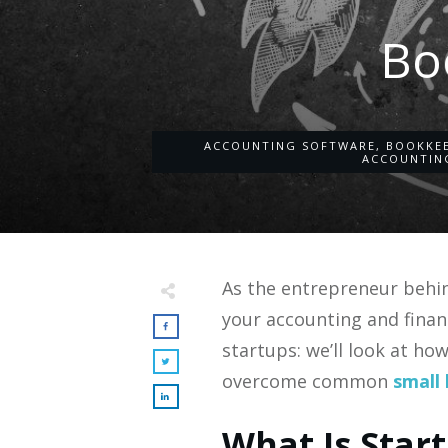
Bo
ACCOUNTING SOFTWARE
,
BOOKKE
ACCOUNTIN
As the entrepreneur behin
your accounting and finan
startups: we’ll look at ho
overcome common
small 
What Is Star