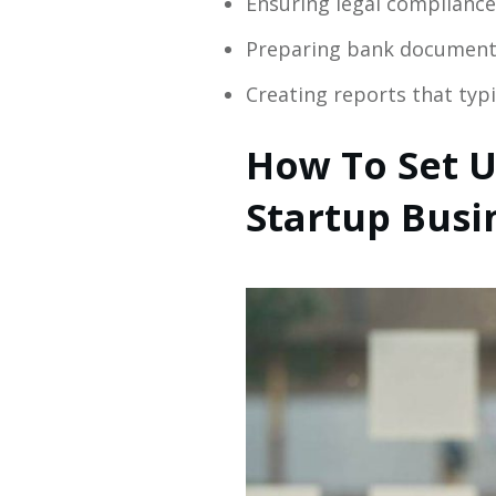
Ensuring legal compliance 
Preparing bank documents
Creating reports that typ
How To Set U
Startup Busi