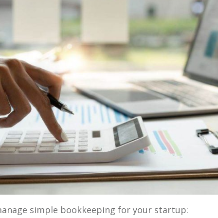
manage simple bookkeeping for your startup: