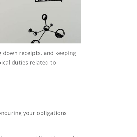
ng down receipts, and keeping
cal duties related to
onouring your obligations