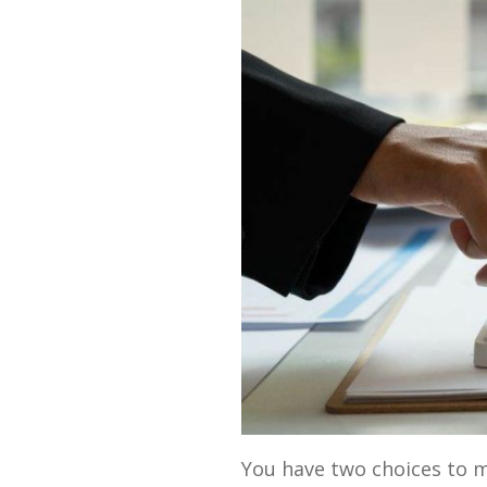
You have two choices to 