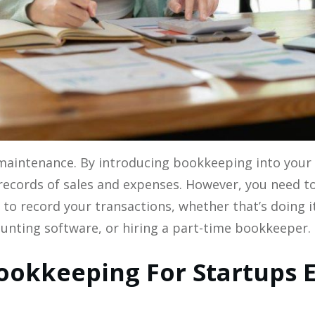
maintenance. By introducing bookkeeping into your 
records of sales and expenses. However, you need t
to record your transactions, whether that’s doing i
unting software, or hiring a part-time bookkeeper. ‍
okkeeping For Startups E