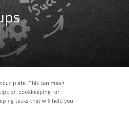
ups
 your plate. This can mean
 tips on bookkeeping for
eping tasks that will help you