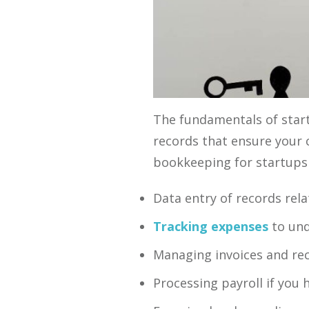
The fundamentals of start
records that ensure your 
bookkeeping for startups 
Data entry of records rela
Tracking expenses
to und
Managing invoices and rec
Processing payroll if you h