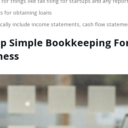
for things like tax filing for startups and any repor
 for obtaining loans
ically include income statements, cash flow stateme
p Simple Bookkeeping For
ness