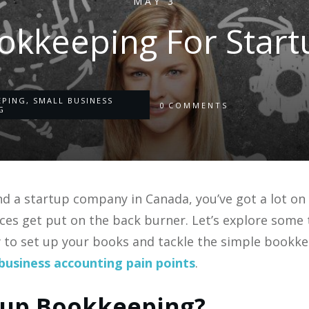
MAY 3
okkeeping For Start
EPING
,
SMALL BUSINESS
0
COMMENTS
G
d a startup company in Canada, you’ve got a lot on
ces get put on the back burner. Let’s explore some
w to set up your books and tackle the simple bookke
business accounting pain points
.
tup Bookkeeping?