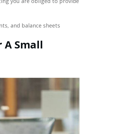
ting you are obliged to provide
nts, and balance sheets
 A Small