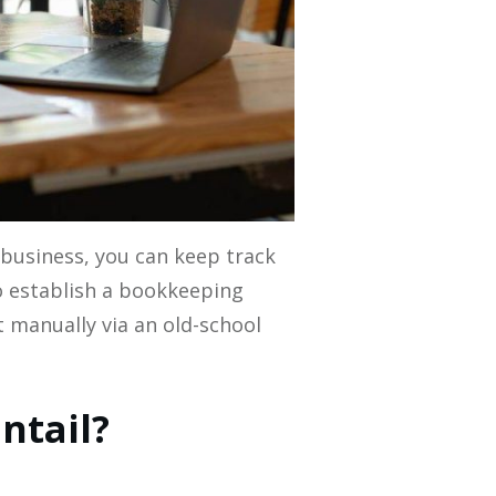
business, you can keep track
o establish a bookkeeping
t manually via an old-school
ntail?