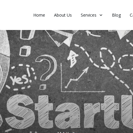
Home
About Us
Services
Blog
C