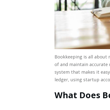
Bookkeeping is all about 
of and maintain accurate 
system that makes it easy 
ledger, using startup acco
What Does Bo