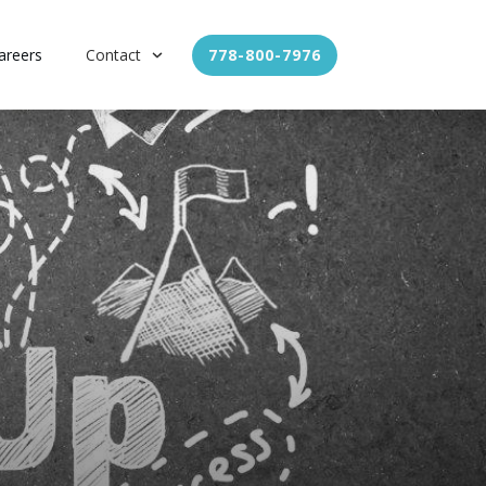
areers
Contact
778-800-7976