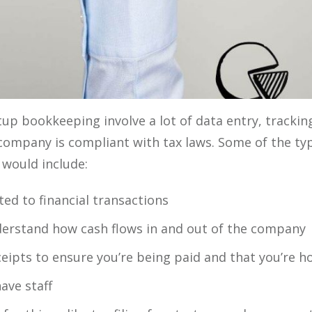
up bookkeeping involve a lot of data entry, tracki
company is compliant with tax laws. Some of the typi
would include:
ted to financial transactions
erstand how cash flows in and out of the company
eipts to ensure you’re being paid and that you’re h
ave staff