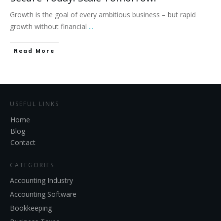
Growth is the goal of every ambitious business – but rapid
growth without financial
...
Read More
USEFUL LINKS
Home
Blog
Contact
CATEGORIES
Accounting Industry
Accounting Software
Bookkeeping