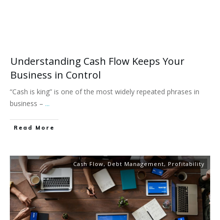
Understanding Cash Flow Keeps Your
Business in Control
“Cash is king” is one of the most widely repeated phrases in
business –
...
Read More
Cash Flow
,
Debt Management
,
Profitability