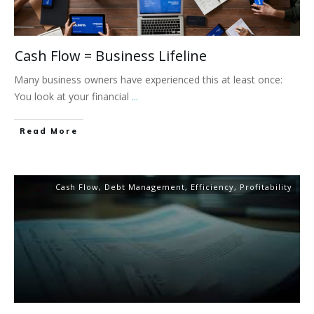
Cash Flow = Business Lifeline
Many business owners have experienced this at least once:
You look at your financial
...
Read More
Cash Flow
,
Debt Management
,
Efficiency
,
Profitability