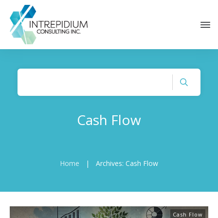
Cash Flow
Home
|
Archives: Cash Flow
Cash Flow