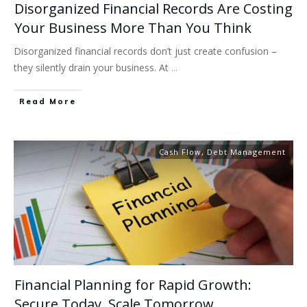
Disorganized Financial Records Are Costing
Your Business More Than You Think
Disorganized financial records don’t just create confusion –
they silently drain your business. At
...
Read More
Cash Flow
,
Debt Management
Financial Planning for Rapid Growth:
Secure Today. Scale Tomorrow.