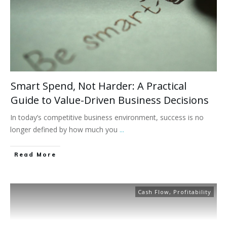
Smart Spend, Not Harder: A Practical
Guide to Value-Driven Business Decisions
In today’s competitive business environment, success is no
longer defined by how much you
...
Read More
Cash Flow
,
Profitability