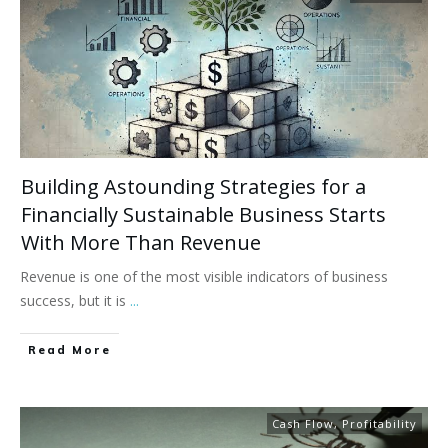
Building Astounding Strategies for a
Financially Sustainable Business Starts
With More Than Revenue
Revenue is one of the most visible indicators of business
success, but it is
...
Read More
Cash Flow
,
Profitability