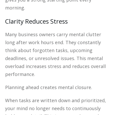
morning.
Clarity Reduces Stress
Many business owners carry mental clutter
long after work hours end. They constantly
think about forgotten tasks, upcoming
deadlines, or unresolved issues. This mental
overload increases stress and reduces overall
performance.
Planning ahead creates mental closure.
When tasks are written down and prioritized,
your mind no longer needs to continuously