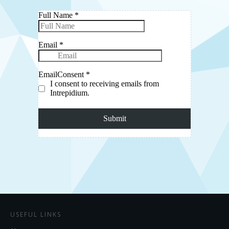
USEFUL LINKS