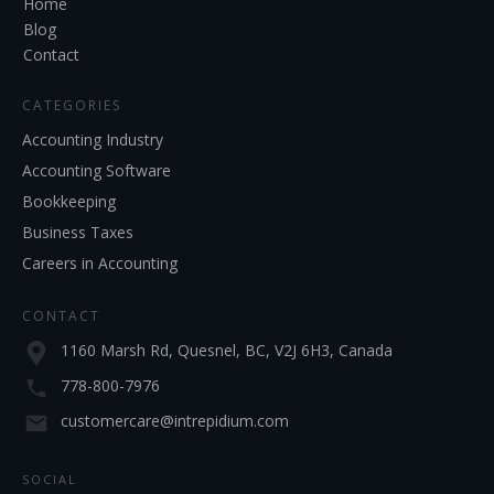
Home
Blog
Contact
CATEGORIES
Accounting Industry
Accounting Software
Bookkeeping
Business Taxes
Careers in Accounting
CONTACT
1160 Marsh Rd, Quesnel, BC, V2J 6H3, Canada
778-800-7976
customercare@intrepidium.com
SOCIAL