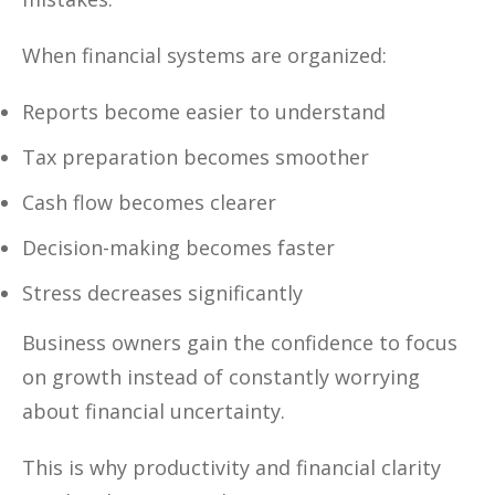
When financial systems are organized:
Reports become easier to understand
Tax preparation becomes smoother
Cash flow becomes clearer
Decision-making becomes faster
Stress decreases significantly
Business owners gain the confidence to focus
on growth instead of constantly worrying
about financial uncertainty.
This is why productivity and financial clarity