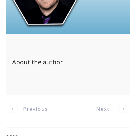
About the author
Previous
Next