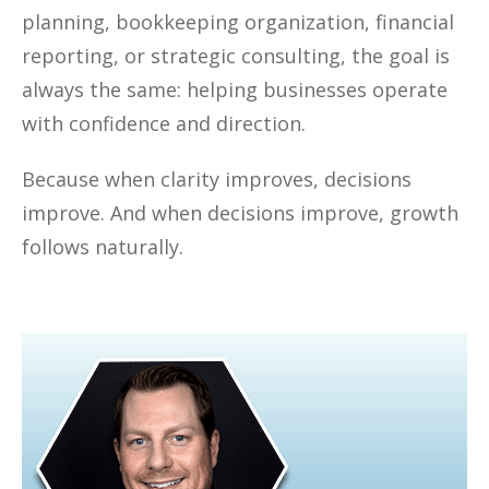
planning, bookkeeping organization, financial
reporting, or strategic consulting, the goal is
always the same: helping businesses operate
with confidence and direction.
Because when clarity improves, decisions
improve. And when decisions improve, growth
follows naturally.