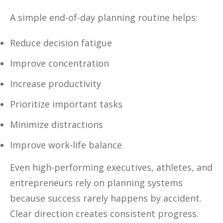
A simple end-of-day planning routine helps:
Reduce decision fatigue
Improve concentration
Increase productivity
Prioritize important tasks
Minimize distractions
Improve work-life balance
Even high-performing executives, athletes, and
entrepreneurs rely on planning systems
because success rarely happens by accident.
Clear direction creates consistent progress.