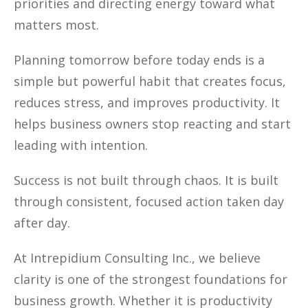
priorities and directing energy toward what
matters most.
Planning tomorrow before today ends is a
simple but powerful habit that creates focus,
reduces stress, and improves productivity. It
helps business owners stop reacting and start
leading with intention.
Success is not built through chaos. It is built
through consistent, focused action taken day
after day.
At Intrepidium Consulting Inc., we believe
clarity is one of the strongest foundations for
business growth. Whether it is productivity