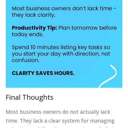
Final Thoughts
Most business owners do not actually lack
time. They lack a clear system for managing