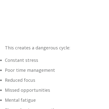
Yes, I Want This FREE
Download
This creates a dangerous cycle:
Constant stress
Poor time management
Reduced focus
Missed opportunities
Mental fatigue