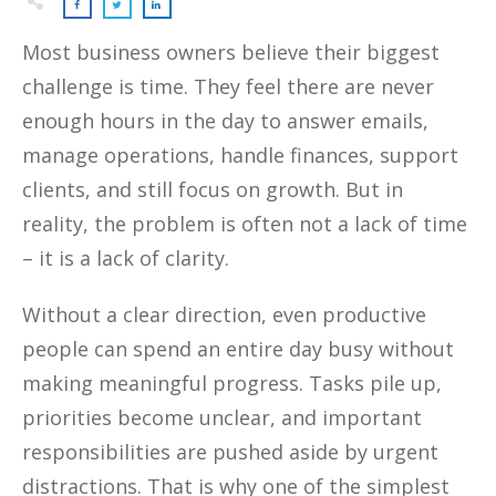
Most business owners believe their biggest
challenge is time. They feel there are never
enough hours in the day to answer emails,
manage operations, handle finances, support
clients, and still focus on growth. But in
reality, the problem is often not a lack of time
– it is a lack of clarity.
Without a clear direction, even productive
people can spend an entire day busy without
making meaningful progress. Tasks pile up,
priorities become unclear, and important
responsibilities are pushed aside by urgent
distractions. That is why one of the simplest