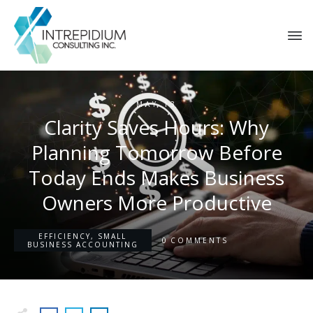
MAY 13
Clarity Saves Hours: Why
Planning Tomorrow Before
Today Ends Makes Business
Owners More Productive
EFFICIENCY
,
SMALL
0
COMMENTS
BUSINESS ACCOUNTING