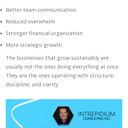
Better team communication
Reduced overwhelm
Stronger financial organization
More strategic growth
The businesses that grow sustainably are
usually not the ones doing everything at once.
They are the ones operating with structure,
discipline, and clarity.