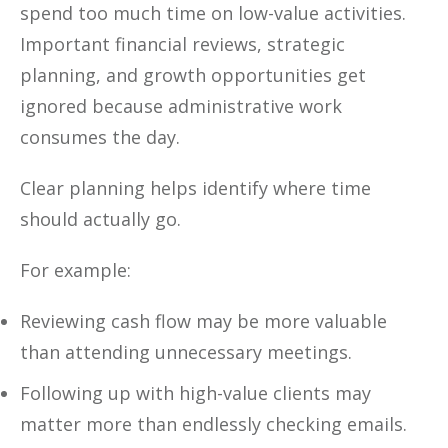
spend too much time on low-value activities.
Important financial reviews, strategic
planning, and growth opportunities get
ignored because administrative work
consumes the day.
Clear planning helps identify where time
should actually go.
For example:
Reviewing cash flow may be more valuable
than attending unnecessary meetings.
Following up with high-value clients may
matter more than endlessly checking emails.