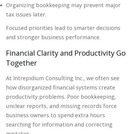
Organizing bookkeeping may prevent major
tax issues later.
Focused priorities lead to smarter decisions
and stronger business performance.
Financial Clarity and Productivity Go
Together
At Intrepidium Consulting Inc., we often see
how disorganized financial systems create
productivity problems. Poor bookkeeping,
unclear reports, and missing records force
business owners to spend extra hours
searching for information and correcting
mistakes.