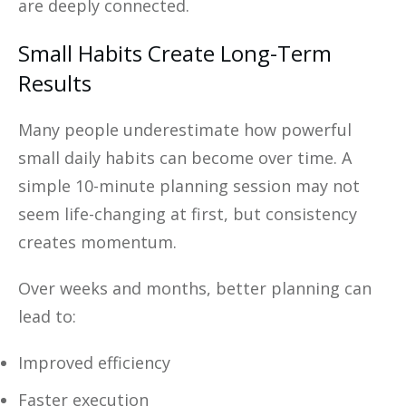
are deeply connected.
Small Habits Create Long-Term
Results
Many people underestimate how powerful
small daily habits can become over time. A
simple 10-minute planning session may not
seem life-changing at first, but consistency
creates momentum.
Over weeks and months, better planning can
lead to:
Improved efficiency
Faster execution