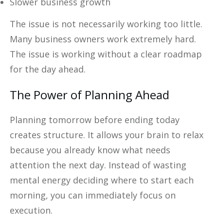
Slower business growth
The issue is not necessarily working too little.
Many business owners work extremely hard.
The issue is working without a clear roadmap
for the day ahead.
The Power of Planning Ahead
Planning tomorrow before ending today
creates structure. It allows your brain to relax
because you already know what needs
attention the next day. Instead of wasting
mental energy deciding where to start each
morning, you can immediately focus on
execution.