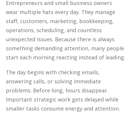
Entrepreneurs and small business owners
wear multiple hats every day. They manage
staff, customers, marketing, bookkeeping,
operations, scheduling, and countless
unexpected issues. Because there is always
something demanding attention, many people
start each morning reacting instead of leading.
The day begins with checking emails,
answering calls, or solving immediate
problems. Before long, hours disappear.
Important strategic work gets delayed while
smaller tasks consume energy and attention.