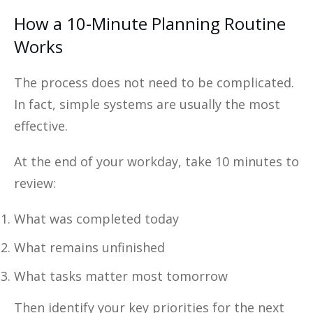
How a 10-Minute Planning Routine
Works
The process does not need to be complicated.
In fact, simple systems are usually the most
effective.
At the end of your workday, take 10 minutes to
review:
What was completed today
What remains unfinished
What tasks matter most tomorrow
Then identify your key priorities for the next