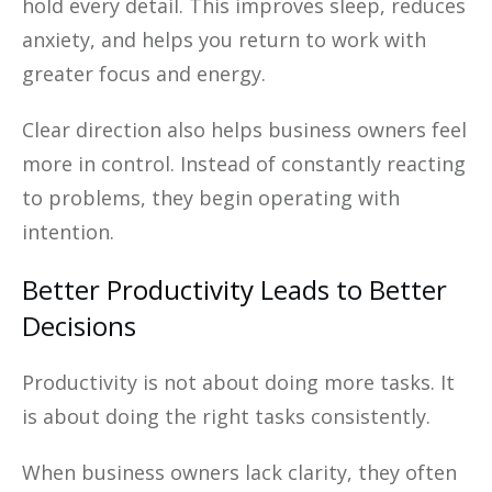
hold every detail. This improves sleep, reduces
anxiety, and helps you return to work with
greater focus and energy.
Clear direction also helps business owners feel
more in control. Instead of constantly reacting
to problems, they begin operating with
intention.
Better
Productivity
Leads to Better
Decisions
Productivity is not about doing more tasks. It
is about doing the right tasks consistently.
When business owners lack clarity, they often