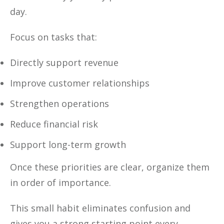
day.
Focus on tasks that:
Directly support revenue
Improve customer relationships
Strengthen operations
Reduce financial risk
Support long-term growth
Once these priorities are clear, organize them
in order of importance.
This small habit eliminates confusion and
gives you a strong starting point every