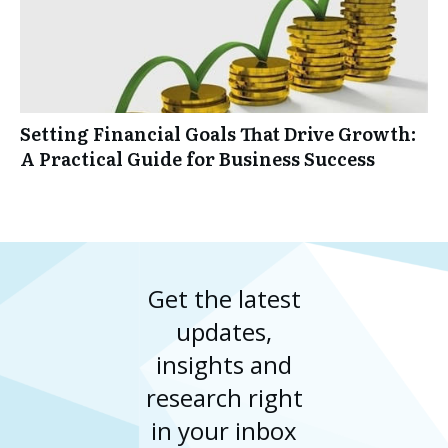
Setting Financial Goals That Drive Growth:
A Practical Guide for Business Success
Get the latest
updates,
insights and
research right
in your inbox