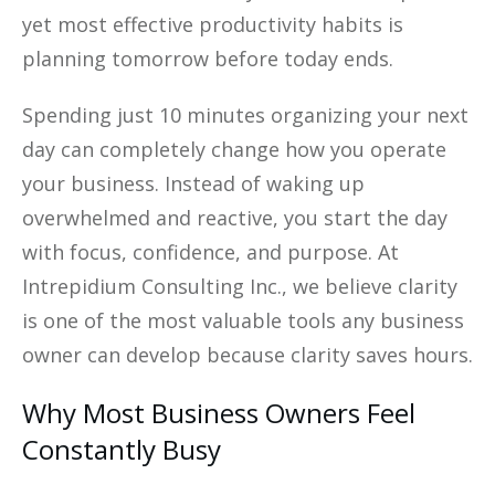
yet most effective productivity habits is
planning tomorrow before today ends.
Spending just 10 minutes organizing your next
day can completely change how you operate
your business. Instead of waking up
overwhelmed and reactive, you start the day
with focus, confidence, and purpose. At
Intrepidium Consulting Inc., we believe clarity
is one of the most valuable tools any business
owner can develop because clarity saves hours.
Why Most Business Owners Feel
Constantly Busy