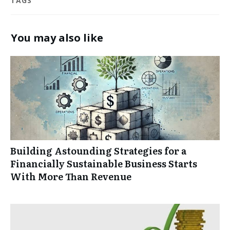
TAGS
You may also like
Building Astounding Strategies for a
Financially Sustainable Business Starts
With More Than Revenue