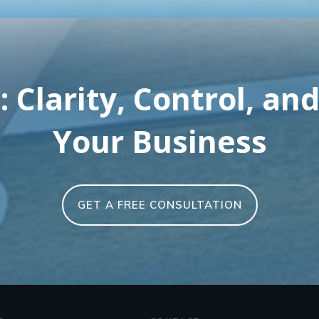
 Clarity, Control, and
Your Business
GET A FREE CONSULTATION