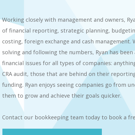
Working closely with management and owners, Ry
of financial reporting, strategic planning, budgeti
costing, foreign exchange and cash management. W
solving and following the numbers, Ryan has been a
financial issues for all types of companies: anyt
CRA audit, those that are behind on their reporting
funding. Ryan enjoys seeing companies go from unc
them to grow and achieve their goals quicker.
Contact our bookkeeping team today to book a fre