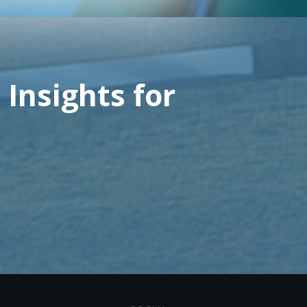
 Insights for