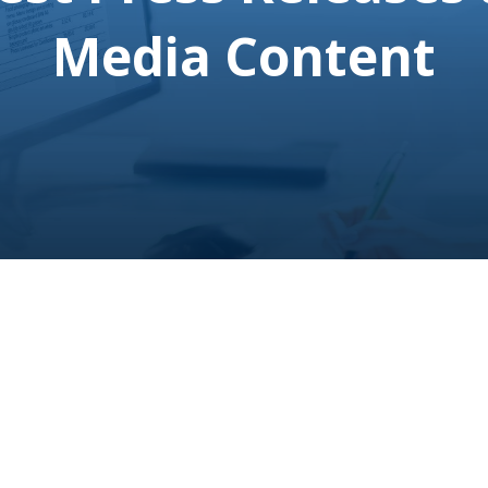
Media Content