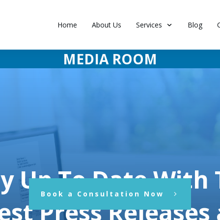
Home
About Us
Services
Blog
MEDIA ROOM
y Up To Date With
Book a Consultation Now
est Press Releases