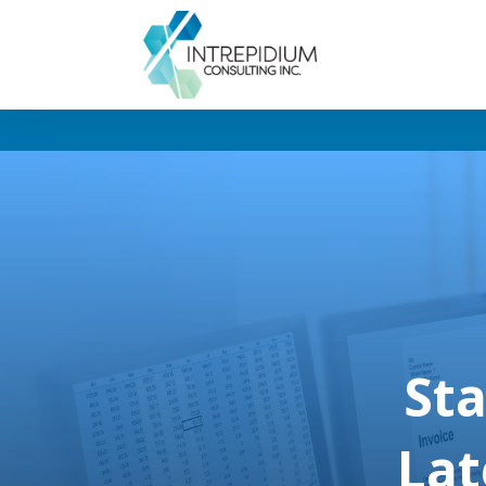
Sta
Lat