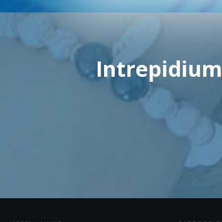
Intrepidium: