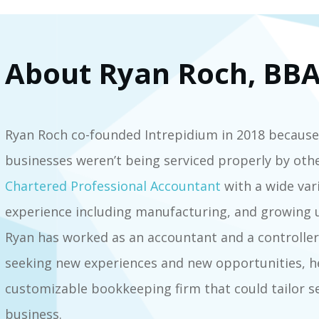
About Ryan Roch, BBA
Ryan Roch co-founded Intrepidium in 2018 because
businesses weren’t being serviced properly by oth
Chartered Professional Accountant
with a wide var
experience including manufacturing, and growing u
Ryan has worked as an accountant and a controller i
seeking new experiences and new opportunities, he
customizable bookkeeping firm that could tailor s
business.