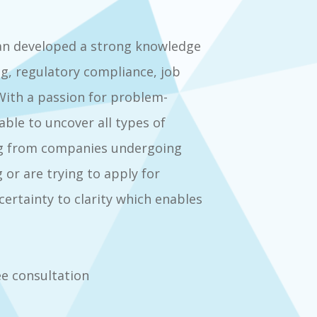
an developed a strong knowledge
ng, regulatory compliance, job
ith a passion for problem-
ble to uncover all types of
hing from companies undergoing
 or are trying to apply for
ertainty to clarity which enables
e consultation