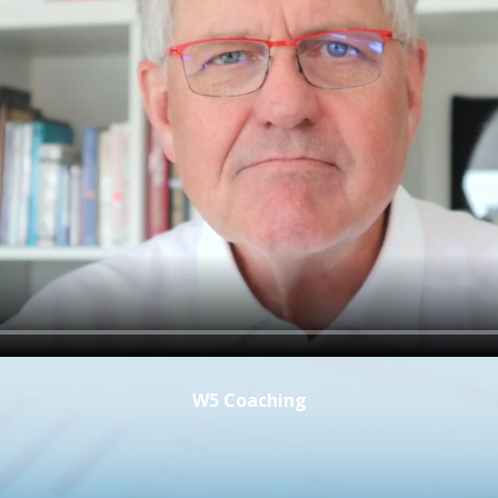
W5 Coaching