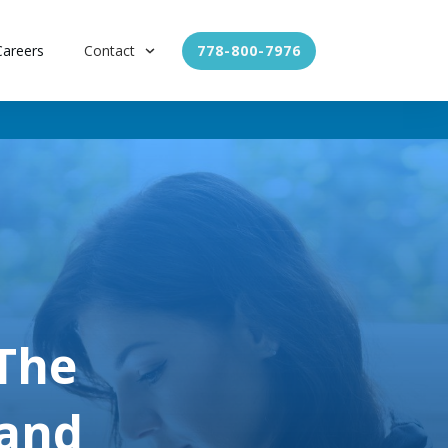
Careers
Contact
778-800-7976
 The
 and