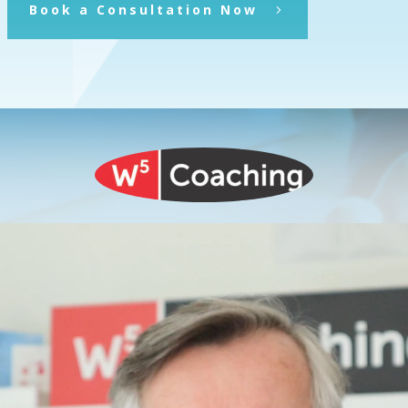
Book a Consultation Now