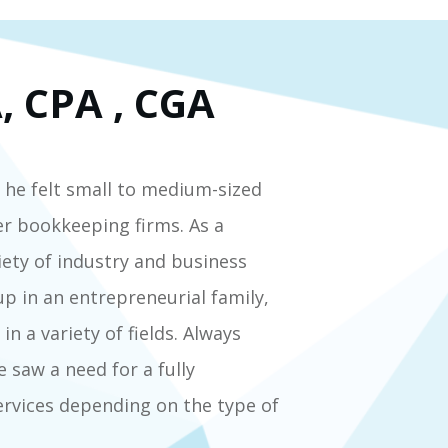
, CPA , CGA
 he felt small to medium-sized
er bookkeeping firms. As a
iety of industry and business
p in an entrepreneurial family,
n a variety of fields. Always
 saw a need for a fully
ervices depending on the type of