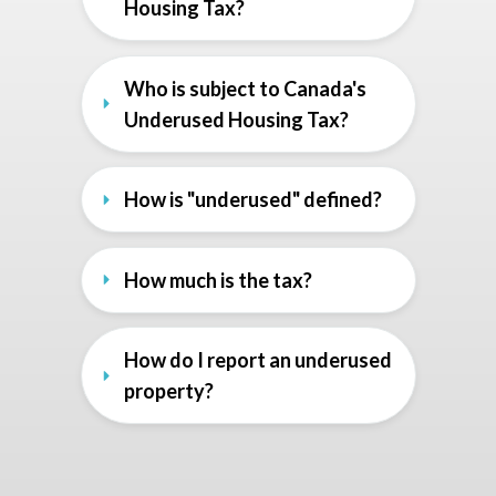
Housing Tax?
Who is subject to Canada's 
Underused Housing Tax?
How is "underused" defined?
How much is the tax?
How do I report an underused 
property?