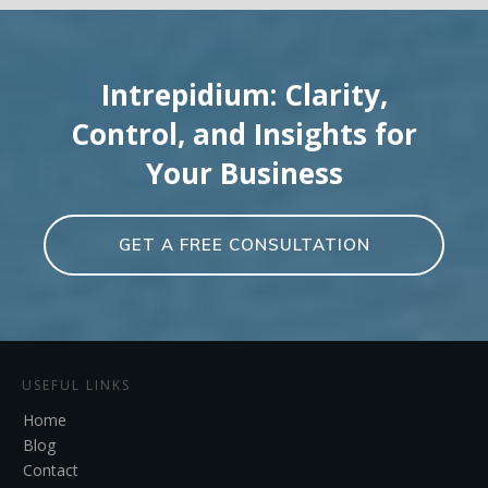
Intrepidium: Clarity,
Control, and Insights for
Your Business
GET A FREE CONSULTATION
USEFUL LINKS
Home
Blog
Contact