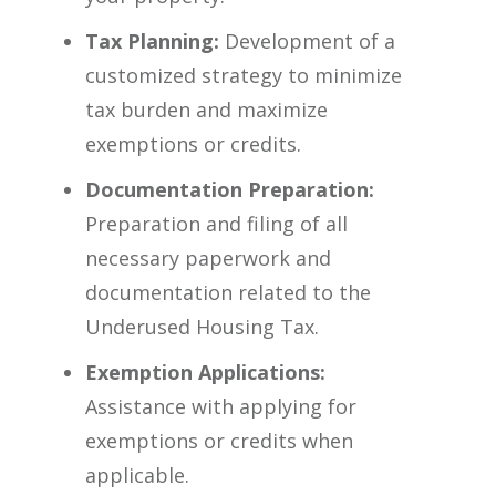
Tax Planning:
Development of a
customized strategy to minimize
tax burden and maximize
exemptions or credits.
Documentation Preparation:
Preparation and filing of all
necessary paperwork and
documentation related to the
Underused Housing Tax.
Exemption Applications:
Assistance with applying for
exemptions or credits when
applicable.