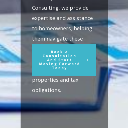
Consulting, we provide
expertise and assistance
to homeowners, helping
them navigate these
changes and make
Book a
Consultation
informed decisions
And Start
Moving Forward
Today
regarding their
properties and tax
obligations.