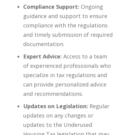
Compliance Support:
Ongoing
guidance and support to ensure
compliance with the regulations
and timely submission of required
documentation.
Expert Advice:
Access to a team
of experienced professionals who
specialize in tax regulations and
can provide personalized advice
and recommendations.
Updates on Legislation:
Regular
updates on any changes or
updates to the Underused
Housing Tax legislation that may