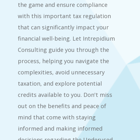
the game and ensure compliance
with this important tax regulation
that can significantly impact your
financial well-being. Let Intrepidium
Consulting guide you through the
process, helping you navigate the
complexities, avoid unnecessary
taxation, and explore potential
credits available to you. Don't miss
out on the benefits and peace of
mind that come with staying
informed and making informed
decisions regarding the Underused