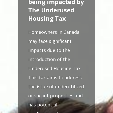
being impacted by
The Underused
Housing Tax
Homeowners in Canada
may face significant
impacts due to the
introduction of the
Underused Housing Tax.
This tax aims to address
the issue of underutilized
or vacant properties and
has potential