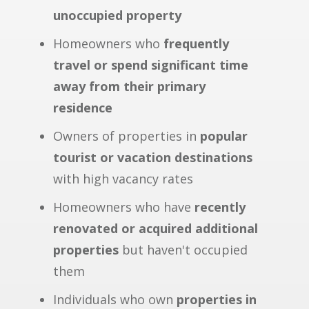
unoccupied property
Homeowners who
frequently
travel or spend significant time
away from their primary
residence
Owners of properties in
popular
tourist or vacation destinations
with high vacancy rates
Homeowners who have
recently
renovated or acquired additional
properties
but haven't occupied
them
Individuals who own
properties in