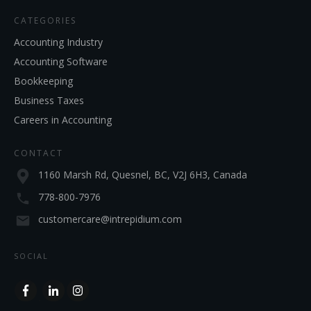
CATEGORIES
Accounting Industry
Accounting Software
Bookkeeping
Business Taxes
Careers in Accounting
CONTACT
1160 Marsh Rd, Quesnel, BC, V2J 6H3, Canada
778-800-7976
customercare@intrepidium.com
SOCIAL