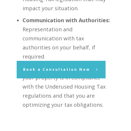
impact your situation.
Communication with Authorities:
Representation and
communication with tax
authorities on your behalf, if
required.
Peace of Mind:
Assurance that
Book a Consultation Now
your property is in compliance
with the Underused Housing Tax
regulations and that you are
optimizing your tax obligations.