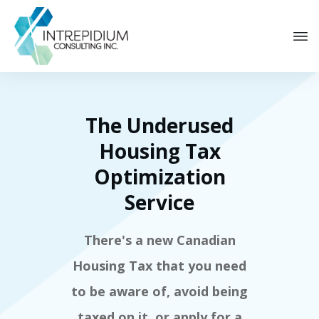
The Underused
Housing Tax
Optimization
Service
There's a new Canadian
Housing Tax that you need
to be aware of, avoid being
taxed on it, or apply for a