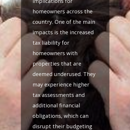
implications for
homeowners across the
country. One of the main
impacts is the increased
tax liability for
homeowners with
properties that are
deemed underused. They
may experience higher
tax assessments and
additional financial
obligations, which can
disrupt their budgeting