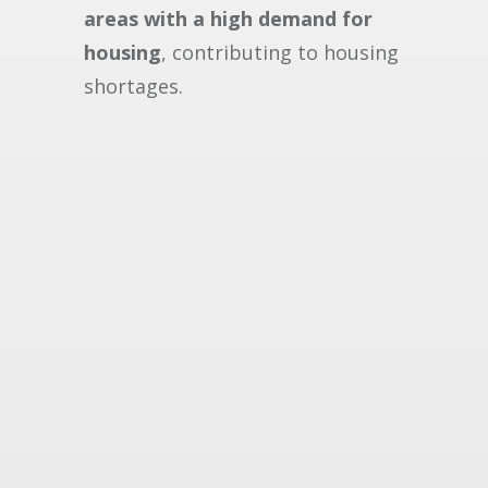
areas with a high demand for
housing
, contributing to housing
shortages.