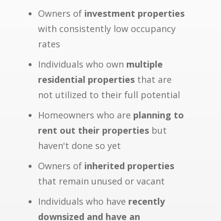
Owners of
investment properties
with consistently low occupancy
rates
Individuals who own
multiple
residential properties
that are
not utilized to their full potential
Homeowners who are
planning to
rent out their properties
but
haven't done so yet
Owners of
inherited properties
that remain unused or vacant
Individuals who have
recently
downsized and have an