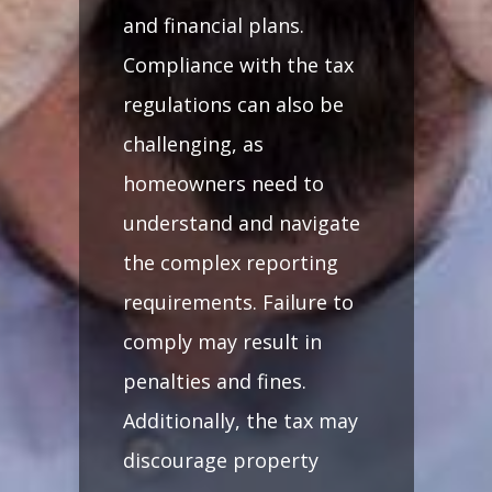
and financial plans.
Compliance with the tax
regulations can also be
challenging, as
homeowners need to
understand and navigate
the complex reporting
requirements. Failure to
comply may result in
penalties and fines.
Additionally, the tax may
discourage property