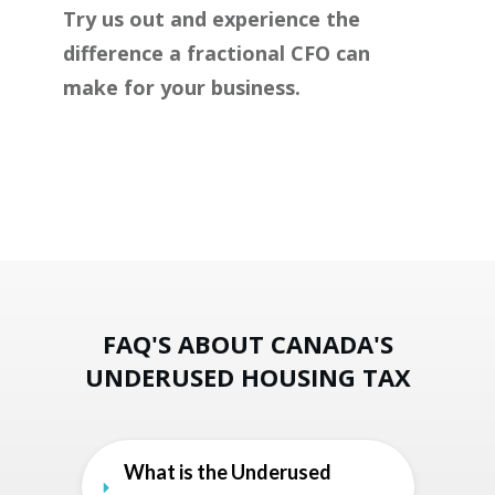
Try us out and experience the
difference a fractional CFO can
make for your business.
FAQ'S ABOUT CANADA'S
UNDERUSED HOUSING TAX
What is the Underused 