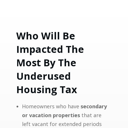
Who Will Be
Impacted The
Most By The
Underused
Housing Tax
Homeowners who have
secondary
or vacation properties
that are
left vacant for extended periods