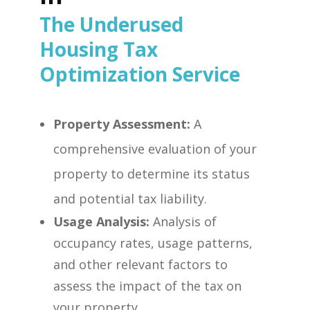
The Underused
Housing Tax
Optimization Service
Property Assessment:
A
comprehensive evaluation of your
property to determine its status
and potential tax liability.
Usage Analysis:
Analysis of
occupancy rates, usage patterns,
and other relevant factors to
assess the impact of the tax on
your property.