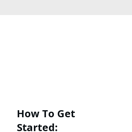
How To Get
Started: