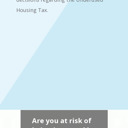
Housing Tax.
Are you at risk of