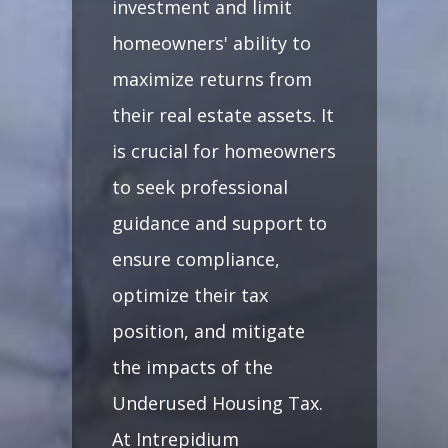
investment and limit
homeowners' ability to
maximize returns from
their real estate assets. It
is crucial for homeowners
to seek professional
guidance and support to
ensure compliance,
optimize their tax
position, and mitigate
the impacts of the
Underused Housing Tax.
At Intrepidium