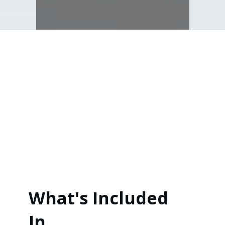
What's Included
In