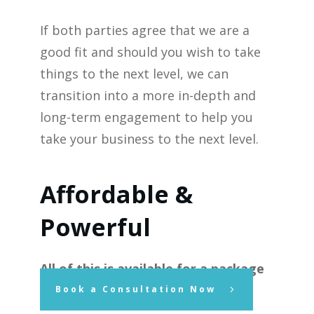
If both parties agree that we are a
good fit and should you wish to take
things to the next level, we can
transition into a more in-depth and
long-term engagement to help you
take your business to the next level.
Affordable &
Powerful
All of this is available for a package
price of $1,750.00 plus GST.
Book a Consultation Now