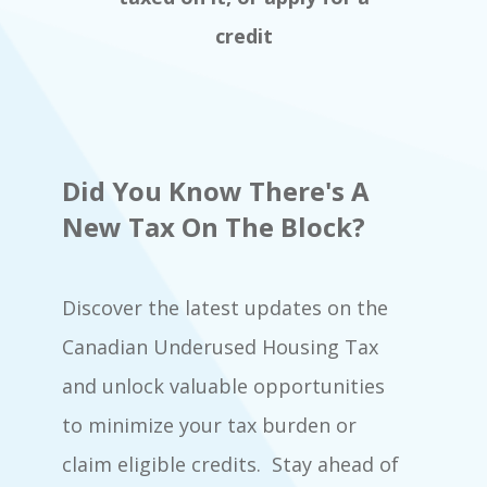
credit
Did You Know There's A
New Tax On The Block?
Discover the latest updates on the
Canadian Underused Housing Tax
and unlock valuable opportunities
to minimize your tax burden or
claim eligible credits. Stay ahead of