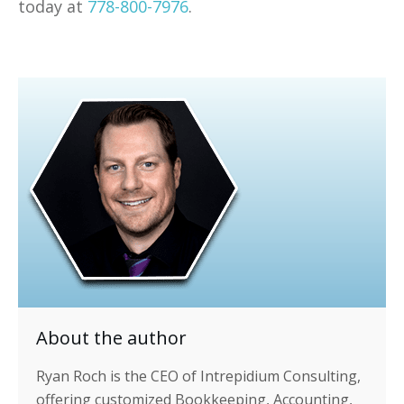
today at
778-800-7976
.
About the author
Ryan Roch is the CEO of Intrepidium Consulting,
offering customized Bookkeeping, Accounting,