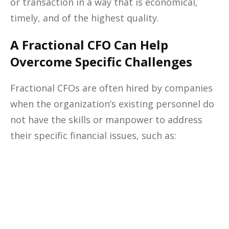
or transaction in a way that is economical,
timely, and of the highest quality.
A Fractional CFO Can Help
Overcome Specific Challenges
Fractional CFOs are often hired by companies
when the organization’s existing personnel do
not have the skills or manpower to address
their specific financial issues, such as:
Optimize The
Profitability
Of Your