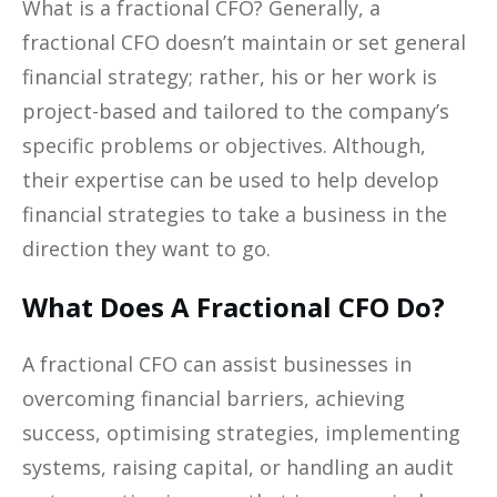
What is a fractional CFO? Generally, a
fractional CFO doesn’t maintain or set general
financial strategy; rather, his or her work is
project-based and tailored to the company’s
specific problems or objectives. Although,
their expertise can be used to help develop
financial strategies to take a business in the
direction they want to go.
What Does A Fractional CFO Do?
A fractional CFO can assist businesses in
overcoming financial barriers, achieving
success, optimising strategies, implementing
systems, raising capital, or handling an audit