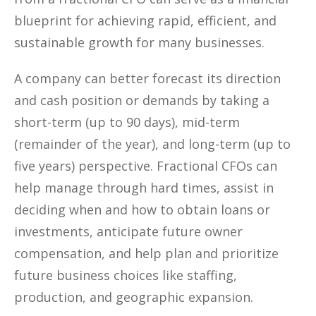
blueprint for achieving rapid, efficient, and
sustainable growth for many businesses.
A company can better forecast its direction
and cash position or demands by taking a
short-term (up to 90 days), mid-term
(remainder of the year), and long-term (up to
five years) perspective. Fractional CFOs can
help manage through hard times, assist in
deciding when and how to obtain loans or
investments, anticipate future owner
compensation, and help plan and prioritize
future business choices like staffing,
production, and geographic expansion.