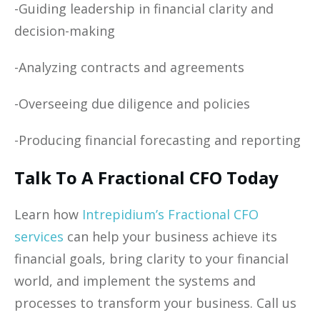
-Guiding leadership in financial clarity and
decision-making
-Analyzing contracts and agreements
-Overseeing due diligence and policies
-Producing financial forecasting and reporting
Talk To A Fractional CFO Today
Learn how
Intrepidium’s Fractional CFO
services
can help your business achieve its
financial goals, bring clarity to your financial
world, and implement the systems and
processes to transform your business. Call us