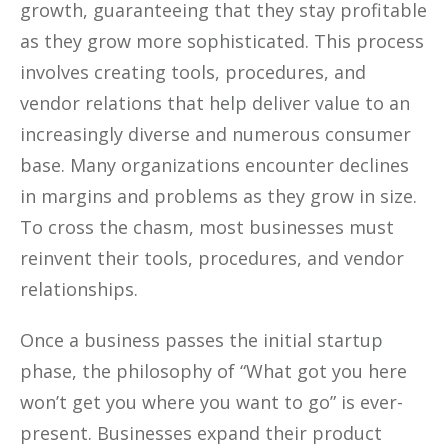
growth, guaranteeing that they stay profitable
as they grow more sophisticated. This process
involves creating tools, procedures, and
vendor relations that help deliver value to an
increasingly diverse and numerous consumer
base. Many organizations encounter declines
in margins and problems as they grow in size.
To cross the chasm, most businesses must
reinvent their tools, procedures, and vendor
relationships.
Once a business passes the initial startup
phase, the philosophy of “What got you here
won’t get you where you want to go” is ever-
present. Businesses expand their product