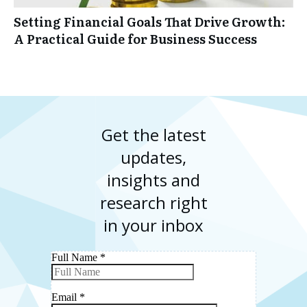
Setting Financial Goals That Drive Growth:
A Practical Guide for Business Success
Get the latest
updates,
insights and
research right
in your inbox