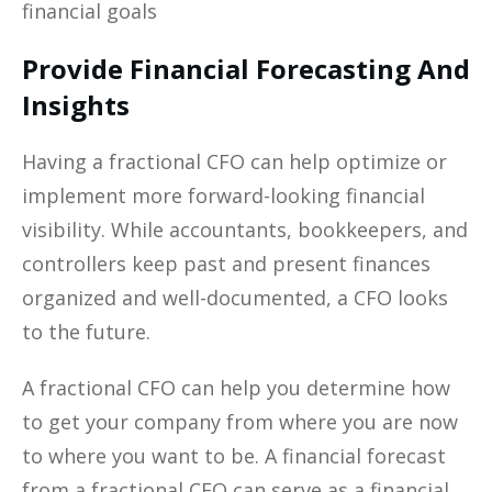
financial goals
Provide Financial Forecasting And
Insights
Having a fractional CFO can help optimize or
implement more forward-looking financial
visibility. While accountants, bookkeepers, and
controllers keep past and present finances
organized and well-documented, a CFO looks
to the future.
A fractional CFO can help you determine how
to get your company from where you are now
to where you want to be. A financial forecast
from a fractional CFO can serve as a financial