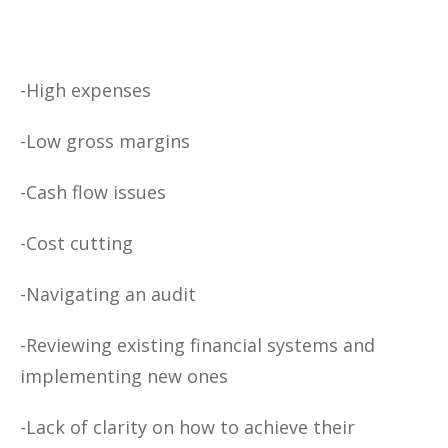
-High expenses
-Low gross margins
-Cash flow issues
-Cost cutting
-Navigating an audit
-Reviewing existing financial systems and
implementing new ones
-Lack of clarity on how to achieve their