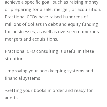
achieve a specific goal, such as raising money
or preparing for a sale, merger, or acquisition.
Fractional CFOs have raised hundreds of
millions of dollars in debt and equity funding
for businesses, as well as overseen numerous
mergers and acquisitions.
Fractional CFO consulting is useful in these
situations:
-Improving your bookkeeping systems and
financial systems
-Getting your books in order and ready for
audits