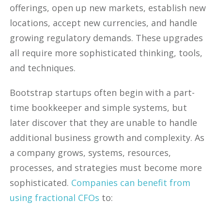
offerings, open up new markets, establish new
locations, accept new currencies, and handle
growing regulatory demands. These upgrades
all require more sophisticated thinking, tools,
and techniques.
Bootstrap startups often begin with a part-
time bookkeeper and simple systems, but
later discover that they are unable to handle
additional business growth and complexity. As
a company grows, systems, resources,
processes, and strategies must become more
sophisticated.
Companies can benefit from
using fractional CFOs
to: