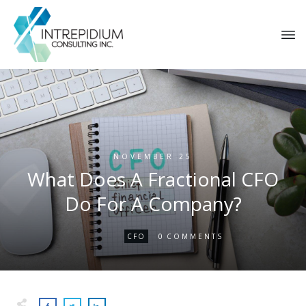
NOVEMBER 25
What Does A Fractional CFO
Do For A Company?
0
CFO
COMMENTS