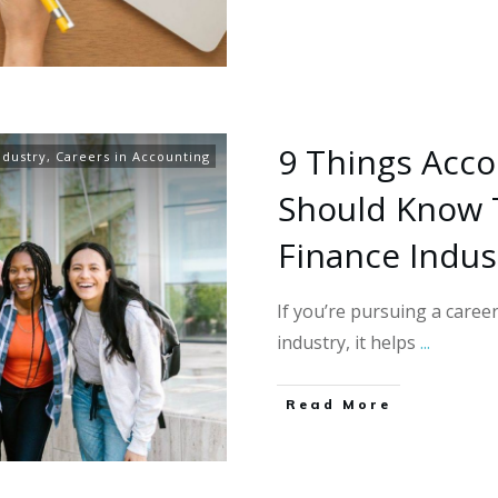
9 Things Acco
ndustry
,
Careers in Accounting
Should Know 
Finance Indus
If you’re pursuing a caree
industry, it helps
...
Read More