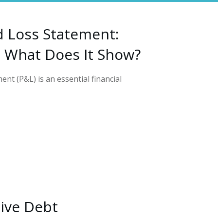
d Loss Statement:
d What Does It Show?
ent (P&L) is an essential financial
tive Debt