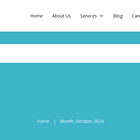
Home
About Us
Services
Blog
Car
Home
Month: October 2024
|