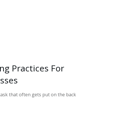
ing Practices For
esses
ask that often gets put on the back