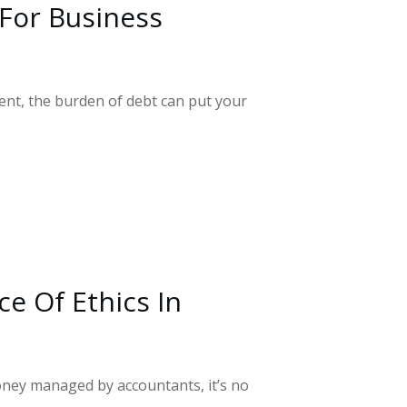
or Business
t, the burden of debt can put your
e Of Ethics In
ney managed by accountants, it’s no