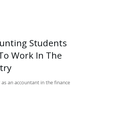
unting Students
To Work In The
try
r as an accountant in the finance