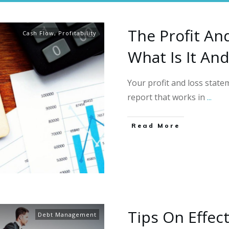
The Profit An
Cash Flow
,
Profitability
What Is It An
Your profit and loss statem
report that works in
...
Read More
Tips On Effec
Debt Management