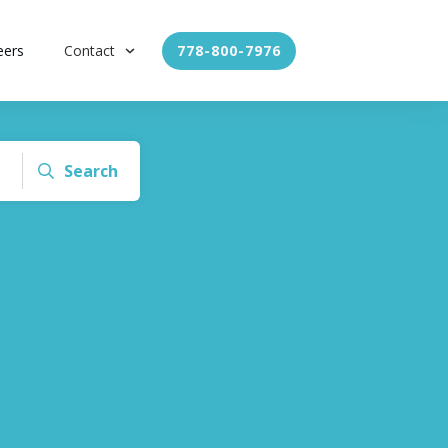
eers
Contact
778-800-7976
Search