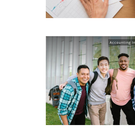
Accounting I