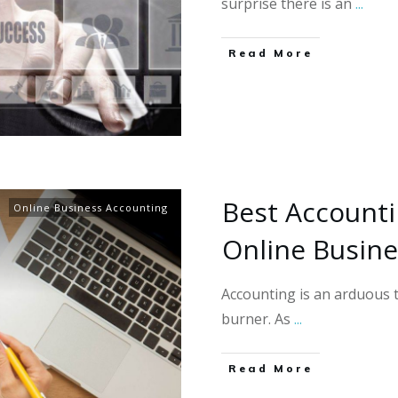
surprise there is an
...
Read More
​​Best Account
Online Business Accounting
Online Busin
Accounting is an arduous t
burner. As
...
Read More