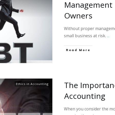
Management F
Owners
Without proper managemen
small business at risk.
...
Read More
The Importanc
Ethics in Accounting
Accounting
When you consider the mo