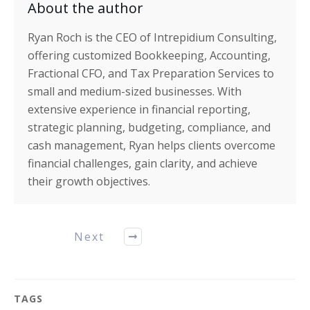
About the author
Ryan Roch is the CEO of Intrepidium Consulting,
offering customized Bookkeeping, Accounting,
Fractional CFO, and Tax Preparation Services to
small and medium-sized businesses. With
extensive experience in financial reporting,
strategic planning, budgeting, compliance, and
cash management, Ryan helps clients overcome
financial challenges, gain clarity, and achieve
their growth objectives.
Next
TAGS