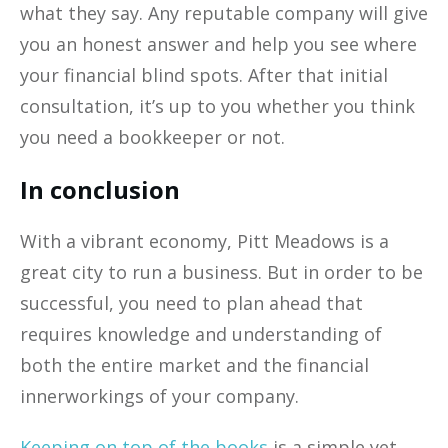
what they say. Any reputable company will give
you an honest answer and help you see where
your financial blind spots. After that initial
consultation, it’s up to you whether you think
you need a bookkeeper or not.
In conclusion
With a vibrant economy, Pitt Meadows is a
great city to run a business. But in order to be
successful, you need to plan ahead that
requires knowledge and understanding of
both the entire market and the financial
innerworkings of your company.
Keeping on top of the books
is a simple yet