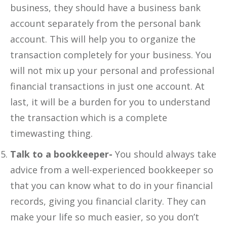
business, they should have a business bank
account separately from the personal bank
account. This will help you to organize the
transaction completely for your business. You
will not mix up your personal and professional
financial transactions in just one account. At
last, it will be a burden for you to understand
the transaction which is a complete
timewasting thing.
Talk to a bookkeeper-
You should always take
advice from a well-experienced bookkeeper so
that you can know what to do in your financial
records, giving you financial clarity. They can
make your life so much easier, so you don’t