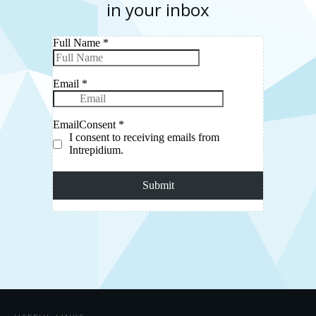
in your inbox