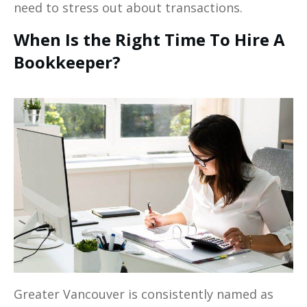
need to stress out about transactions.
When Is the Right Time To Hire A
Bookkeeper?
Greater Vancouver is consistently named as