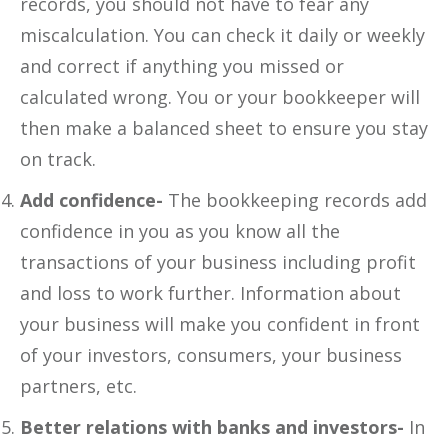
records, you should not have to fear any
miscalculation. You can check it daily or weekly
and correct if anything you missed or
calculated wrong. You or your bookkeeper will
then make a balanced sheet to ensure you stay
on track.
Add confidence-
The bookkeeping records add
confidence in you as you know all the
transactions of your business including profit
and loss to work further. Information about
your business will make you confident in front
of your investors, consumers, your business
partners, etc.
Better relations with banks and investors-
In