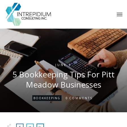
JUNE 9
5 Bookkeeping Tips For Pitt
Meadow Businesses
0
BOOKKEEPING
COMMENTS