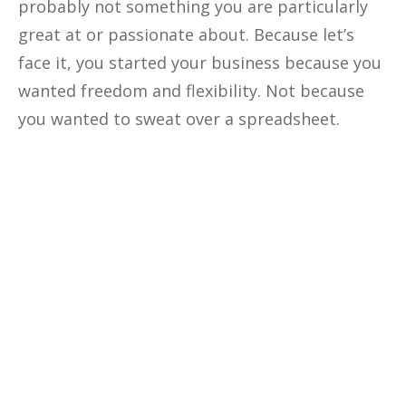
probably not something you are particularly
great at or passionate about. Because let’s
face it, you started your business because you
wanted freedom and flexibility. Not because
you wanted to sweat over a spreadsheet.
Optimize The
Profitability
Of Your
Business
Unlock the secrets to optimizing