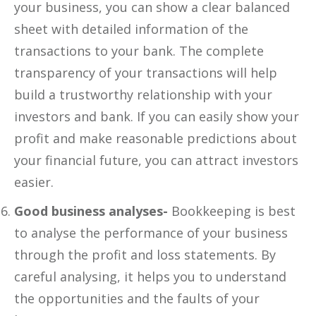
your business, you can show a clear balanced
sheet with detailed information of the
transactions to your bank. The complete
transparency of your transactions will help
build a trustworthy relationship with your
investors and bank. If you can easily show your
profit and make reasonable predictions about
your financial future, you can attract investors
easier.
Good business analyses-
Bookkeeping is best
to analyse the performance of your business
through the profit and loss statements. By
careful analysing, it helps you to understand
the opportunities and the faults of your