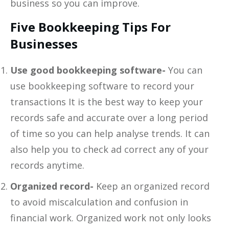
business so you can improve.
Five Bookkeeping Tips For
Businesses
Use good bookkeeping software-
You can
use bookkeeping software to record your
transactions It is the best way to keep your
records safe and accurate over a long period
of time so you can help analyse trends. It can
also help you to check ad correct any of your
records anytime.
Organized record-
Keep an organized record
to avoid miscalculation and confusion in
financial work. Organized work not only looks