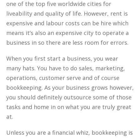
one of the top five worldwide cities for
liveability and quality of life. However, rent is
expensive and labour costs can be hire which
means it’s also an expensive city to operate a
business in so there are less room for errors.
When you first start a business, you wear
many hats. You have to do sales, marketing,
operations, customer serve and of course
bookkeeping. As your business grows however,
you should definitely outsource some of those
tasks and home in on what you are truly great
at.
Unless you are a financial whiz, bookkeeping is