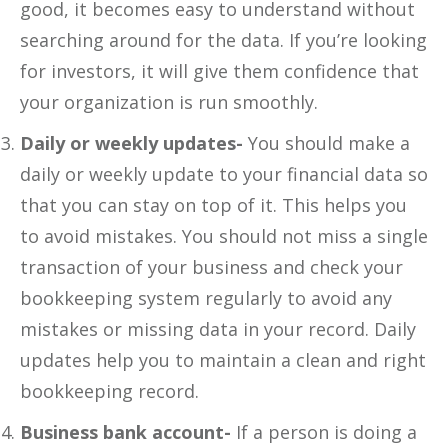
good, it becomes easy to understand without
searching around for the data. If you’re looking
for investors, it will give them confidence that
your organization is run smoothly.
Daily or weekly updates-
You should make a
daily or weekly update to your financial data so
that you can stay on top of it. This helps you
to avoid mistakes. You should not miss a single
transaction of your business and check your
bookkeeping system regularly to avoid any
mistakes or missing data in your record. Daily
updates help you to maintain a clean and right
bookkeeping record.
Business bank account-
If a person is doing a