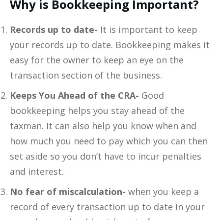
Why is Bookkeeping Important?
Records up to date-
It is important to keep
your records up to date. Bookkeeping makes it
easy for the owner to keep an eye on the
transaction section of the business.
Keeps You Ahead of the CRA-
Good
bookkeeping helps you stay ahead of the
taxman. It can also help you know when and
how much you need to pay which you can then
set aside so you don’t have to incur penalties
and interest.
No fear of miscalculation-
when you keep a
record of every transaction up to date in your