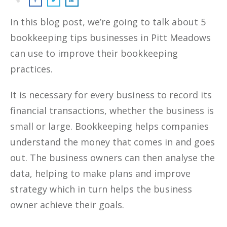
In this blog post, we’re going to talk about 5
bookkeeping tips businesses in Pitt Meadows
can use to improve their bookkeeping
practices.
It is necessary for every business to record its
financial transactions, whether the business is
small or large. Bookkeeping helps companies
understand the money that comes in and goes
out. The business owners can then analyse the
data, helping to make plans and improve
strategy which in turn helps the business
owner achieve their goals.