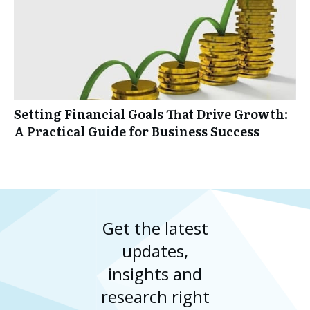
Setting Financial Goals That Drive Growth:
A Practical Guide for Business Success
Get the latest
updates,
insights and
research right