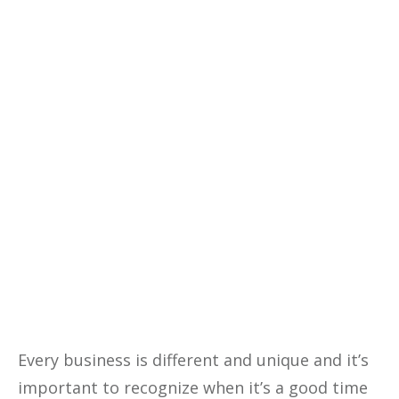
your business profitability, cutting
costs, and making data-driven
decisions with our comprehensive
eBook—your ultimate guide to
financial success.
Yes, I Want This FREE
Download
Every business is different and unique and it’s
important to recognize when it’s a good time