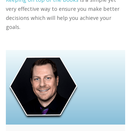
very effective way to ensure you make better
decisions which will help you achieve your
goals.