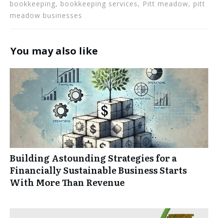
bookkeeping, bookkeeping services, Pitt meadow, pitt
meadow businesses
You may also like
Building Astounding Strategies for a
Financially Sustainable Business Starts
With More Than Revenue