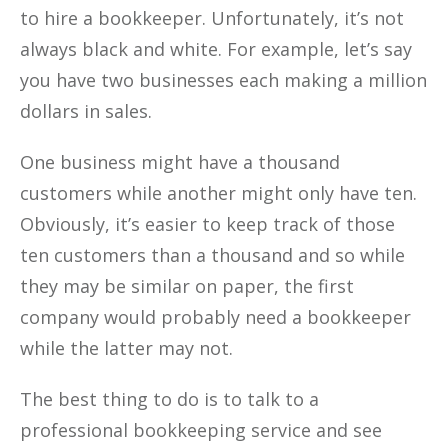
to hire a bookkeeper. Unfortunately, it’s not
always black and white. For example, let’s say
you have two businesses each making a million
dollars in sales.
One business might have a thousand
customers while another might only have ten.
Obviously, it’s easier to keep track of those
ten customers than a thousand and so while
they may be similar on paper, the first
company would probably need a bookkeeper
while the latter may not.
The best thing to do is to talk to a
professional bookkeeping service and see