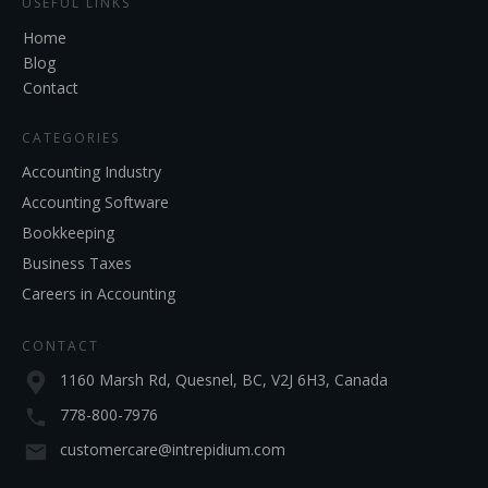
USEFUL LINKS
Home
Blog
Contact
CATEGORIES
Accounting Industry
Accounting Software
Bookkeeping
Business Taxes
Careers in Accounting
CONTACT
1160 Marsh Rd, Quesnel, BC, V2J 6H3, Canada
778-800-7976
customercare@intrepidium.com