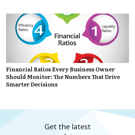
Financial Ratios Every Business Owner
Should Monitor: The Numbers That Drive
Smarter Decisions
Get the latest