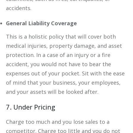
accidents.
General Liability Coverage
This is a holistic policy that will cover both
medical injuries, property damage, and asset
protection. In a case of an injury or a fire
accident, you would not have to bear the
expenses out of your pocket. Sit with the ease
of mind that your business, your employees,
and your assets will be looked after.
7. Under Pricing
Charge too much and you lose sales to a
competitor. Charge too little and you do not