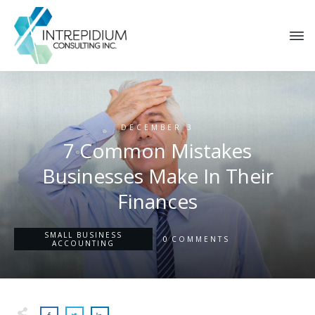
DECEMBER 3
7 Common Mistakes
Businesses Make In Their
Finances
SMALL BUSINESS
0
COMMENTS
ACCOUNTING