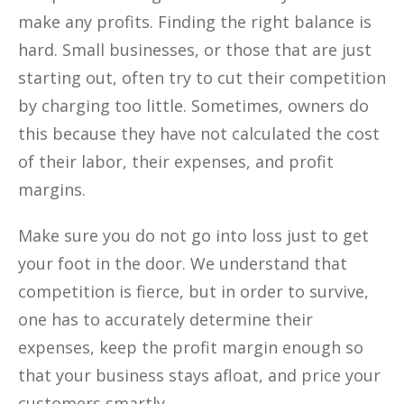
make any profits. Finding the right balance is
hard. Small businesses, or those that are just
starting out, often try to cut their competition
by charging too little. Sometimes, owners do
this because they have not calculated the cost
of their labor, their expenses, and profit
margins.
Make sure you do not go into loss just to get
your foot in the door. We understand that
competition is fierce, but in order to survive,
one has to accurately determine their
expenses, keep the profit margin enough so
that your business stays afloat, and price your
customers smartly.