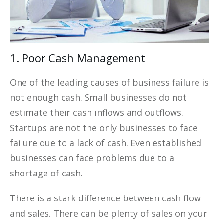
1. Poor Cash Management
One of the leading causes of business failure is
not enough cash. Small businesses do not
estimate their cash inflows and outflows.
Startups are not the only businesses to face
failure due to a lack of cash. Even established
businesses can face problems due to a
shortage of cash.
There is a stark difference between cash flow
and sales. There can be plenty of sales on your