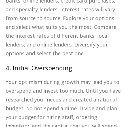
banks, online lenders, credit card purchases,
and specialty lenders. Interest rates will vary
from source to source. Explore your options
and select what suits you the most. Compare
the interest rates of different banks, local
lenders, and online lenders. Diversify your
options and select the best one.
4. Initial Overspending
Your optimism during growth may lead you to
overspend and invest too much. Until you have
researched your needs and created a rational
budget, do not spend a dime. Divide and plan
your budget for hiring staff, ordering
inventory, and the capital that you will spend