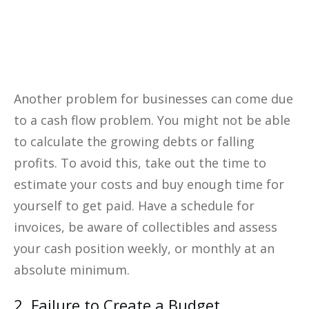
Yes, I Want This FREE
Download
Another problem for businesses can come due
to a cash flow problem. You might not be able
to calculate the growing debts or falling
profits. To avoid this, take out the time to
estimate your costs and buy enough time for
yourself to get paid. Have a schedule for
invoices, be aware of collectibles and assess
your cash position weekly, or monthly at an
absolute minimum.
2. Failure to Create a Budget