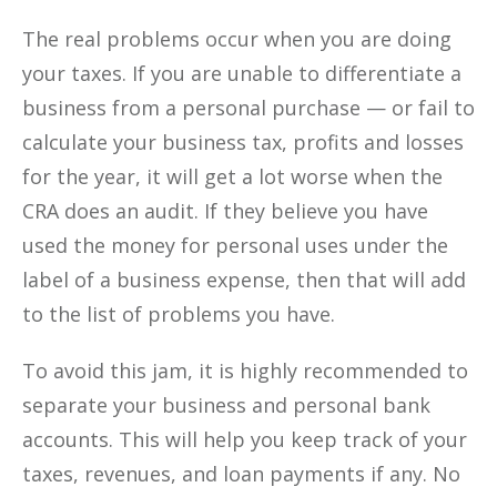
The real problems occur when you are doing
your taxes. If you are unable to differentiate a
business from a personal purchase — or fail to
calculate your business tax, profits and losses
for the year, it will get a lot worse when the
CRA does an audit. If they believe you have
used the money for personal uses under the
label of a business expense, then that will add
to the list of problems you have.
To avoid this jam, it is highly recommended to
separate your business and personal bank
accounts. This will help you keep track of your
taxes, revenues, and loan payments if any. No