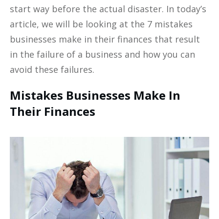
start way before the actual disaster. In today’s
article, we will be looking at the 7 mistakes
businesses make in their finances that result
in the failure of a business and how you can
avoid these failures.
Mistakes Businesses Make In
Their Finances