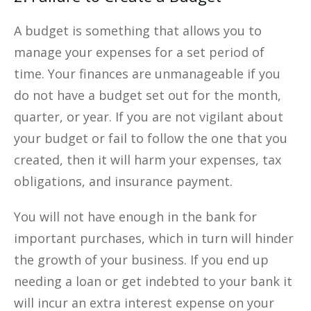
A budget is something that allows you to
manage your expenses for a set period of
time. Your finances are unmanageable if you
do not have a budget set out for the month,
quarter, or year. If you are not vigilant about
your budget or fail to follow the one that you
created, then it will harm your expenses, tax
obligations, and insurance payment.
You will not have enough in the bank for
important purchases, which in turn will hinder
the growth of your business. If you end up
needing a loan or get indebted to your bank it
will incur an extra interest expense on your