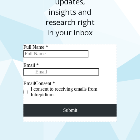
updates,
insights and
research right
in your inbox