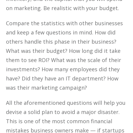
on marketing. Be realistic with your budget.
Compare the statistics with other businesses
and keep a few questions in mind. How did
others handle this phase in their business?
What was their budget? How long did it take
them to see ROI? What was the scale of their
investments? How many employees did they
have? Did they have an IT department? How
was their marketing campaign?
All the aforementioned questions will help you
devise a solid plan to avoid a major disaster.
This is one of the most common financial
mistakes business owners make — if startups