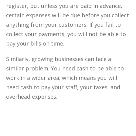
register, but unless you are paid in advance,
certain expenses will be due before you collect
anything from your customers. If you fail to
collect your payments, you will not be able to
pay your bills on time.
Similarly, growing businesses can face a
similar problem. You need cash to be able to
work in a wider area; which means you will
need cash to pay your staff, your taxes, and
overhead expenses.
Optimize The