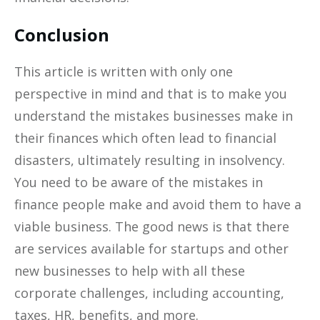
Conclusion
This article is written with only one
perspective in mind and that is to make you
understand the mistakes businesses make in
their finances which often lead to financial
disasters, ultimately resulting in insolvency.
You need to be aware of the mistakes in
finance people make and avoid them to have a
viable business. The good news is that there
are services available for startups and other
new businesses to help with all these
corporate challenges, including accounting,
taxes, HR, benefits, and more.