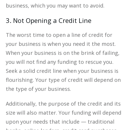
business, which you may want to avoid.
3. Not Opening a Credit Line
The worst time to open a line of credit for
your business is when you need it the most.
When your business is on the brink of failing,
you will not find any funding to rescue you.
Seek a solid credit line when your business is
flourishing. Your type of credit will depend on
the type of your business.
Additionally, the purpose of the credit and its
size will also matter. Your funding will depend
upon your needs that include — traditional