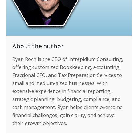
About the author
Ryan Roch is the CEO of Intrepidium Consulting,
offering customized Bookkeeping, Accounting,
Fractional CFO, and Tax Preparation Services to
small and medium-sized businesses. With
extensive experience in financial reporting,
strategic planning, budgeting, compliance, and
cash management, Ryan helps clients overcome
financial challenges, gain clarity, and achieve
their growth objectives.