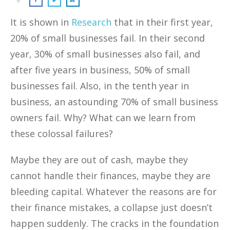
It is shown in
Research
that in their first year,
20% of small businesses fail. In their second
year, 30% of small businesses also fail, and
after five years in business, 50% of small
businesses fail. Also, in the tenth year in
business, an astounding 70% of small business
owners fail. Why? What can we learn from
these colossal failures?
Maybe they are out of cash, maybe they
cannot handle their finances, maybe they are
bleeding capital. Whatever the reasons are for
their finance mistakes, a collapse just doesn’t
happen suddenly. The cracks in the foundation