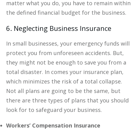
matter what you do, you have to remain within
the defined financial budget for the business.
6. Neglecting Business Insurance
In small businesses, your emergency funds will
protect you from unforeseen accidents. But,
they might not be enough to save you from a
total disaster. In comes your insurance plan,
which minimizes the risk of a total collapse.
Not all plans are going to be the same, but
there are three types of plans that you should
look for to safeguard your business.
Workers’ Compensation Insurance