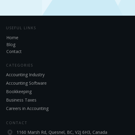
USEFUL LINKS
Home
Blog
Contact
CATEGORIES
Accounting Industry
Accounting Software
Bookkeeping
Business Taxes
Careers in Accounting
CONTACT
1160 Marsh Rd, Quesnel, BC, V2J 6H3, Canada