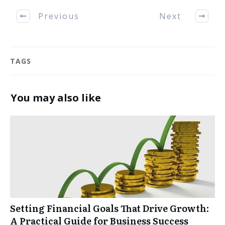
Previous
Next
TAGS
You may also like
Setting Financial Goals That Drive Growth:
A Practical Guide for Business Success