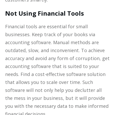
Not Using Financial Tools
Financial tools are essential for small
businesses. Keep track of your books via
accounting software. Manual methods are
outdated, slow, and inconvenient. To achieve
accuracy and avoid any form of corruption, get
accounting software that is suited to your
needs. Find a cost-effective software solution
that allows you to scale over time. Such
software will not only help you declutter all
the mess in your business, but it will provide
you with the necessary data to make informed
financial decisions.