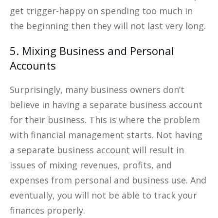
get trigger-happy on spending too much in
the beginning then they will not last very long.
5. Mixing Business and Personal
Accounts
Surprisingly, many business owners don’t
believe in having a separate business account
for their business. This is where the problem
with financial management starts. Not having
a separate business account will result in
issues of mixing revenues, profits, and
expenses from personal and business use. And
eventually, you will not be able to track your
finances properly.