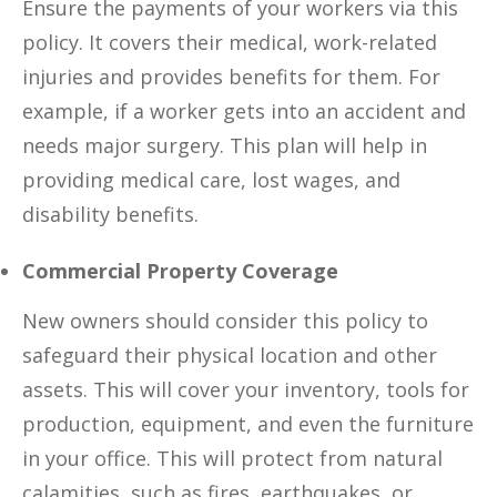
Ensure the payments of your workers via this
policy. It covers their medical, work-related
injuries and provides benefits for them. For
example, if a worker gets into an accident and
needs major surgery. This plan will help in
providing medical care, lost wages, and
disability benefits.
Commercial Property Coverage
New owners should consider this policy to
safeguard their physical location and other
assets. This will cover your inventory, tools for
production, equipment, and even the furniture
in your office. This will protect from natural
calamities, such as fires, earthquakes, or