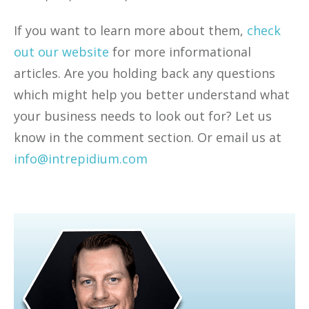
If you want to learn more about them,
check
out our website
for more informational
articles. Are you holding back any questions
which might help you better understand what
your business needs to look out for? Let us
know in the comment section. Or email us at
info@intrepidium.com