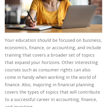
Your education should be focused on business,
economics, finance, or accounting, and include
training that covers a broader set of topics
that expand your horizons. Other interesting
courses such as consumer rights can also
come in handy when working in the world of
finance. Also, majoring in financial planning
covers the types of topics that will contribute
to a successful career in accounting, finance,
and investing.