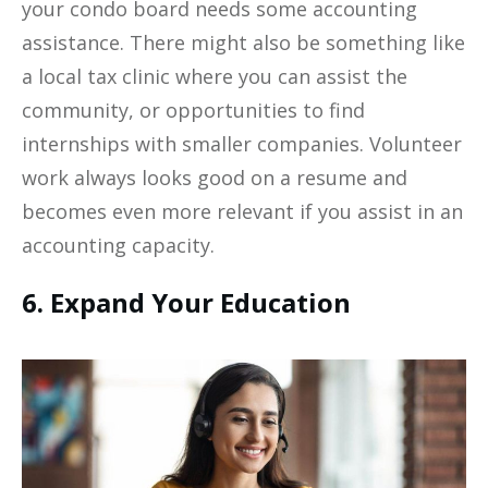
your condo board needs some accounting
assistance. There might also be something like
a local tax clinic where you can assist the
community, or opportunities to find
internships with smaller companies. Volunteer
work always looks good on a resume and
becomes even more relevant if you assist in an
accounting capacity.
6. Expand Your Education