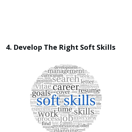
Yes, I Want This FREE
Download
4. Develop The Right Soft Skills