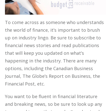
To come across as someone who understands
the world of finance, it’s important to brush
up on industry lingo. Be sure to subscribe to
financial news stories and read publications
that will keep you updated on what’s
happening in the industry. There are many
options, including the Canadian Business
Journal, The Globe’s Report on Business, the
Financial Post, etc.
You want to be fluent in financial literature
and breaking news, so be sure to look up any