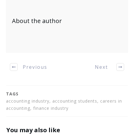
About the author
Previous
Next
TAGS
accounting industry, accounting students, careers in
accounting, finance industry
You may also like