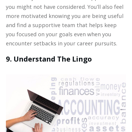
you might not have considered. You’ll also feel
more motivated knowing you are being useful
and find a supportive team that helps keep
you focused on your goals even when you
encounter setbacks in your career pursuits.
9. Understand The Lingo