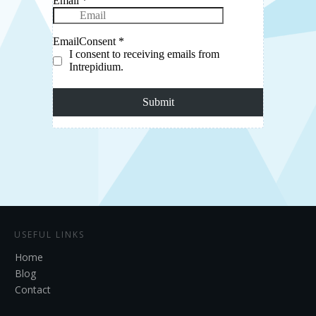
USEFUL LINKS
Home
Blog
Contact