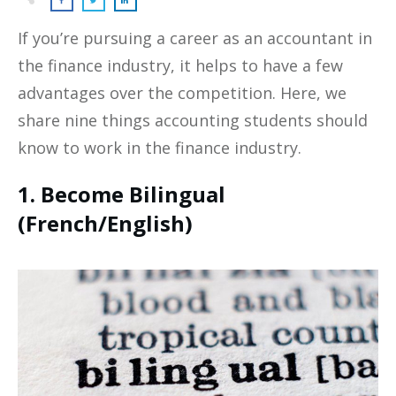
If you’re pursuing a career as an accountant in
the finance industry, it helps to have a few
advantages over the competition. Here, we
share nine things accounting students should
know to work in the finance industry.
1. Become Bilingual
(French/English)