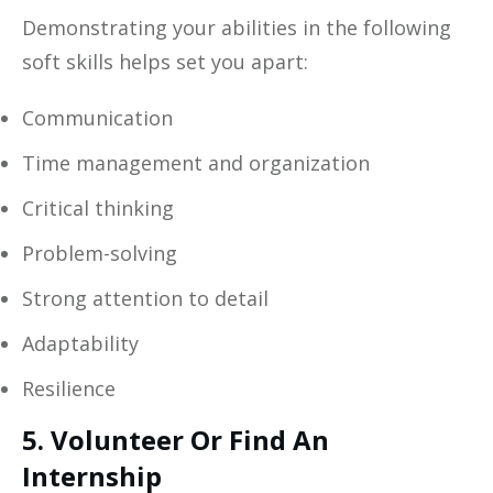
Demonstrating your abilities in the following
soft skills helps set you apart:
Communication
Time management and organization
Critical thinking
Problem-solving
Strong attention to detail
Adaptability
Resilience
5. Volunteer Or Find An
Internship