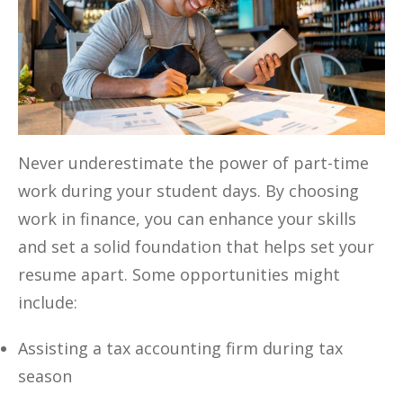
Never underestimate the power of part-time
work during your student days. By choosing
work in finance, you can enhance your skills
and set a solid foundation that helps set your
resume apart. Some opportunities might
include:
Assisting a tax accounting firm during tax
season