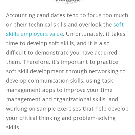
Accounting candidates tend to focus too much
on their technical skills and overlook the
soft
skills employers value
. Unfortunately, it takes
time to develop soft skills, and it is also
difficult to demonstrate you have acquired
them. Therefore, it’s important to practice
soft skill development through networking to
develop communication skills, using task
management apps to improve your time
management and organizational skills, and
working on sample exercises that help develop
your critical thinking and problem-solving
skills.