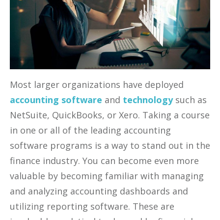
Most larger organizations have deployed
accounting software
and
technology
such as
NetSuite, QuickBooks, or Xero. Taking a course
in one or all of the leading accounting
software programs is a way to stand out in the
finance industry. You can become even more
valuable by becoming familiar with managing
and analyzing accounting dashboards and
utilizing reporting software. These are