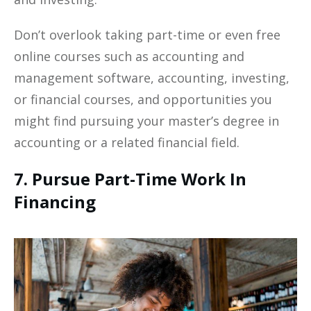
Don’t overlook taking part-time or even free
online courses such as accounting and
management software, accounting, investing,
or financial courses, and opportunities you
might find pursuing your master’s degree in
accounting or a related financial field.
7. Pursue Part-Time Work In
Financing