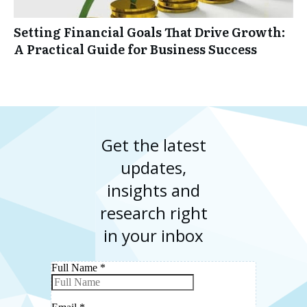
Setting Financial Goals That Drive Growth:
A Practical Guide for Business Success
Get the latest
updates,
insights and
research right
in your inbox