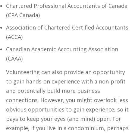
Chartered Professional Accountants of Canada
(CPA Canada)
Association of Chartered Certified Accountants
(ACCA)
Canadian Academic Accounting Association
(CAAA)
Volunteering can also provide an opportunity
to gain hands-on experience with a non-profit
and potentially build more business
connections. However, you might overlook less
obvious opportunities to gain experience, so it
pays to keep your eyes (and mind) open. For
example, if you live in a condominium, perhaps