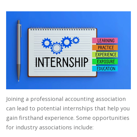
Joining a professional accounting association
can lead to potential internships that help you
gain firsthand experience. Some opportunities
for industry associations include: