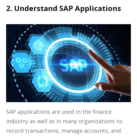
2. Understand SAP Applications
SAP applications are used in the finance
industry as well as in many organizations to
record transactions, manage accounts, and