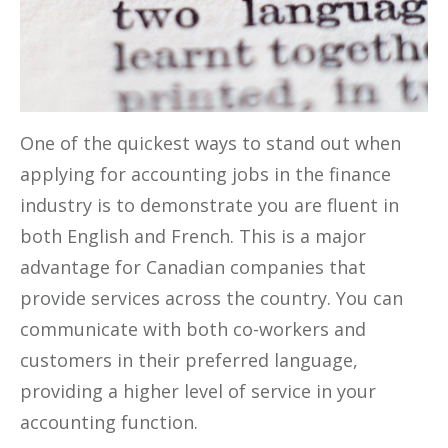
One of the quickest ways to stand out when
applying for accounting jobs in the finance
industry is to demonstrate you are fluent in
both English and French. This is a major
advantage for Canadian companies that
provide services across the country. You can
communicate with both co-workers and
customers in their preferred language,
providing a higher level of service in your
accounting function.