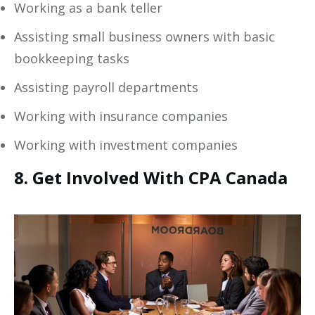
Working as a bank teller
Assisting small business owners with basic
bookkeeping tasks
Assisting payroll departments
Working with insurance companies
Working with investment companies
8. Get Involved With CPA Canada