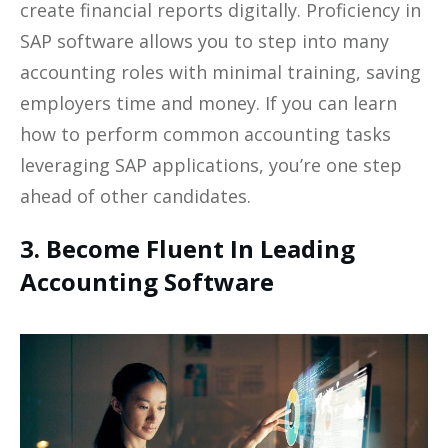
create financial reports digitally. Proficiency in
SAP software allows you to step into many
accounting roles with minimal training, saving
employers time and money. If you can learn
how to perform common accounting tasks
leveraging SAP applications, you’re one step
ahead of other candidates.
3. Become Fluent In Leading
Accounting Software