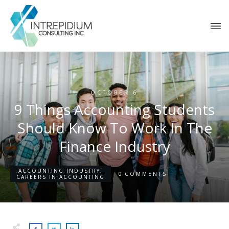
OCTOBER 6
9 Things Accounting Students
Should Know To Work In The
Finance Industry
ACCOUNTING INDUSTRY
,
0
COMMENTS
CAREERS IN ACCOUNTING