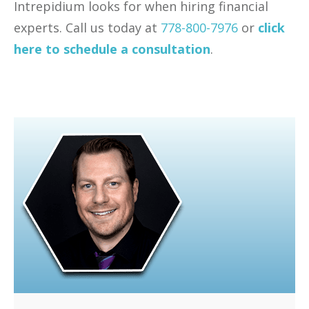
Intrepidium looks for when hiring financial
experts. Call us today at
778-800-7976
or
click
here to schedule a consultation
.