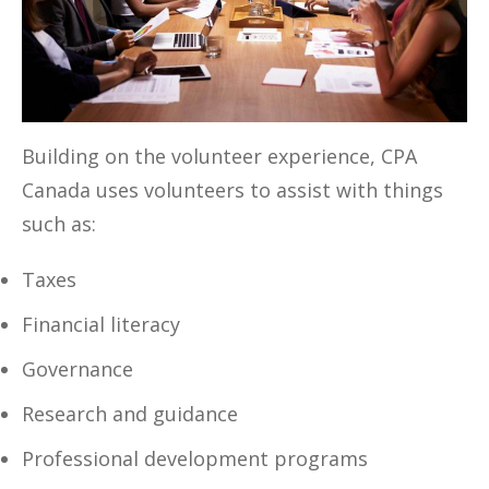
Building on the volunteer experience, CPA
Canada uses volunteers to assist with things
such as:
Taxes
Financial literacy
Governance
Research and guidance
Professional development programs