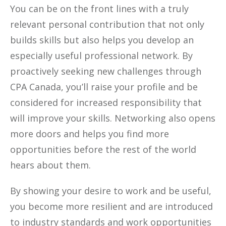
You can be on the front lines with a truly
relevant personal contribution that not only
builds skills but also helps you develop an
especially useful professional network. By
proactively seeking new challenges through
CPA Canada, you’ll raise your profile and be
considered for increased responsibility that
will improve your skills. Networking also opens
more doors and helps you find more
opportunities before the rest of the world
hears about them.
By showing your desire to work and be useful,
you become more resilient and are introduced
to industry standards and work opportunities