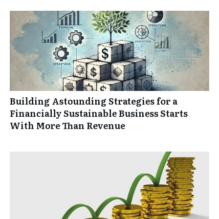
Building Astounding Strategies for a
Financially Sustainable Business Starts
With More Than Revenue