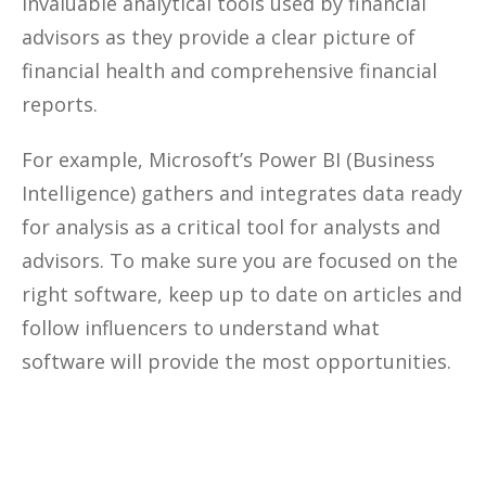
invaluable analytical tools used by financial
advisors as they provide a clear picture of
financial health and comprehensive financial
reports.
For example, Microsoft’s Power BI (Business
Intelligence) gathers and integrates data ready
for analysis as a critical tool for analysts and
advisors. To make sure you are focused on the
right software, keep up to date on articles and
follow influencers to understand what
software will provide the most opportunities.