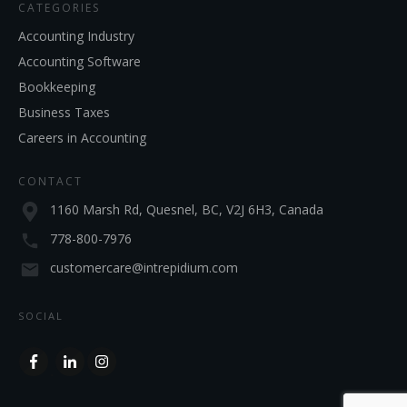
CATEGORIES
Accounting Industry
Accounting Software
Bookkeeping
Business Taxes
Careers in Accounting
CONTACT
1160 Marsh Rd, Quesnel, BC, V2J 6H3, Canada
778-800-7976
customercare@intrepidium.com
SOCIAL