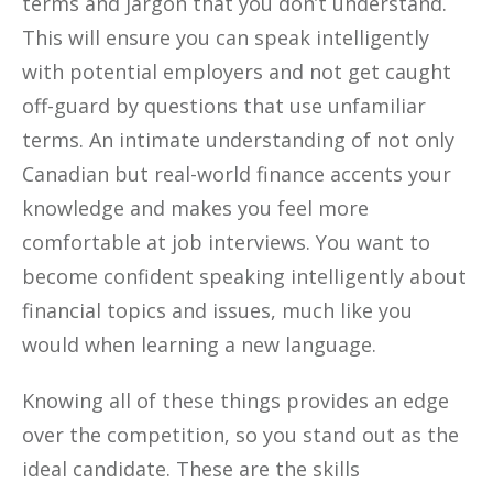
terms and jargon that you don’t understand.
This will ensure you can speak intelligently
with potential employers and not get caught
off-guard by questions that use unfamiliar
terms. An intimate understanding of not only
Canadian but real-world finance accents your
knowledge and makes you feel more
comfortable at job interviews. You want to
become confident speaking intelligently about
financial topics and issues, much like you
would when learning a new language.
Knowing all of these things provides an edge
over the competition, so you stand out as the
ideal candidate. These are the skills