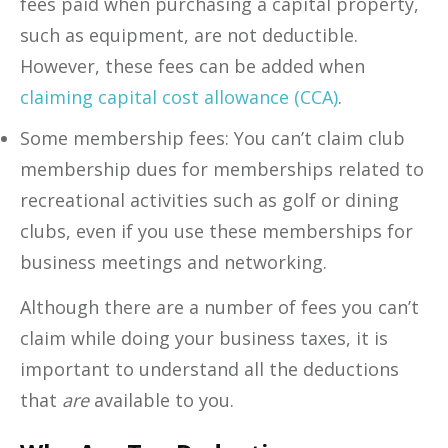
fees paid when purchasing a capital property,
such as equipment, are not deductible.
However, these fees can be added when
claiming capital cost allowance (CCA)
.
Some membership fees: You can’t claim club
membership dues for memberships related to
recreational activities such as golf or dining
clubs, even if you use these memberships for
business meetings and networking.
Although there are a number of fees you can’t
claim while doing your business taxes, it is
important to understand all the deductions
that
are
available to you.