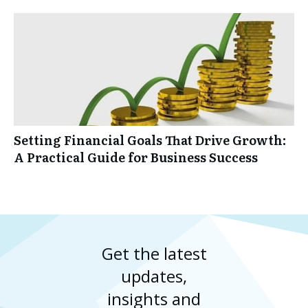
Setting Financial Goals That Drive Growth:
A Practical Guide for Business Success
Get the latest
updates,
insights and