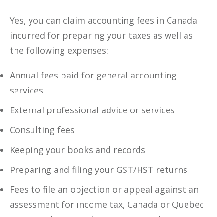
Yes, you can claim accounting fees in Canada
incurred for preparing your taxes as well as
the following expenses:
Annual fees paid for general accounting
services
External professional advice or services
Consulting fees
Keeping your books and records
Preparing and filing your GST/HST returns
Fees to file an objection or appeal against an
assessment for income tax, Canada or Quebec