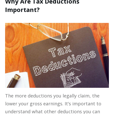
Why Are Tax Deductions
Important?
The more deductions you legally claim, the
lower your gross earnings. It’s important to
understand what other deductions you can