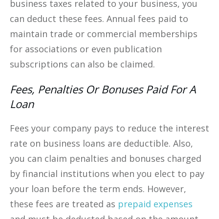
business taxes related to your business, you
can deduct these fees. Annual fees paid to
maintain trade or commercial memberships
for associations or even publication
subscriptions can also be claimed.
Fees, Penalties Or Bonuses Paid For A
Loan
Fees your company pays to reduce the interest
rate on business loans are deductible. Also,
you can claim penalties and bonuses charged
by financial institutions when you elect to pay
your loan before the term ends. However,
these fees are treated as
prepaid expenses