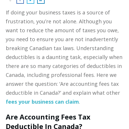
If doing your business taxes is a source of
frustration, you’re not alone. Although you
want to reduce the amount of taxes you owe,
you need to ensure you are not inadvertently
breaking Canadian tax laws. Understanding
deductibles is a daunting task, especially when
there are so many categories of deductibles in
Canada, including professional fees. Here we
answer the question: ‘Are accounting fees tax
deductible in Canada?’ and explain what other
fees your business can claim
.
Are Accounting Fees Tax
Deductible In Canada?