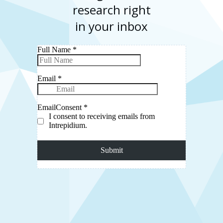
research right
in your inbox