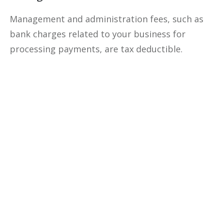
Management and administration fees, such as
bank charges related to your business for
processing payments, are tax deductible.
Optimize The
Profitability
Of Your
Business
Unlock the secrets to optimizing
your business profitability, cutting