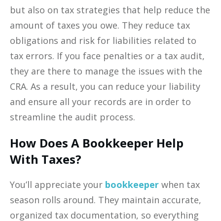
but also on tax strategies that help reduce the
amount of taxes you owe. They reduce tax
obligations and risk for liabilities related to
tax errors. If you face penalties or a tax audit,
they are there to manage the issues with the
CRA. As a result, you can reduce your liability
and ensure all your records are in order to
streamline the audit process.
How Does A Bookkeeper Help
With Taxes?
You’ll appreciate your
bookkeeper
when tax
season rolls around. They maintain accurate,
organized tax documentation, so everything