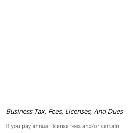
costs, and making data-driven
decisions with our comprehensive
eBook—your ultimate guide to
financial success.
Yes, I Want This FREE
Download
Business Tax, Fees, Licenses, And Dues
If you pay annual license fees and/or certain