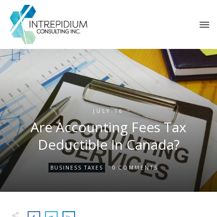
JULY 16
Are Accounting Fees Tax
Deductible In Canada?
0
BUSINESS TAXES
COMMENTS