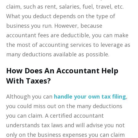
claim, such as rent, salaries, fuel, travel, etc.
What you deduct depends on the type of
business you run. However, because
accountant fees are deductible, you can make
the most of accounting services to leverage as
many deductions available as possible.
How Does An Accountant Help
With Taxes?
Although you can
handle your own tax filing
,
you could miss out on the many deductions
you can claim. A certified accountant
understands tax laws and will advise you not
only on the business expenses you can claim