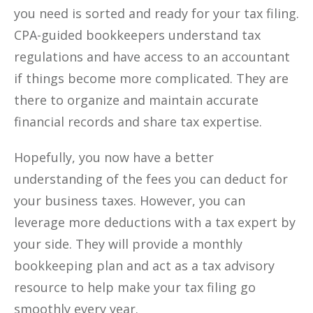
you need is sorted and ready for your tax filing.
CPA-guided bookkeepers understand tax
regulations and have access to an accountant
if things become more complicated. They are
there to organize and maintain accurate
financial records and share tax expertise.
Hopefully, you now have a better
understanding of the fees you can deduct for
your business taxes. However, you can
leverage more deductions with a tax expert by
your side. They will provide a monthly
bookkeeping plan and act as a tax advisory
resource to help make your tax filing go
smoothly every year.