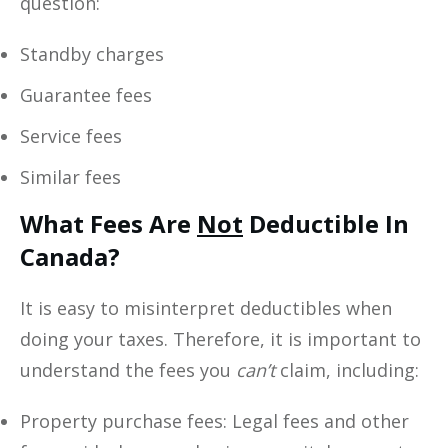
question:
Standby charges
Guarantee fees
Service fees
Similar fees
What Fees Are
Not
Deductible In
Canada?
It is easy to misinterpret deductibles when
doing your taxes. Therefore, it is important to
understand the fees you
can’t
claim, including:
Property purchase fees: Legal fees and other