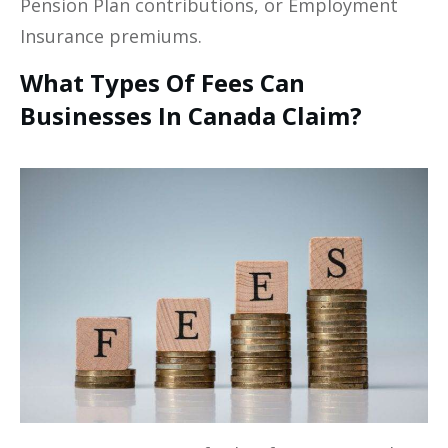
Pension Plan contributions, or Employment
Insurance premiums.
What Types Of Fees Can
Businesses In Canada Claim?