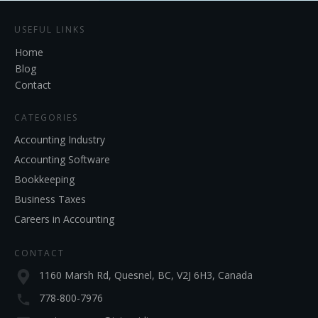
USEFUL LINKS
Home
Blog
Contact
CATEGORIES
Accounting Industry
Accounting Software
Bookkeeping
Business Taxes
Careers in Accounting
CONTACT
1160 Marsh Rd, Quesnel, BC, V2J 6H3, Canada
778-800-7976