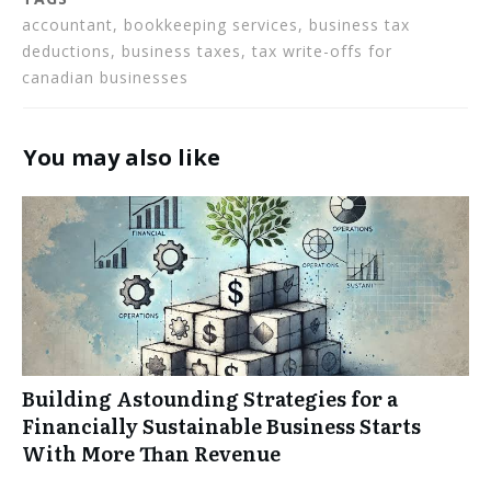
accountant, bookkeeping services, business tax
deductions, business taxes, tax write-offs for
canadian businesses
You may also like
Building Astounding Strategies for a
Financially Sustainable Business Starts
With More Than Revenue