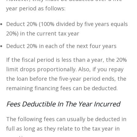
year period as follows:
Deduct 20% (100% divided by five years equals
20%) in the current tax year
Deduct 20% in each of the next four years
If the fiscal period is less than a year, the 20%
limit drops proportionally. Also, if you repay
the loan before the five-year period ends, the
remaining financing fees can be deducted.
Fees Deductible In The Year Incurred
The following fees can usually be deducted in
full as long as they relate to the tax year in