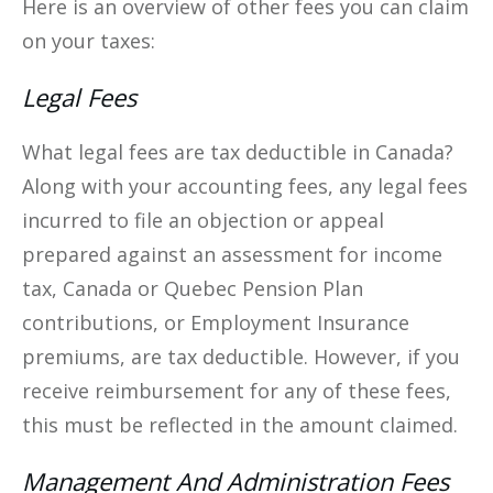
Here is an overview of other fees you can claim
on your taxes:
Legal Fees
What legal fees are tax deductible in Canada?
Along with your accounting fees, any legal fees
incurred to file an objection or appeal
prepared against an assessment for income
tax, Canada or Quebec Pension Plan
contributions, or Employment Insurance
premiums, are tax deductible. However, if you
receive reimbursement for any of these fees,
this must be reflected in the amount claimed.
Management And Administration Fees