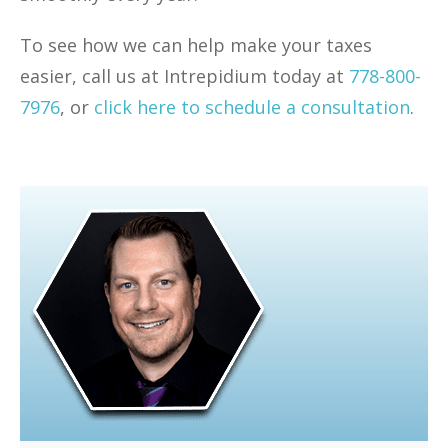
To see how we can help make your taxes
easier, call us at Intrepidium today at
778-800-
7976
, or
click here to schedule a consultation
.