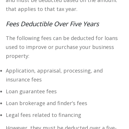
and must be deducted based on the amount
that applies to that tax year.
Fees Deductible Over Five Years
The following fees can be deducted for loans
used to improve or purchase your business
property:
Application, appraisal, processing, and
insurance fees
Loan guarantee fees
Loan brokerage and finder’s fees
Legal fees related to financing
However, they must be deducted over a five-