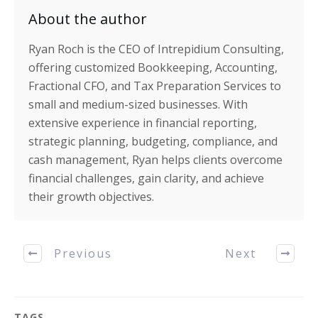
About the author
Ryan Roch is the CEO of Intrepidium Consulting,
offering customized Bookkeeping, Accounting,
Fractional CFO, and Tax Preparation Services to
small and medium-sized businesses. With
extensive experience in financial reporting,
strategic planning, budgeting, compliance, and
cash management, Ryan helps clients overcome
financial challenges, gain clarity, and achieve
their growth objectives.
Previous
Next
TAGS