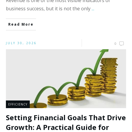
Revenue is one of the most visible indicators of
business success, but it is not the only
...
Read More
JULY 30, 2026
0
EFFICIENCY
Setting Financial Goals That Drive
Growth: A Practical Guide for