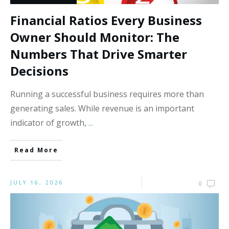
Financial Ratios Every Business
Owner Should Monitor: The
Numbers That Drive Smarter
Decisions
Running a successful business requires more than
generating sales. While revenue is an important
indicator of growth,
...
Read More
JULY 16, 2026
0