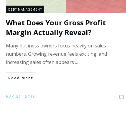
DEBT MANAGEMENT
What Does Your Gross Profit
Margin Actually Reveal?
Many business owners focus heavily on sales
numbers. Growing revenue feels exciting, and
increasing sales often appears
...
Read More
MAY 20, 2026
0