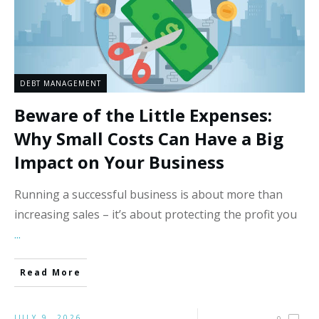
DEBT MANAGEMENT
Beware of the Little Expenses:
Why Small Costs Can Have a Big
Impact on Your Business
Running a successful business is about more than
increasing sales – it’s about protecting the profit you
...
Read More
JULY 9, 2026