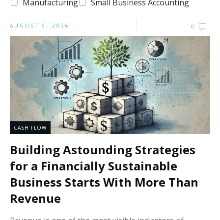
Manufacturing
Small Business Accounting
AUGUST 6, 2026
0
CASH FLOW
Building Astounding Strategies
for a Financially Sustainable
Business Starts With More Than
Revenue