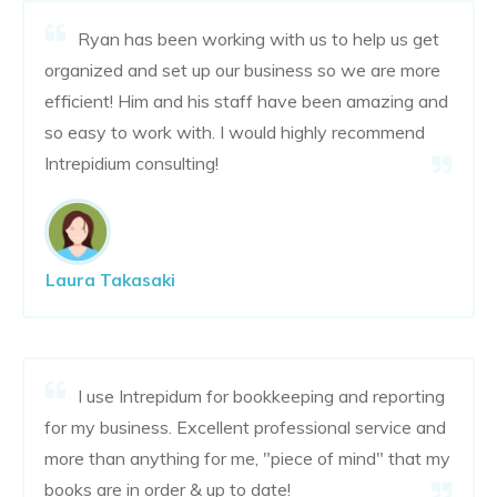
Ryan has been working with us to help us get
organized and set up our business so we are more
efficient! Him and his staff have been amazing and
so easy to work with. I would highly recommend
Intrepidium consulting!
Laura Takasaki
I use Intrepidum for bookkeeping and reporting
for my business. Excellent professional service and
more than anything for me, "piece of mind" that my
books are in order & up to date!