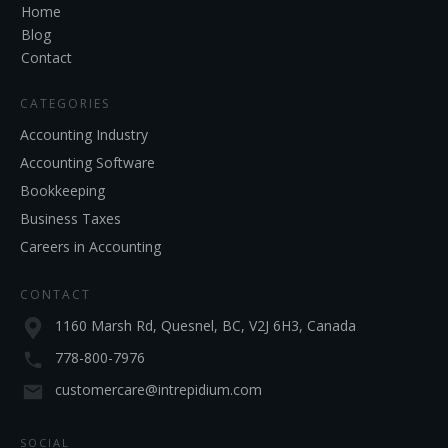
Home
Blog
Contact
CATEGORIES
Accounting Industry
Accounting Software
Bookkeeping
Business Taxes
Careers in Accounting
CONTACT
1160 Marsh Rd, Quesnel, BC, V2J 6H3, Canada
778-800-7976
customercare@intrepidium.com
SOCIAL