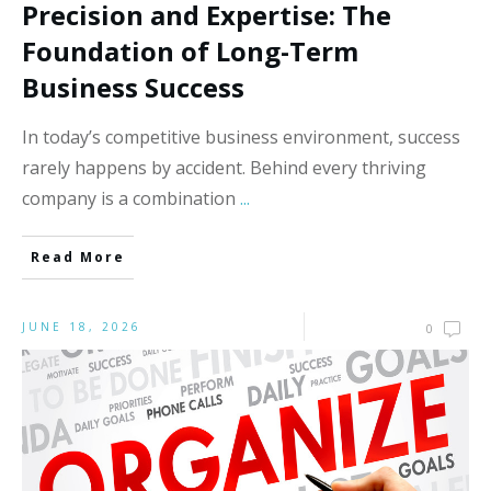
Precision and Expertise: The
Foundation of Long-Term
Business Success
In today’s competitive business environment, success
rarely happens by accident. Behind every thriving
company is a combination
...
Read More
JUNE 18, 2026
0