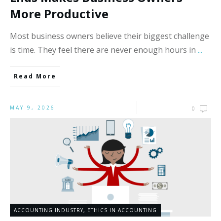
More Productive
Most business owners believe their biggest challenge
is time. They feel there are never enough hours in
...
Read More
MAY 9, 2026
0
ACCOUNTING INDUSTRY
,
ETHICS IN ACCOUNTING