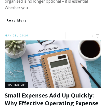
organized is no longer optional – it is essential.
Whether you
...
Read More
MAY 28, 2026
0
PROFITABILITY
Small Expenses Add Up Quickly:
Why Effective Operating Expense