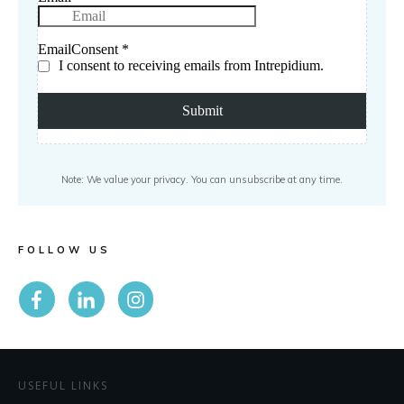
Note: We value your privacy. You can unsubscribe at any time.
FOLLOW US
USEFUL LINKS