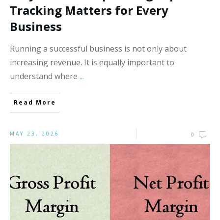
Tracking Matters for Every
Business
Running a successful business is not only about
increasing revenue. It is equally important to
understand where
...
Read More
MAY 23, 2026
0