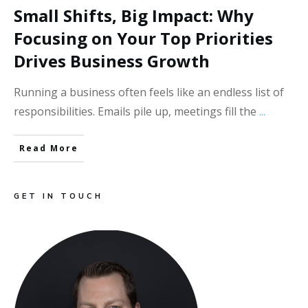
Small Shifts, Big Impact: Why
Focusing on Your Top Priorities
Drives Business Growth
Running a business often feels like an endless list of
responsibilities. Emails pile up, meetings fill the
...
Read More
GET IN TOUCH