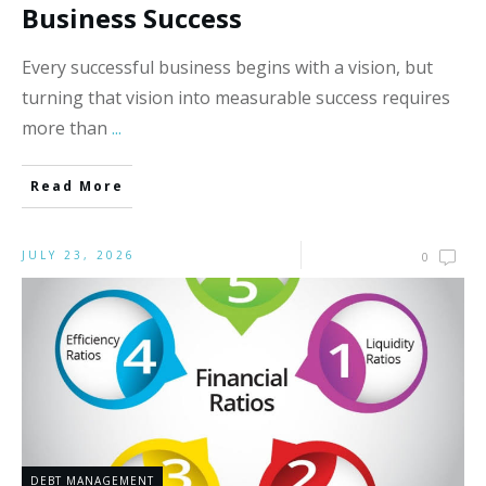
Business Success
Every successful business begins with a vision, but
turning that vision into measurable success requires
more than
...
Read More
JULY 23, 2026
0
DEBT MANAGEMENT