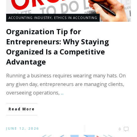
ACCOUNTING INDUSTRY
,
ETHICS IN ACCOUNTING
Organization Tip for
Entrepreneurs: Why Staying
Organized Is a Competitive
Advantage
Running a business requires wearing many hats. On
any given day, entrepreneurs are managing clients,
overseeing operations,
...
Read More
JUNE 12, 2026
0