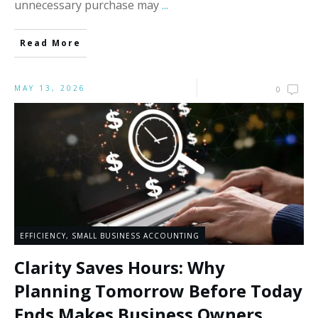
unnecessary purchase may
...
Read More
MAY 13, 2026
0
EFFICIENCY
,
SMALL BUSINESS ACCOUNTING
Clarity Saves Hours: Why
Planning Tomorrow Before Today
Ends Makes Business Owners