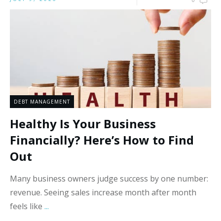
0
DEBT MANAGEMENT
Healthy Is Your Business
Financially? Here’s How to Find
Out
Many business owners judge success by one number:
revenue. Seeing sales increase month after month
feels like
...