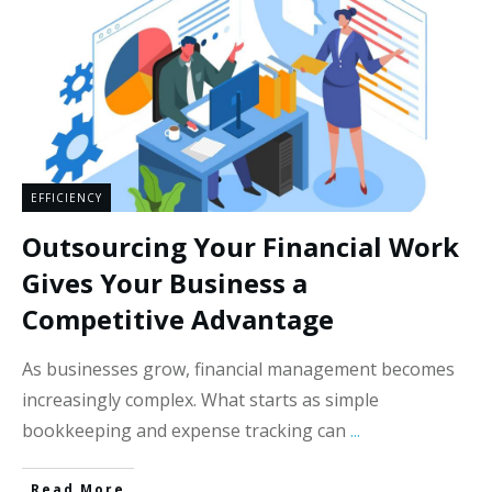
EFFICIENCY
Outsourcing Your Financial Work
Gives Your Business a
Competitive Advantage
As businesses grow, financial management becomes
increasingly complex. What starts as simple
bookkeeping and expense tracking can
...
Read More