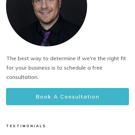
The best way to determine if we're the right fit
for your business is to schedule a free
consultation.
Book A Consultation
TESTIMONIALS