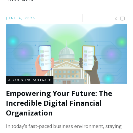
JUNE 4, 2026
0
ACCOUNTING SOFTWARE
Empowering Your Future: The
Incredible Digital Financial
Organization
In today’s fast-paced business environment, staying