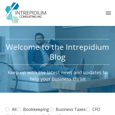
Welcome to the Intrepidium
Blog
Keep up with the latest news and updates to
help your business thrive
All
Bookkeeping
Business Taxes
CFO