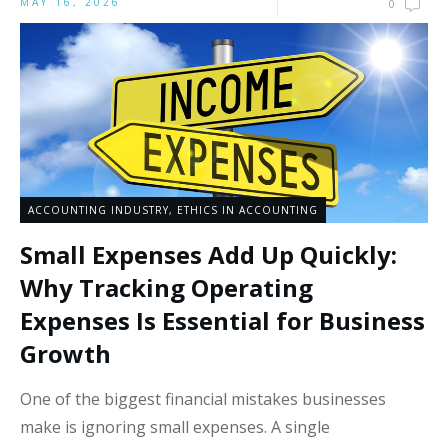
MAY 16, 2026
0
ACCOUNTING INDUSTRY
,
ETHICS IN ACCOUNTING
Small Expenses Add Up Quickly:
Why Tracking Operating
Expenses Is Essential for Business
Growth
One of the biggest financial mistakes businesses
make is ignoring small expenses. A single