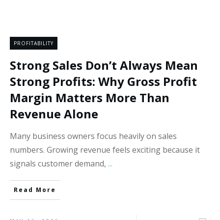
PROFITABILITY
Strong Sales Don’t Always Mean
Strong Profits: Why Gross Profit
Margin Matters More Than
Revenue Alone
Many business owners focus heavily on sales
numbers. Growing revenue feels exciting because it
signals customer demand,
...
Read More