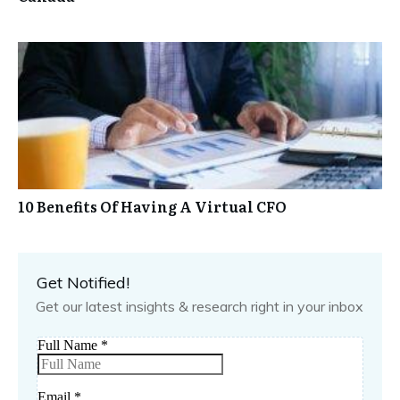
10 Benefits Of Having A Virtual CFO
Get Notified!
Get our latest insights & research right in your inbox