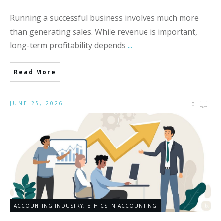
Running a successful business involves much more
than generating sales. While revenue is important,
long-term profitability depends
...
Read More
JUNE 25, 2026
0
ACCOUNTING INDUSTRY
,
ETHICS IN ACCOUNTING