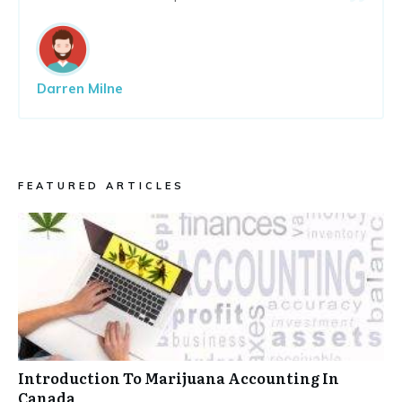
Darren Milne
FEATURED ARTICLES
Introduction To Marijuana Accounting In
Canada