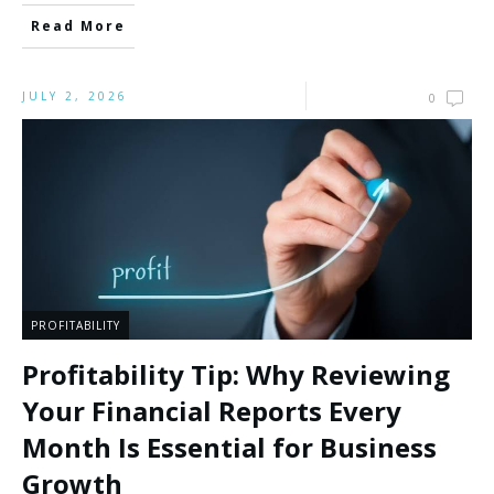
Read More
JULY 2, 2026
0
PROFITABILITY
Profitability Tip: Why Reviewing
Your Financial Reports Every
Month Is Essential for Business
Growth