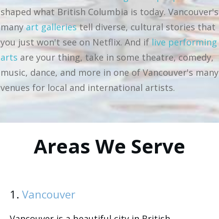
shaped what British Columbia is today. Vancouver's
many
art galleries
tell diverse, cultural stories that
you just won't see on Netflix. And if
live performing
arts
are your thing, take in some theatre, comedy,
music, dance, and more in one of Vancouver's many
venues for local and international artists.
Areas We Serve
1.
Vancouver
Vancouver is a beautiful city in British