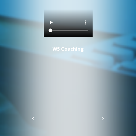
W5 Coaching