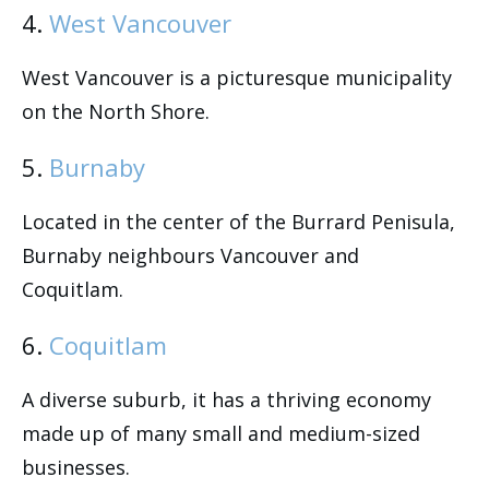
4.
West Vancouver
West Vancouver is a picturesque municipality
on the North Shore.
5.
Burnaby
Located in the center of the Burrard Penisula,
Burnaby neighbours Vancouver and
Coquitlam.
6.
Coquitlam
A diverse suburb, it has a thriving economy
made up of many small and medium-sized
businesses.