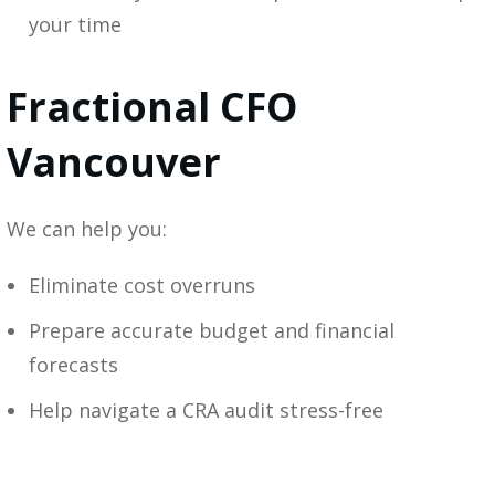
your time
Fractional CFO
Vancouver
We can help you:
Eliminate cost overruns
Prepare accurate budget and financial
forecasts
Help navigate a CRA audit stress-free