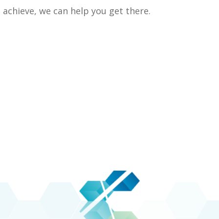
achieve, we can help you get there.