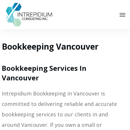
Bookkeeping Vancouver
Bookkeeping Services In
Vancouver
Intrepidium Bookkeeping in Vancouver is
committed to delivering reliable and accurate
bookkeeping services to our clients in and
around Vancouver. If you own a small or