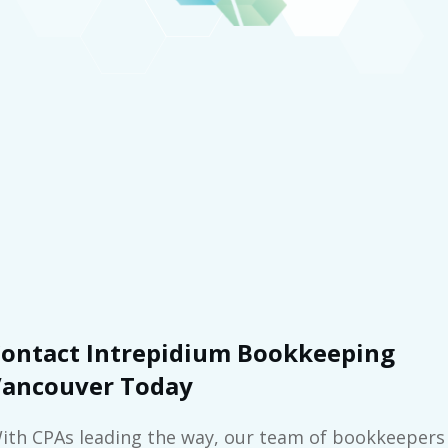
ontact Intrepidium Bookkeeping
ancouver Today
ith CPAs leading the way, our team of bookkeepers