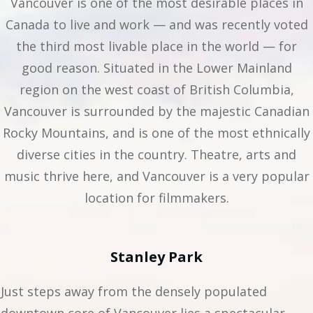
Vancouver is one of the most desirable places in
Canada to live and work — and was recently voted
the third most livable place in the world — for
good reason. Situated in the Lower Mainland
region on the west coast of British Columbia,
Vancouver is surrounded by the majestic Canadian
Rocky Mountains, and is one of the most ethnically
diverse cities in the country. Theatre, arts and
music thrive here, and Vancouver is a very popular
location for filmmakers.
Stanley Park
Just steps away from the densely populated