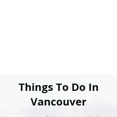
Things To Do In
Vancouver