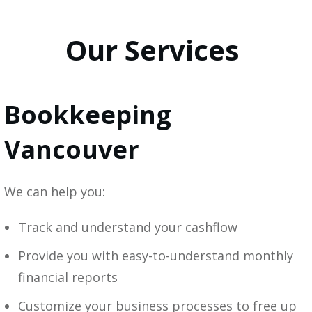
Our Services
Bookkeeping
Vancouver
We can help you:
Track and understand your cashflow
Provide you with easy-to-understand monthly
financial reports
Customize your business processes to free up