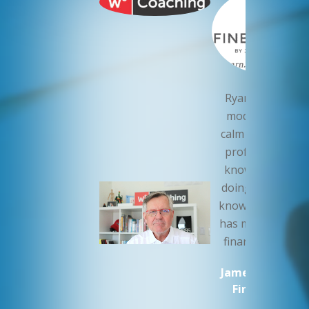
Ryan Roch is th
model of a cool,
calm and collecte
professional. H
knows what he’
doing. I sleep wel
knowing that Ry
has my companie
finances in orde
James Cluer MW
Fine Vintage