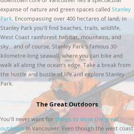
downtown core of Vancouver lies a spectacular
expanse of nature and green spaces called
Stanley
Park
. Encompassing over 400 hectares of land, in
Stanley Park you'll find beaches, trails, wildlife,
West Coast rainforest habitat, mountains, and
sky... and of course, Stanley Park's famous 30-
kilometre-long seawall, where you can bike and
walk all along the ocean's edge. Take a break from
the hustle and bustle of life and explore Stanley
Park.
The Great Outdoors
You'll never want for
things to do in the great
outdoors
in Vancouver. Even though the west coast