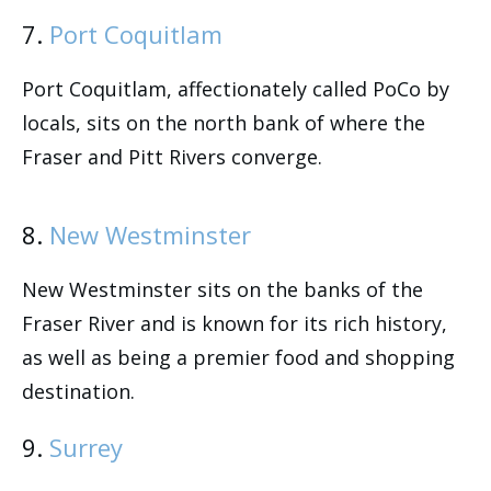
7.
Port Coquitlam
Port Coquitlam, affectionately called PoCo by
locals, sits on the north bank of where the
Fraser and Pitt Rivers converge.
8.
New Westminster
New Westminster sits on the banks of the
Fraser River and is known for its rich history,
as well as being a premier food and shopping
destination.
9.
Surrey