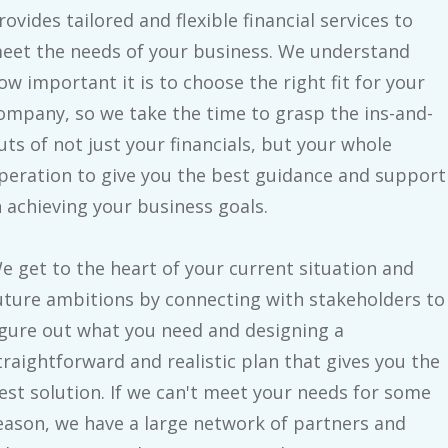
rovides tailored and flexible financial services to
eet the needs of your business. We understand
ow important it is to choose the right fit for your
ompany, so we take the time to grasp the ins-and-
uts of not just your financials, but your whole
peration to give you the best guidance and support
n achieving your business goals.
e get to the heart of your current situation and
uture ambitions by connecting with stakeholders to
igure out what you need and designing a
traightforward and realistic plan that gives you the
est solution. If we can't meet your needs for some
eason, we have a large network of partners and