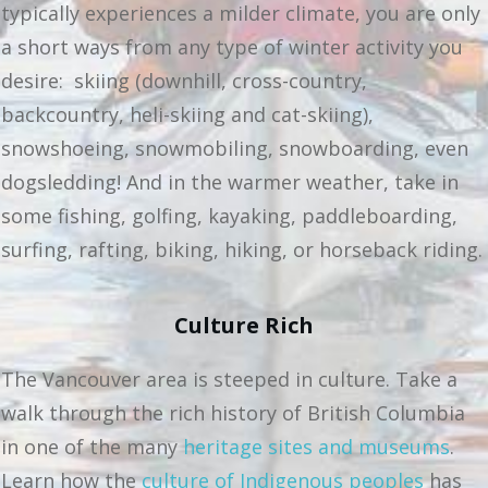
typically experiences a milder climate, you are only
a short ways from any type of winter activity you
desire: skiing (downhill, cross-country,
backcountry, heli-skiing and cat-skiing),
snowshoeing, snowmobiling, snowboarding, even
dogsledding! And in the warmer weather, take in
some fishing, golfing, kayaking, paddleboarding,
surfing, rafting, biking, hiking, or horseback riding.
Culture Rich
The Vancouver area is steeped in culture. Take a
walk through the rich history of British Columbia
in one of the many
heritage sites and museums
.
Learn how the
culture of Indigenous peoples
has