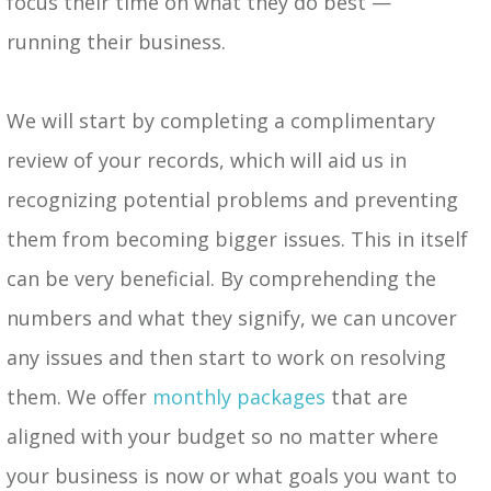
focus their time on what they do best —
running their business.
We will start by completing a complimentary
review of your records, which will aid us in
recognizing potential problems and preventing
them from becoming bigger issues. This in itself
can be very beneficial. By comprehending the
numbers and what they signify, we can uncover
any issues and then start to work on resolving
them. We offer
monthly packages
that are
aligned with your budget so no matter where
your business is now or what goals you want to