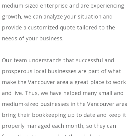
medium-sized enterprise and are experiencing
growth, we can analyze your situation and
provide a customized quote tailored to the
needs of your business.
Our team understands that successful and
prosperous local businesses are part of what
make the Vancouver area a great place to work
and live. Thus, we have helped many small and
medium-sized businesses in the Vancouver area
bring their bookkeeping up to date and keep it
properly managed each month, so they can