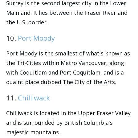
Surrey is the second largest city in the Lower
Mainland. It lies between the Fraser River and
the U.S. border.
10.
Port Moody
Port Moody is the smallest of what's known as
the Tri-Cities within Metro Vancouver, along
with Coquitlam and Port Coquitlam, and is a
quaint place dubbed The City of the Arts.
11.
Chilliwack
Chilliwack is located in the Upper Fraser Valley
and is surrounded by British Columbia's
majestic mountains.