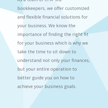
bookkeepers, we offer customized
and flexible financial solutions for
your business. We know the
importance of finding the right fit
for your business which is why we
take the time to sit down to
understand not only your finances,
but your entire operation to
better guide you on how to
achieve your business goals.