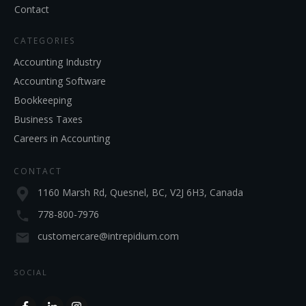
Contact
CATEGORIES
Accounting Industry
Accounting Software
Bookkeeping
Business Taxes
Careers in Accounting
CONTACT
1160 Marsh Rd, Quesnel, BC, V2J 6H3, Canada
778-800-7976
customercare@intrepidium.com
SOCIAL