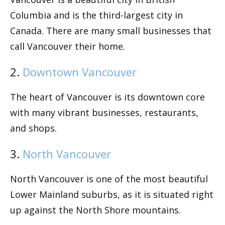
Columbia and is the third-largest city in
Canada. There are many small businesses that
call Vancouver their home.
2.
Downtown Vancouver
The heart of Vancouver is its downtown core
with many vibrant businesses, restaurants,
and shops.
3.
North Vancouver
North Vancouver is one of the most beautiful
Lower Mainland suburbs, as it is situated right
up against the North Shore mountains.