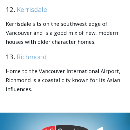
12.
Kerrisdale
Kerrisdale sits on the southwest edge of
Vancouver and is a good mix of new, modern
houses with older character homes.
13.
Richmond
Home to the Vancouver International Airport,
Richmond is a coastal city known for its Asian
influences.