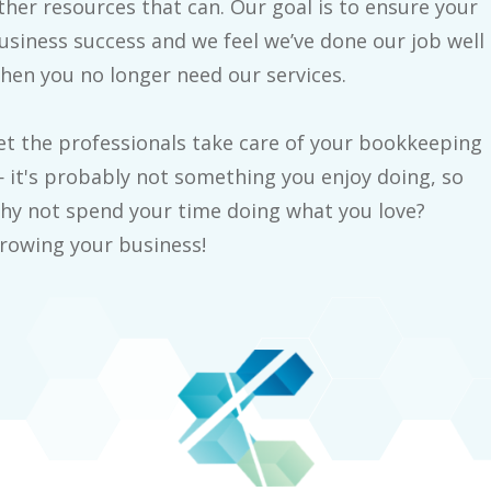
ther resources that can. Our goal is to ensure your
usiness success and we feel we’ve done our job well
hen you no longer need our services.
et the professionals take care of your bookkeeping
 it's probably not something you enjoy doing, so
hy not spend your time doing what you love?
rowing your business!