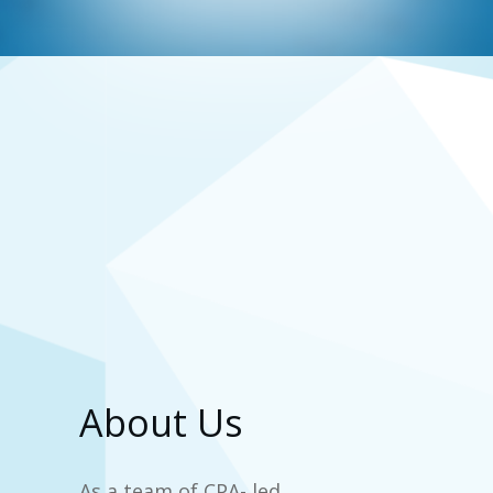
About Us
As a team of CPA- led