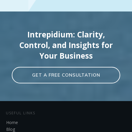
Intrepidium: Clarity,
Control, and Insights for
Your Business
GET A FREE CONSULTATION
USEFUL LINKS
Home
Blog