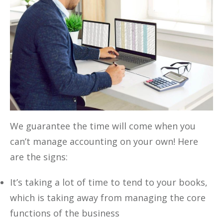
We guarantee the time will come when you
can’t manage accounting on your own! Here
are the signs:
It’s taking a lot of time to tend to your books,
which is taking away from managing the core
functions of the business