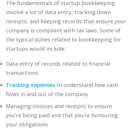
The fundamentals of startup bookkeeping
involve a lot of data entry, tracking down
receipts, and keeping records that ensure your
company is compliant with tax laws. Some of
the typical duties related to bookkeeping for
startups would include:
Data entry of records related to financial
transactions
Tracking expenses
to understand how cash
flows in and out of the company
Managing invoices and receipts to ensure
you’re being paid and that you’re honouring
your obligations