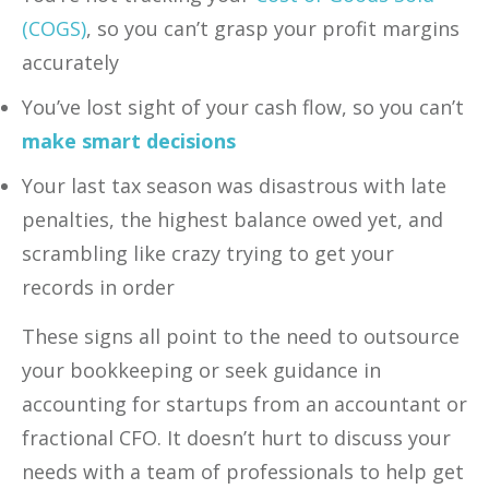
(COGS)
, so you can’t grasp your profit margins
accurately
You’ve lost sight of your cash flow,‍ so you can’t
make smart decisions
Your last tax season was disastrous with late
penalties, the highest balance owed yet, and
scrambling like crazy trying to get your
records in order ‍
These signs all point to the need to outsource
your bookkeeping or seek guidance in
accounting for startups from an accountant or
fractional CFO. It doesn’t hurt to discuss your
needs with a team of professionals to help get