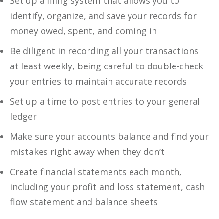
Set up a filing system that allows you to
identify, organize, and save your records for
money owed, spent, and coming in
Be diligent in recording all your transactions
at least weekly, being careful to double-check
your entries to maintain accurate records
Set up a time to post entries to your general
ledger
Make sure your accounts balance and find your
mistakes right away when they don’t
Create financial statements each month,
including your profit and loss statement, cash
flow statement and balance sheets