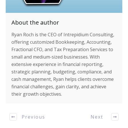
About the author
Ryan Roch is the CEO of Intrepidium Consulting,
offering customized Bookkeeping, Accounting,
Fractional CFO, and Tax Preparation Services to
small and medium-sized businesses. With
extensive experience in financial reporting,
strategic planning, budgeting, compliance, and
cash management, Ryan helps clients overcome
financial challenges, gain clarity, and achieve
their growth objectives.
Previous
Next