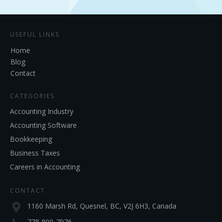
USEFUL LINKS
Home
Blog
Contact
CATEGORIES
Accounting Industry
Accounting Software
Bookkeeping
Business Taxes
Careers in Accounting
CONTACT
1160 Marsh Rd, Quesnel, BC, V2J 6H3, Canada
778-800-7976