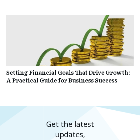
Setting Financial Goals That Drive Growth:
A Practical Guide for Business Success
Get the latest
updates,