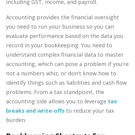
including GST, income, and payroll.
Accounting provides the financial oversight
you need to run your business so you can
evaluate performance based on the data you
record in your bookkeeping. You need to
understand complex financial data to master
accounting, which can pose a problem if you’re
not a numbers whiz, or don’t know how to
identify things such as liabilities and cash flow
problems. From a tax standpoint, the
accounting side allows you to leverage
tax
breaks and write-offs
to reduce your tax
burden.