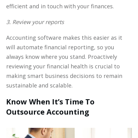
efficient and in touch with your finances.
3. Review your reports
Accounting software makes this easier as it
will automate financial reporting, so you
always know where you stand. Proactively
reviewing your financial health is crucial to
making smart business decisions to remain
sustainable and scalable.
Know When It’s Time To
Outsource Accounting