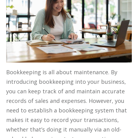
Bookkeeping is all about maintenance. By
introducing bookkeeping into your business,
you can keep track of and maintain accurate
records of sales and expenses. However, you
need to establish a bookkeeping system that
makes it easy to record your transactions,
whether that’s doing it manually via an old-