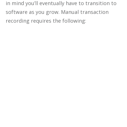
in mind you’ll eventually have to transition to
software as you grow. Manual transaction
recording requires the following:
Optimize The
Profitability
Of Your
Business
Unlock the secrets to optimizing
your business profitability, cutting
costs, and making data-driven