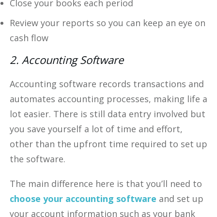
Close your books each period
Review your reports so you can keep an eye on
cash flow
2. Accounting Software
Accounting software records transactions and
automates accounting processes, making life a
lot easier. There is still data entry involved but
you save yourself a lot of time and effort,
other than the upfront time required to set up
the software.
The main difference here is that you’ll need to
choose your accounting software
and set up
your account information such as your bank