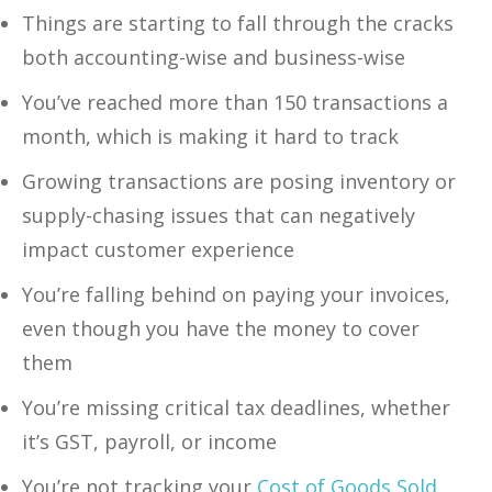
Things are starting to fall through the cracks
both accounting-wise and business-wise
You’ve reached more than 150 transactions a
month, which is making it hard to track
Growing transactions are posing inventory or
supply-chasing issues that can negatively
impact customer experience
You’re falling behind on paying your invoices,
even though you have the money to cover
them
‍You’re missing critical tax deadlines, whether
it’s GST, payroll, or income
‍You’re not tracking your
Cost of Goods Sold