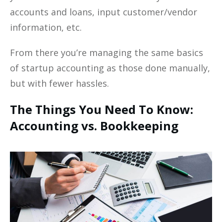
accounts and loans, input customer/vendor
information, etc.
From there you’re managing the same basics
of startup accounting as those done manually,
but with fewer hassles.
The Things You Need To Know:
Accounting vs. Bookkeeping