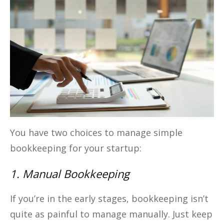
You have two choices to manage simple
bookkeeping for your startup:
1. Manual Bookkeeping
If you’re in the early stages, bookkeeping isn’t
quite as painful to manage manually. Just keep