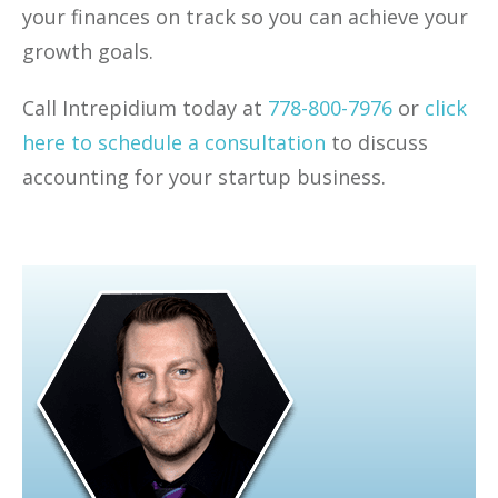
your finances on track so you can achieve your
growth goals.
Call Intrepidium today at
778-800-7976
or
click
here to schedule a consultation
to discuss
accounting for your startup business.