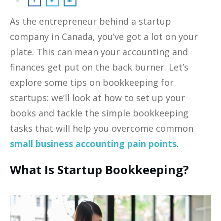
As the entrepreneur behind a startup
company in Canada, you’ve got a lot on your
plate. This can mean your accounting and
finances get put on the back burner. Let’s
explore some tips on bookkeeping for
startups: we’ll look at how to set up your
books and tackle the simple bookkeeping
tasks that will help you overcome common
small business accounting pain points
.
What Is Startup Bookkeeping?