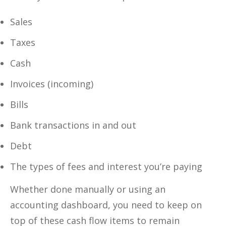
Sales
Taxes
Cash
Invoices (incoming)
Bills
Bank transactions in and out
Debt
The types of fees and interest you’re paying
Whether done manually or using an
accounting dashboard, you need to keep on
top of these cash flow items to remain