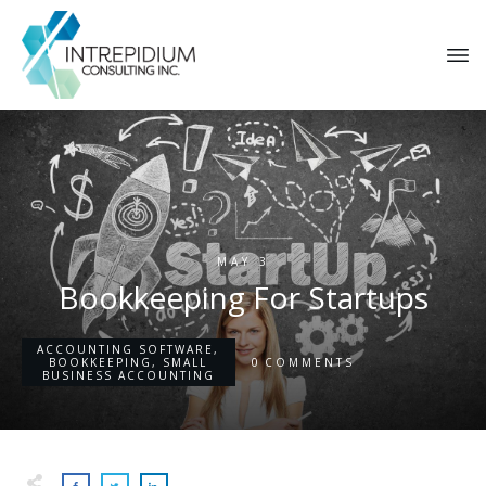
MAY 3
Bookkeeping For Startups
ACCOUNTING SOFTWARE
,
0
BOOKKEEPING
,
SMALL
COMMENTS
BUSINESS ACCOUNTING