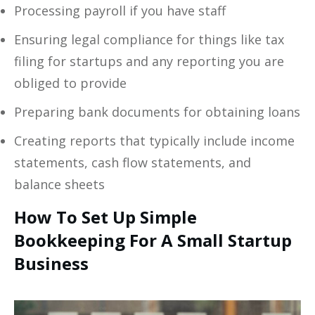
Processing payroll if you have staff
Ensuring legal compliance for things like tax
filing for startups and any reporting you are
obliged to provide
Preparing bank documents for obtaining loans
Creating reports that typically include income
statements, cash flow statements, and
balance sheets
How To Set Up Simple
Bookkeeping For A Small Startup
Business