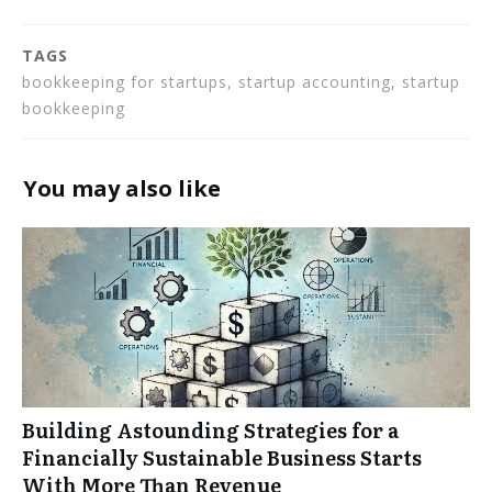
TAGS
bookkeeping for startups, startup accounting, startup
bookkeeping
You may also like
Building Astounding Strategies for a
Financially Sustainable Business Starts
With More Than Revenue