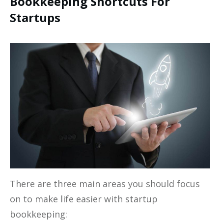
Bookkeeping Shortcuts For
Startups
There are three main areas you should focus
on to make life easier with startup
bookkeeping: