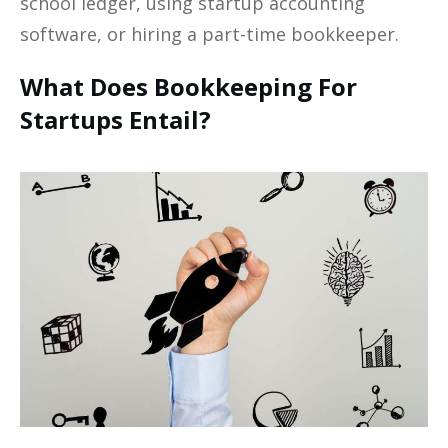
school ledger, using startup accounting
software, or hiring a part-time bookkeeper. ‍
What Does Bookkeeping For
Startups Entail?