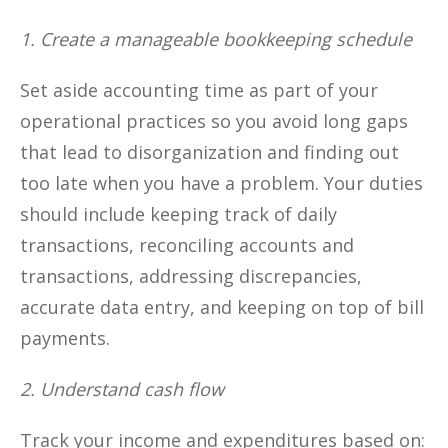
1. Create a manageable bookkeeping schedule
Set aside accounting time as part of your
operational practices so you avoid long gaps
that lead to disorganization and finding out
too late when you have a problem. Your duties
should include keeping track of daily
transactions, reconciling accounts and
transactions, addressing discrepancies,
accurate data entry, and keeping on top of bill
payments.
2. Understand cash flow
Track your income and expenditures based on: