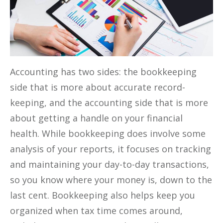
Accounting has two sides: the bookkeeping
side that is more about accurate record-
keeping, and the accounting side that is more
about getting a handle on your financial
health. While bookkeeping does involve some
analysis of your reports, it focuses on tracking
and maintaining your day-to-day transactions,
so you know where your money is, down to the
last cent. Bookkeeping also helps keep you
organized when tax time comes around,