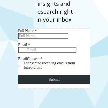
insights and
research right
in your inbox