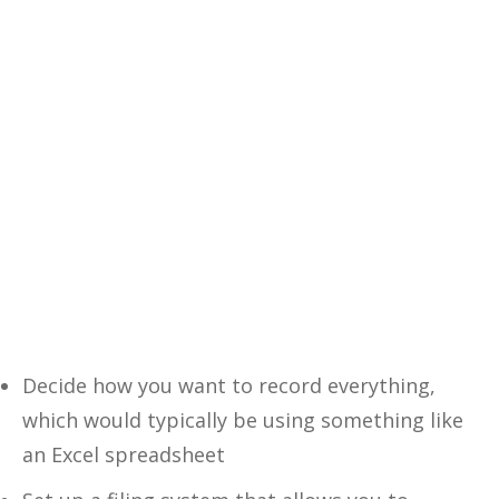
decisions with our comprehensive
eBook—your ultimate guide to
financial success.
Yes, I Want This FREE
Download
Decide how you want to record everything,
which would typically be using something like
an Excel spreadsheet