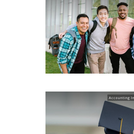
Accounting I