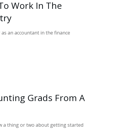
To Work In The
try
r as an accountant in the finance
unting Grads From A
a thing or two about getting started