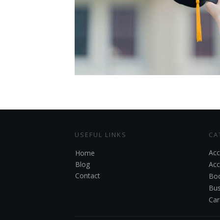
USEFUL LINKS
CA
Acc
Home
Blog
Acc
Contact
Boo
Bus
Car