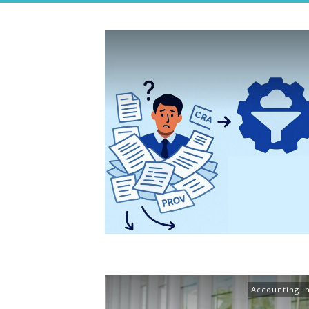
Accounting I