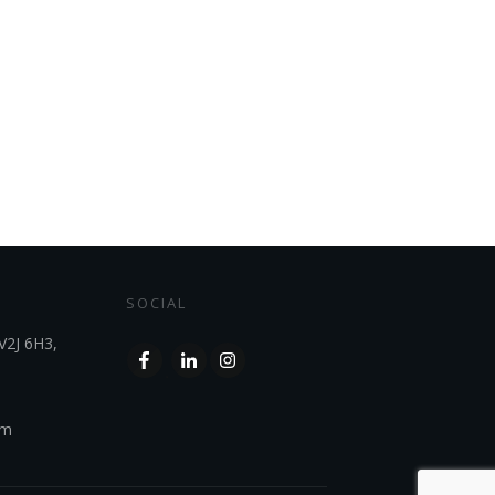
SOCIAL
V2J 6H3,
om