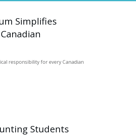
um Simplifies
 Canadian
tical responsibility for every Canadian
unting Students