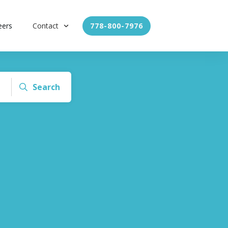
eers
Contact
778-800-7976
Search