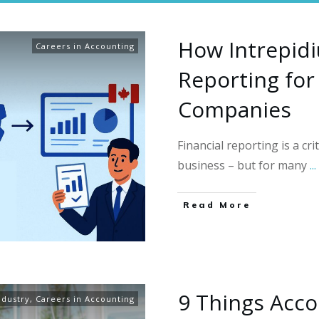
How Intrepidi
Careers in Accounting
Reporting for
Companies
Financial reporting is a cri
business – but for many
...
Read More
9 Things Acco
ndustry
,
Careers in Accounting