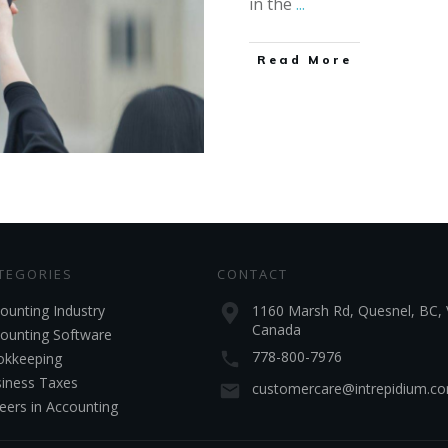
in the
...
Read More
TEGORIES
CONTACT
ounting Industry
1160 Marsh Rd, Quesnel, BC, 
Canada
ounting Software
778-800-7976
kkeeping
iness Taxes
customercare@intrepidium.c
eers in Accounting