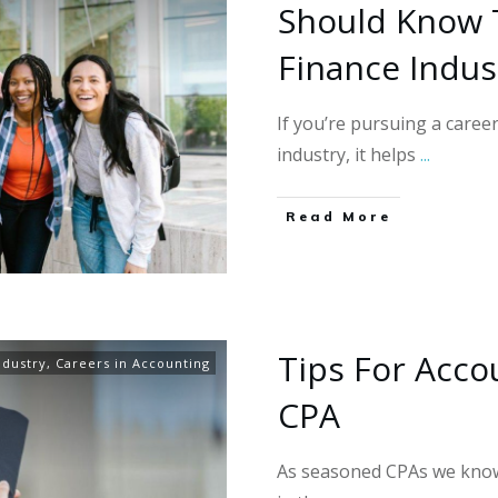
Should Know 
Finance Indus
If you’re pursuing a caree
industry, it helps
...
Read More
Tips For Acco
ndustry
,
Careers in Accounting
CPA
As seasoned CPAs we know 