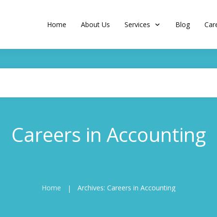
Home
About Us
Services
Blog
Car
Careers in Accounting
Home
Archives: Careers in Accounting
|