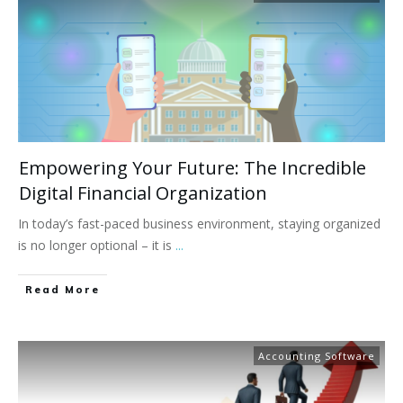
Empowering Your Future: The Incredible
Digital Financial Organization
In today’s fast-paced business environment, staying organized
is no longer optional – it is
...
Read More
Accounting Software