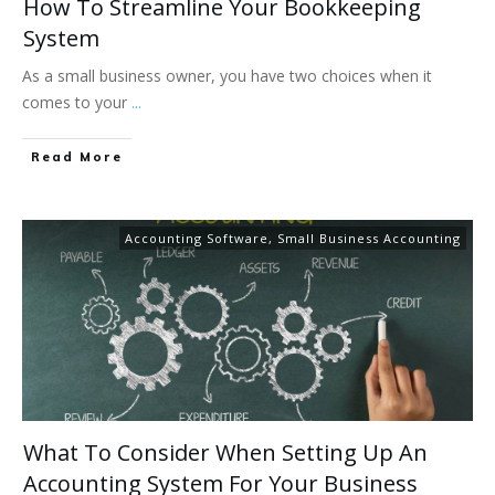
How To Streamline Your Bookkeeping
System
As a small business owner, you have two choices when it
comes to your
...
Read More
Accounting Software
,
Small Business Accounting
What To Consider When Setting Up An
Accounting System For Your Business