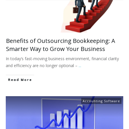
Benefits of Outsourcing Bookkeeping: A
Smarter Way to Grow Your Business
In today’s fast-moving business environment, financial clarity
and efficiency are no longer optional –
...
Read More
Accounting Software