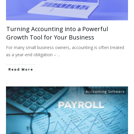
Turning Accounting into a Powerful
Growth Tool for Your Business
For many small business owners, accounting is often treated
as a year-end obligation –
...
Read More
Accounting Software