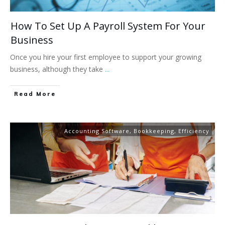
How To Set Up A Payroll System For Your
Business
Once you hire your first employee to support your growing
business, although they take
...
Read More
Accounting Software
,
Bookkeeping
,
Efficiency