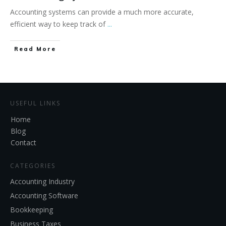
Accounting systems can provide a much more accurate,
efficient way to keep track of
...
Read More
USEFUL LINKS
Home
Blog
Contact
CATEGORIES
Accounting Industry
Accounting Software
Bookkeeping
Business Taxes