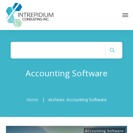
Accounting Software
Home
|
Archives: Accounting Software
Accounting Software