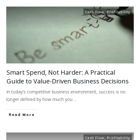
Cash Flow
,
Profitability
Smart Spend, Not Harder: A Practical
Guide to Value-Driven Business Decisions
In today’s competitive business environment, success is no
longer defined by how much you
...
Read More
Cash Flow
,
Profitability