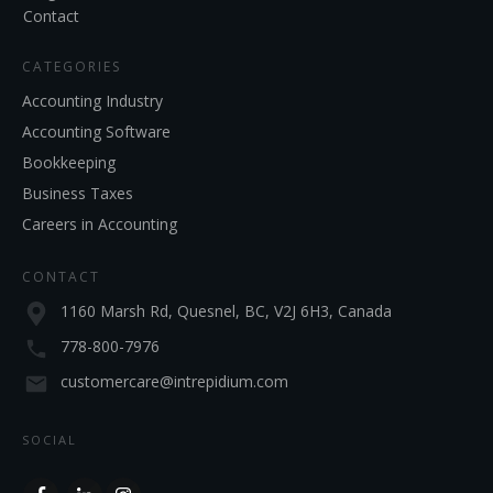
Contact
CATEGORIES
Accounting Industry
Accounting Software
Bookkeeping
Business Taxes
Careers in Accounting
CONTACT
1160 Marsh Rd, Quesnel, BC, V2J 6H3, Canada
778-800-7976
customercare@intrepidium.com
SOCIAL