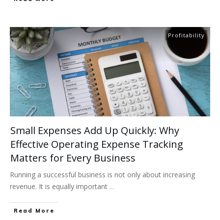
Profitability
Small Expenses Add Up Quickly: Why
Effective Operating Expense Tracking
Matters for Every Business
Running a successful business is not only about increasing
revenue. It is equally important
...
Read More