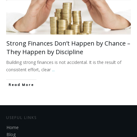
Strong Finances Don’t Happen by Chance –
They Happen by Discipline
Building strong finances is not accidental. It is the result of
consistent effort, clear
...
Read More
USEFUL LINKS
Home
Blog