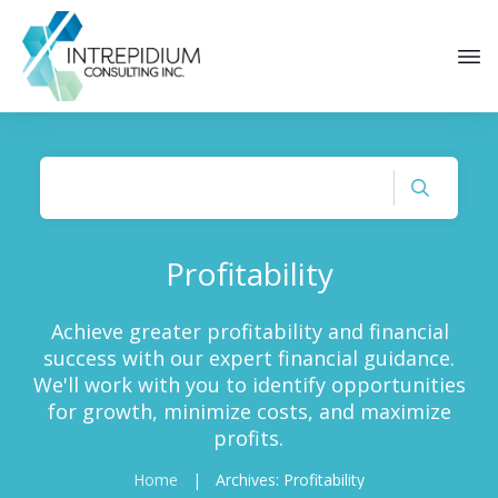
Profitability
Achieve greater profitability and financial
success with our expert financial guidance.
We'll work with you to identify opportunities
for growth, minimize costs, and maximize
profits.
Home
|
Archives: Profitability