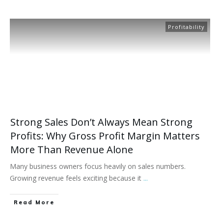
Profitability
Strong Sales Don’t Always Mean Strong
Profits: Why Gross Profit Margin Matters
More Than Revenue Alone
Many business owners focus heavily on sales numbers.
Growing revenue feels exciting because it
...
Read More