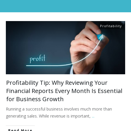
Profitability
Profitability Tip: Why Reviewing Your
Financial Reports Every Month Is Essential
for Business Growth
Running a successful business involves much more than
generating sales. While revenue is important,
...
Read More