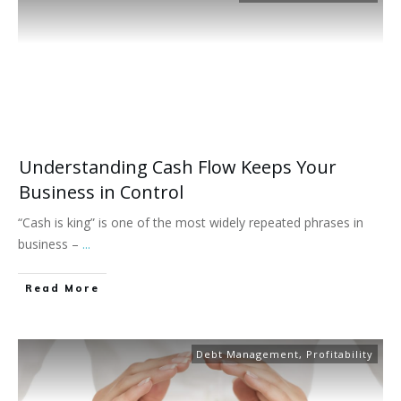
Understanding Cash Flow Keeps Your
Business in Control
“Cash is king” is one of the most widely repeated phrases in
business –
...
Read More
Debt Management
,
Profitability