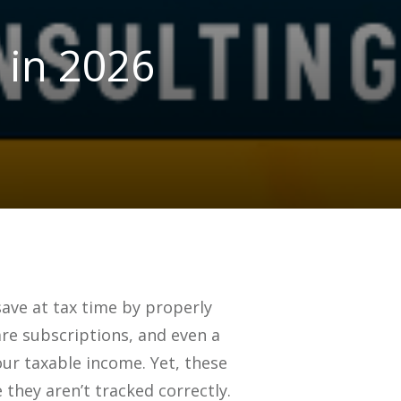
 in 2026
ave at tax time by properly
are subscriptions, and even a
our taxable income. Yet, these
they aren’t tracked correctly.