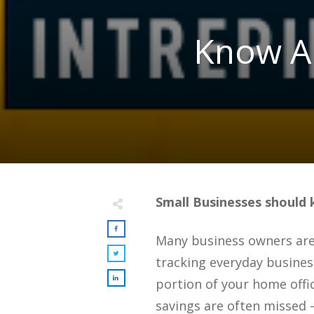
Know Ab
Small Businesses should 
Many business owners are 
tracking everyday busines
portion of your home offic
savings are often missed –