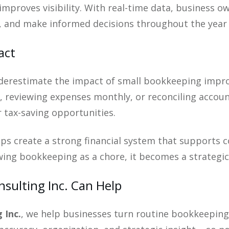
improves visibility. With real-time data, business 
y, and make informed decisions throughout the year –
act
erestimate the impact of small bookkeeping improv
 reviewing expenses monthly, or reconciling account
 tax-saving opportunities.
ps create a strong financial system that supports c
ewing bookkeeping as a chore, it becomes a strategi
sulting Inc. Can Help
 Inc.
, we help businesses turn routine bookkeeping i