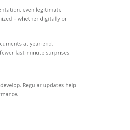
ntation, even legitimate
ized – whether digitally or
ocuments at year-end,
fewer last-minute surprises.
 develop. Regular updates help
ormance.