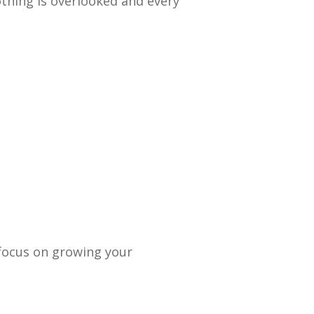
othing is overlooked and every
 focus on growing your