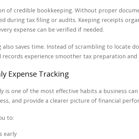
ion of credible bookkeeping. Without proper docume
 during tax filing or audits. Keeping receipts organ
every expense can be verified if needed.
 also saves time. Instead of scrambling to locate d
 records experience smoother tax preparation and 
ly Expense Tracking
 is one of the most effective habits a business can
ess, and provide a clearer picture of financial perf
ou to:
s early