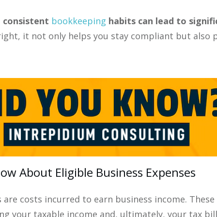
, consistent
bookkeeping
habits can lead to signif
right, it not only helps you stay compliant but als
w About Eligible Business Expenses
s are costs incurred to earn business income. Thes
g your taxable income and, ultimately, your tax bill.