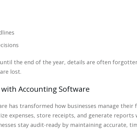
dlines
cisions
ntil the end of the year, details are often forgotte
are lost.
 with Accounting Software
re has transformed how businesses manage their fin
rize expenses, store receipts, and generate report
inesses stay audit-ready by maintaining accurate, t