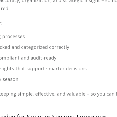
ccuracy, organization, and strategic insight – so n
ured.
:
g processes
cked and categorized correctly
ompliant and audit-ready
insights that support smarter decisions
x season
eeping simple, effective, and valuable – so you can
 Today for Smarter Savings Tomorrow