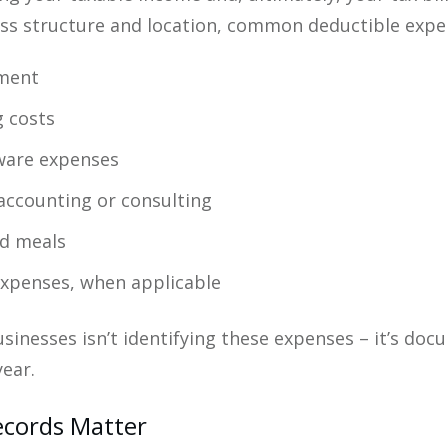
ss structure and location, common deductible expen
pment
g costs
tware expenses
 accounting or consulting
nd meals
expenses, when applicable
sinesses isn’t identifying these expenses – it’s do
ear.
ecords Matter