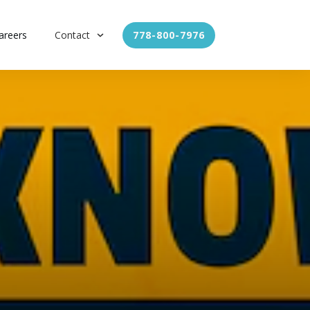
areers
Contact
778-800-7976