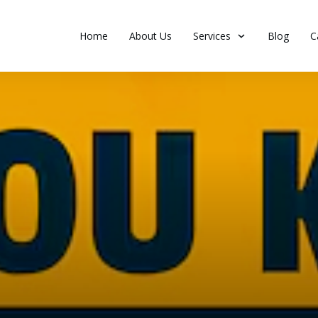
Home
About Us
Services
Blog
C