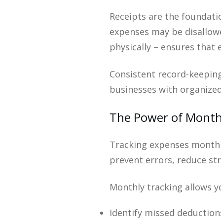
Receipts are the foundat
expenses may be disallowed
physically – ensures that 
Consistent record-keeping
businesses with organized
The Power of Month
Tracking expenses monthly
prevent errors, reduce str
Monthly tracking allows y
Identify missed deduction