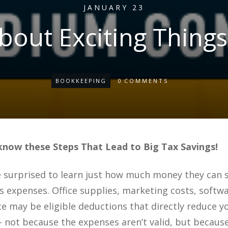
JANUARY 23
out Exciting Things
BOOKKEEPING
0
COMMENTS
know these Steps That Lead to Big Tax Savings!
surprised to learn just how much money they can s
s expenses. Office supplies, marketing costs, softw
e may be eligible deductions that directly reduce y
 not because the expenses aren’t valid, but because 