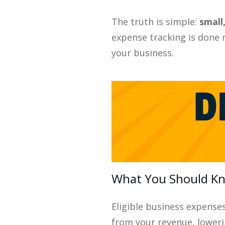
The truth is simple:
small
expense tracking is done 
your business.
What You Should Kno
Eligible business expense
from your revenue, lowerin