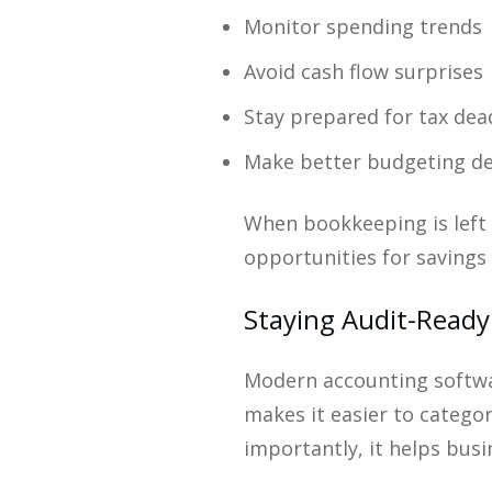
Monitor spending trends
Avoid cash flow surprises
Stay prepared for tax dea
Make better budgeting de
When bookkeeping is left u
opportunities for savings 
Staying Audit-Ready
Modern accounting softwa
makes it easier to catego
importantly, it helps bus