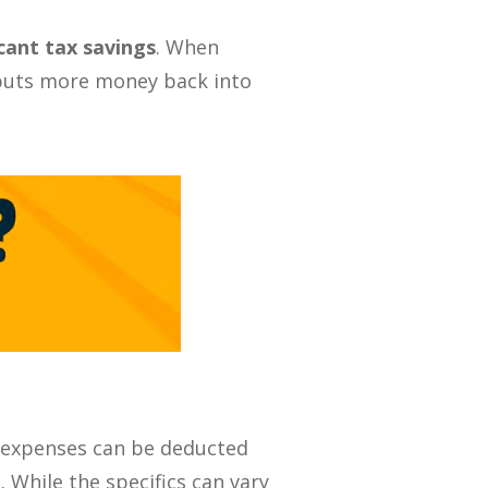
icant tax savings
. When
o puts more money back into
e expenses can be deducted
 While the specifics can vary