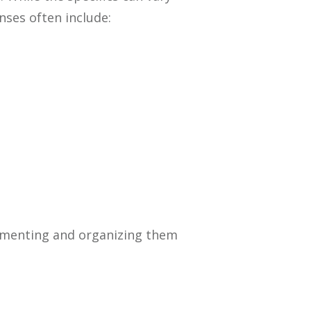
ses often include:
cumenting and organizing them