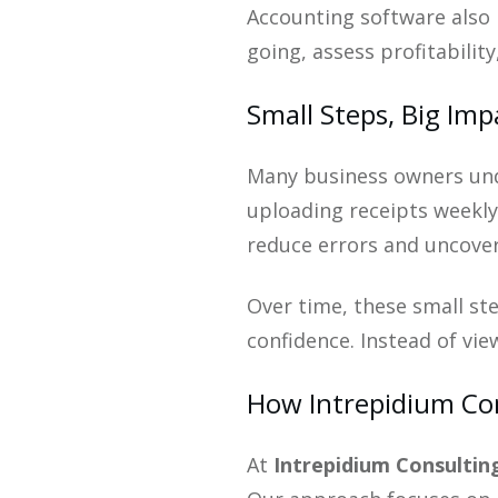
Accounting software also 
going, assess profitabilit
Small Steps, Big Imp
Many business owners und
uploading receipts weekly,
reduce errors and uncover
Over time, these small ste
confidence. Instead of vi
How Intrepidium Con
At
Intrepidium Consulting