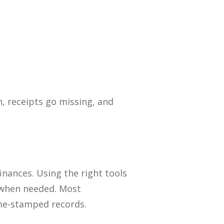
n, receipts go missing, and
ances. Using the right tools
s when needed. Most
ime-stamped records.