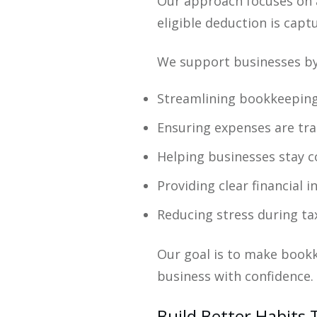
Our approach focuses on a
eligible deduction is capt
We support businesses by
Streamlining bookkeepin
Ensuring expenses are tra
Helping businesses stay c
Providing clear financial 
Reducing stress during ta
Our goal is to make bookk
business with confidence.
Build Better Habits