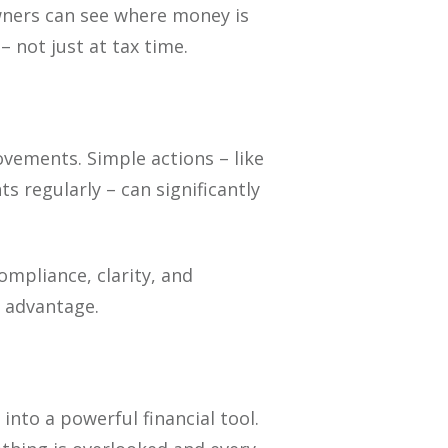
owners can see where money is
 not just at tax time.
ements. Simple actions – like
s regularly – can significantly
ompliance, clarity, and
c advantage.
nto a powerful financial tool.