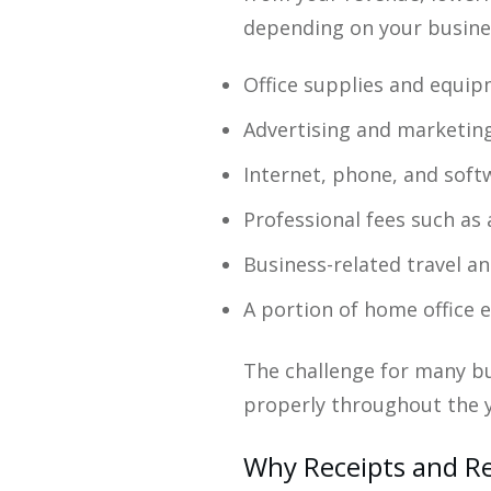
depending on your busine
Office supplies and equi
Advertising and marketin
Internet, phone, and sof
Professional fees such as
Business-related travel a
A portion of home office 
The challenge for many bu
properly throughout the y
Why Receipts and R