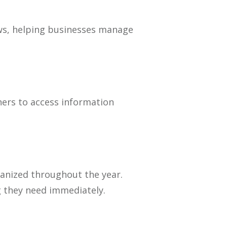
lows, helping businesses manage
ers to access information
ganized throughout the year.
g they need immediately.