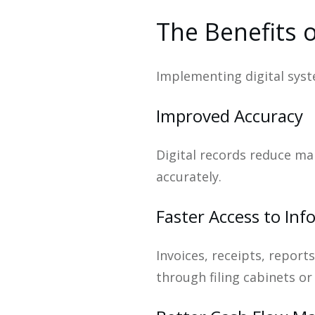
The Benefits o
Implementing digital syste
Improved Accuracy
Digital records reduce man
accurately.
Faster Access to In
Invoices, receipts, report
through filing cabinets o