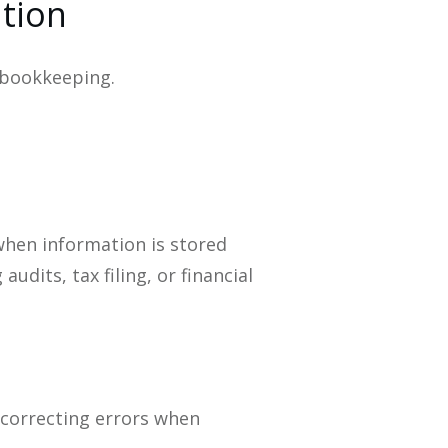
ation
 bookkeeping.
when information is stored
dits, tax filing, or financial
 correcting errors when