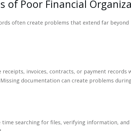
s of Poor Financial Organiz
ords often create problems that extend far beyond
e receipts, invoices, contracts, or payment records 
 Missing documentation can create problems during au
time searching for files, verifying information, and