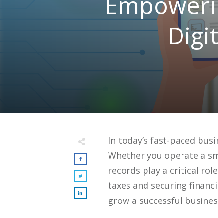
Empowerin
Digi
In today’s fast-paced busi
Whether you operate a sma
records play a critical ro
taxes and securing financ
grow a successful busines