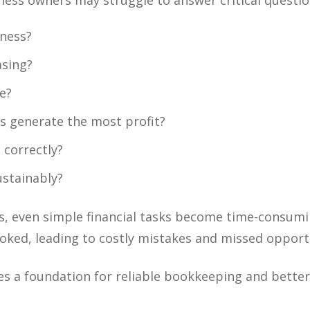
siness owners may struggle to answer critical questio
iness?
asing?
e?
s generate the most profit?
 correctly?
ustainably?
, even simple financial tasks become time-consumi
oked, leading to costly mistakes and missed opportu
tes a foundation for reliable bookkeeping and bette