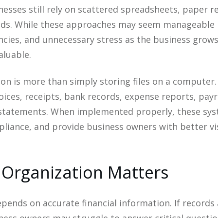
esses still rely on scattered spreadsheets, paper r
ods. While these approaches may seem manageable i
encies, and unnecessary stress as the business grows. 
aluable.
tion is more than simply storing files on a computer.
ices, receipts, bank records, expense reports, payro
 statements. When implemented properly, these sys
iance, and provide business owners with better visib
 Organization Matters
pends on accurate financial information. If records