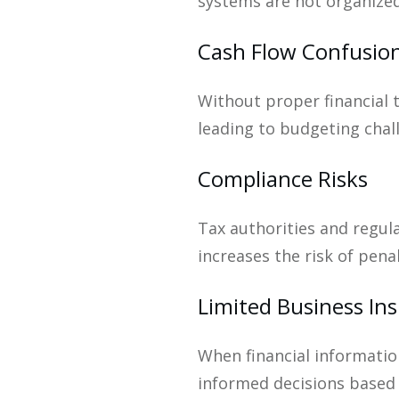
systems are not organized
Cash Flow Confusio
Without proper financial 
leading to budgeting cha
Compliance Risks
Tax authorities and regul
increases the risk of pena
Limited Business Ins
When financial information
informed decisions based 