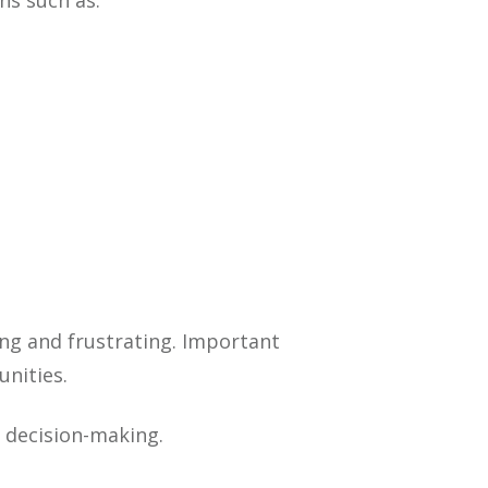
ns such as:
ng and frustrating. Important
nities.
r decision-making.