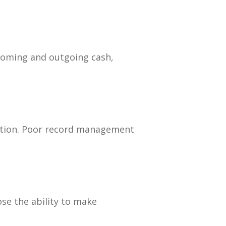
ncoming and outgoing cash,
tation. Poor record management
ose the ability to make