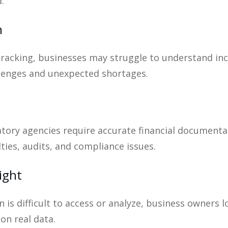
.
n
tracking, businesses may struggle to understand i
llenges and unexpected shortages.
atory agencies require accurate financial documen
lties, audits, and compliance issues.
ight
 is difficult to access or analyze, business owners l
on real data.