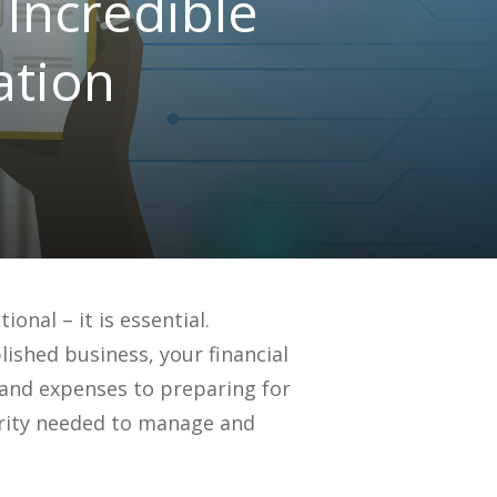
Incredible
ation
onal – it is essential.
ished business, your financial
e and expenses to preparing for
larity needed to manage and