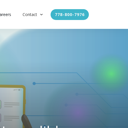
areers
Contact
778-800-7976