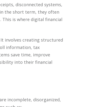
eceipts, disconnected systems,
n the short term, they often
This is where digital financial
 It involves creating structured
ll information, tax
tems save time, improve
ility into their financial
 are incomplete, disorganized,