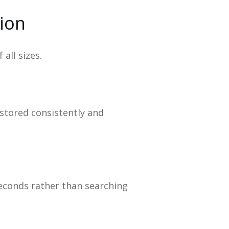
tion
all sizes.
 stored consistently and
seconds rather than searching