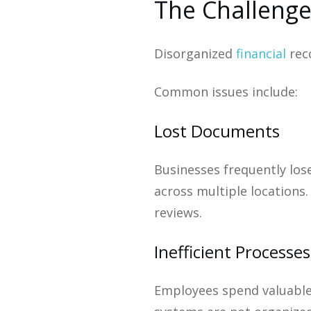
The Challenge
Disorganized
financial
rec
Common issues include:
Lost Documents
Businesses frequently los
across multiple locations.
reviews.
Inefficient Processes
Employees spend valuable 