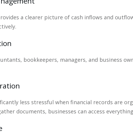
Management
provides a clearer picture of cash inflows and outf
tively.
tion
countants, bookkeepers, managers, and business own
ration
icantly less stressful when financial records are or
gather documents, businesses can access everythin
e