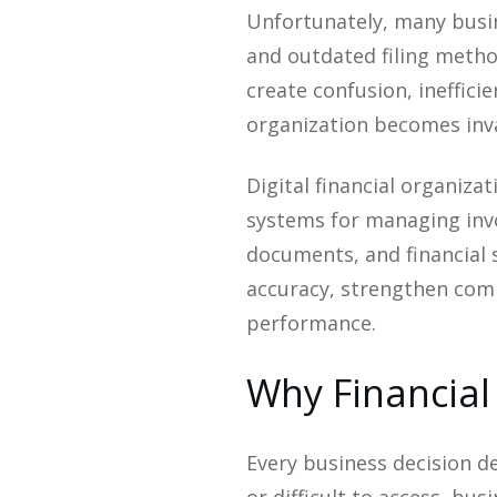
Unfortunately, many busin
and outdated filing meth
create confusion, ineffici
organization becomes inv
Digital financial organiza
systems for managing invo
documents, and financial
accuracy, strengthen compl
performance.
Why Financial
Every business decision de