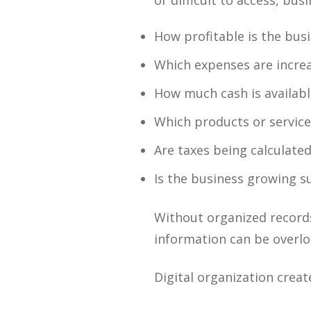
or difficult to access, bu
How profitable is the bus
Which expenses are incre
How much cash is availabl
Which products or service
Are taxes being calculated
Is the business growing s
Without organized records
information can be overlo
Digital organization crea