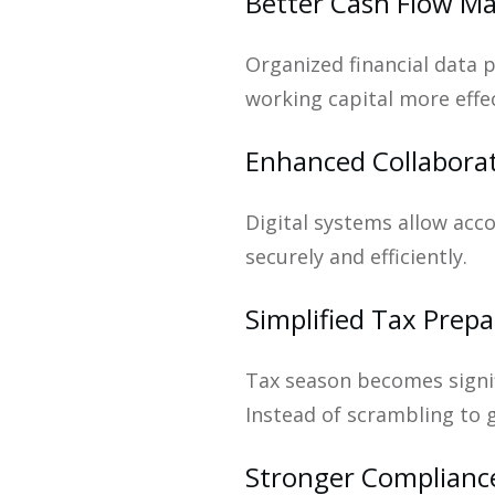
Better Cash Flow 
Organized financial data 
working capital more effec
Enhanced Collabora
Digital systems allow ac
securely and efficiently.
Simplified Tax Prepa
Tax season becomes signif
Instead of scrambling to 
Stronger Complianc