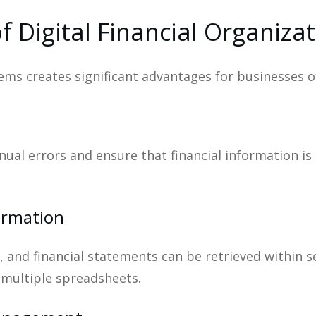
f Digital Financial Organiza
ms creates significant advantages for businesses of 
ual errors and ensure that financial information is
formation
s, and financial statements can be retrieved within 
r multiple spreadsheets.