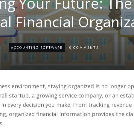
g Your Future: The 
tal Financial Organiz
ACCOUNTING SOFTWARE
0
COMMENTS
ness environment, staying organized is no longer opti
ll startup, a growing service company, or an establ
le in every decision you make. From tracking revenu
ing, organized financial information provides the c
s.