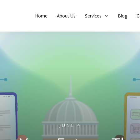
Home
About Us
Services
Blog
C
JUNE 4