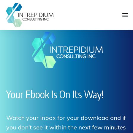
Your Ebook Is On Its Way!
Watch your inbox for your download and if
you don't see it within the next few minutes