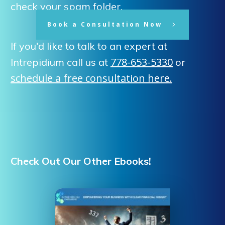
check your spam folder.
Book a Consultation Now
If you'd like to talk to an expert at
778-653-5330
Intrepidium call us at
or
schedule a free consultation here.
Check Out Our Other Ebooks!