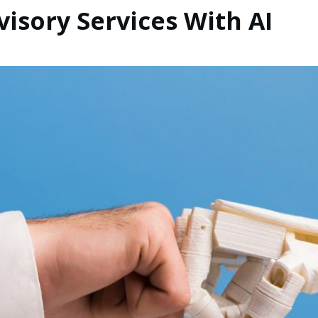
isory Services With AI