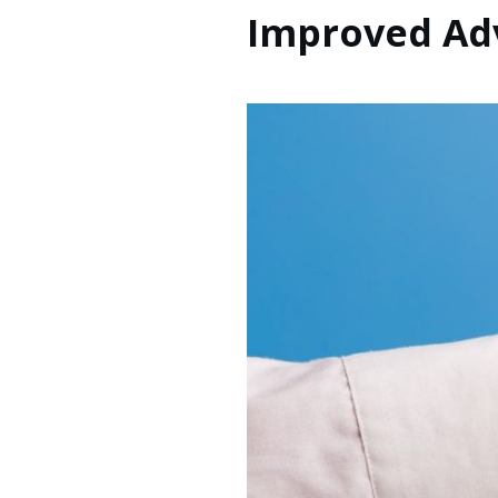
Improved Adv