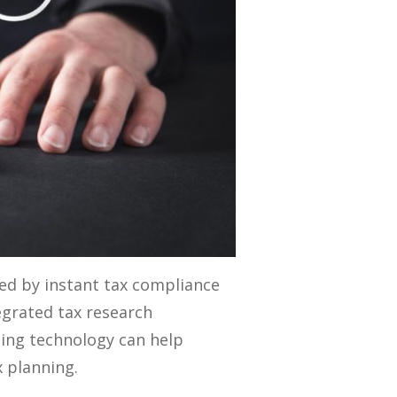
ted by instant tax compliance
egrated tax research
ting technology can help
x planning.