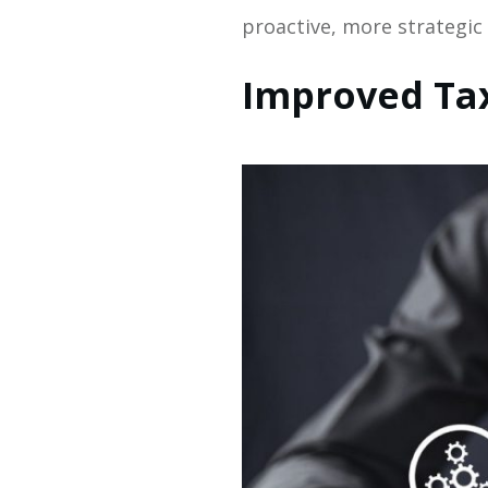
proactive, more strategic
Improved Ta