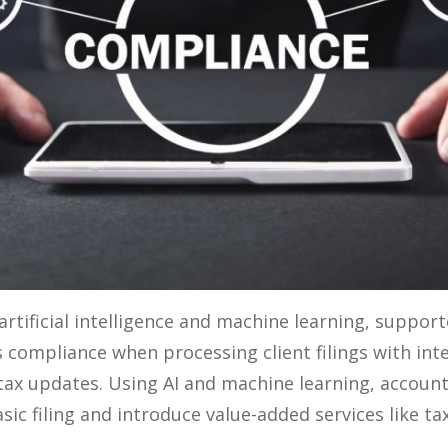
artificial intelligence and machine learning, suppor
 compliance when processing client filings with int
 tax updates. Using AI and machine learning, accoun
c filing and introduce value-added services like ta