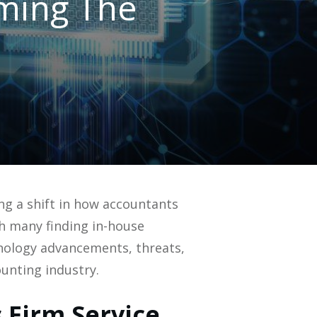
ming The
ing a shift in how accountants
h many finding in-house
hnology advancements, threats,
unting industry.
 Firm Service