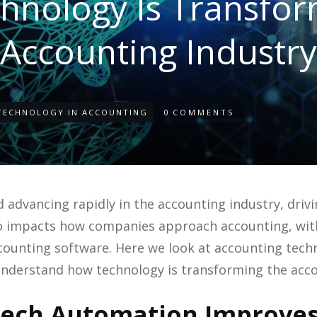
hnology Is Transfor
Accounting Industry
TECHNOLOGY IN ACCOUNTING
0
COMMENTS
 advancing rapidly in the accounting industry, driv
lso impacts how companies approach accounting, wit
counting software. Here we look at accounting tec
understand how technology is transforming the acco
ech Automation Improves