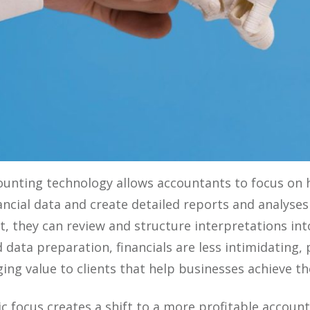
nting technology allows accountants to focus on hi
ancial data and create detailed reports and analys
lt, they can review and structure interpretations in
ed data preparation, financials are less intimidating
ng value to clients that help businesses achieve the
ic focus creates a shift to a more profitable accoun