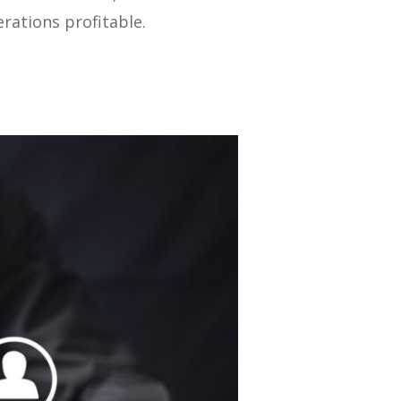
rations profitable.