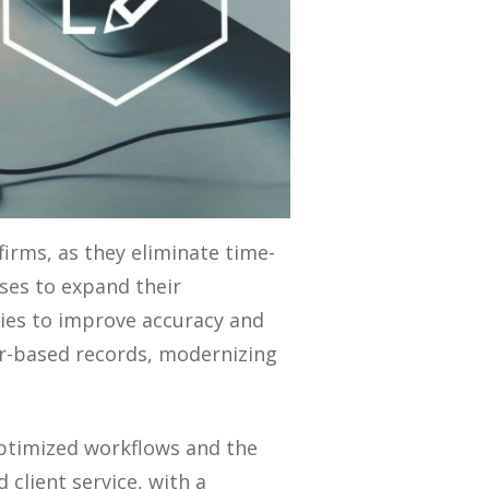
irms, as they eliminate time-
ses to expand their
ncies to improve accuracy and
er-based records, modernizing
ptimized workflows and the
client service, with a