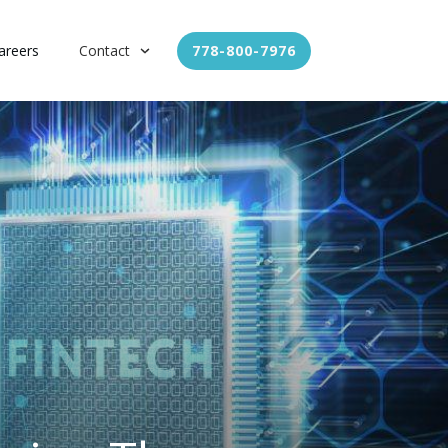
areers
Contact
778-800-7976