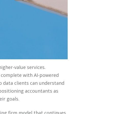
gher-value services.
es complete with AI-powered
to data clients can understand
, positioning accountants as
ir goals.
ting firm model that continues