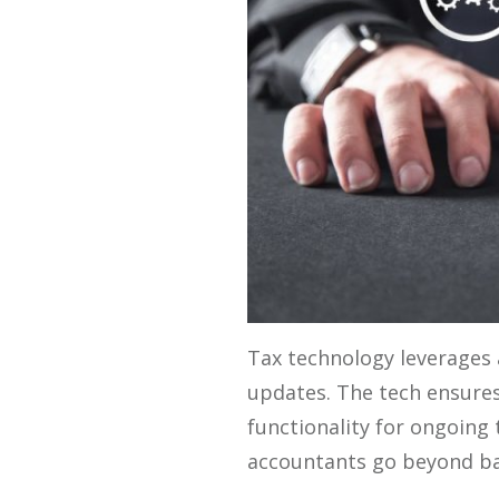
Tax technology leverages 
updates. The tech ensures
functionality for ongoing
accountants go beyond basi