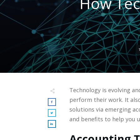
How Tec
Technology is evolving and
perform their work. It a
solutions via emerging ac
and benefits to help you 
Accounting T