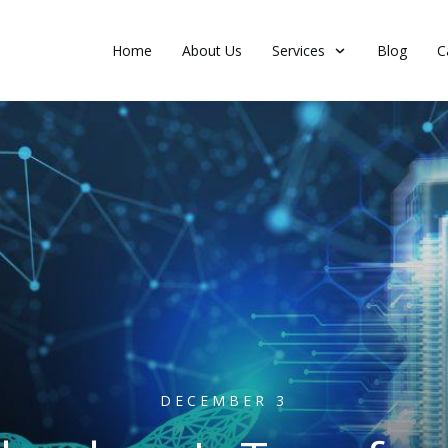
Home
About Us
Services
Blog
C
DECEMBER 3