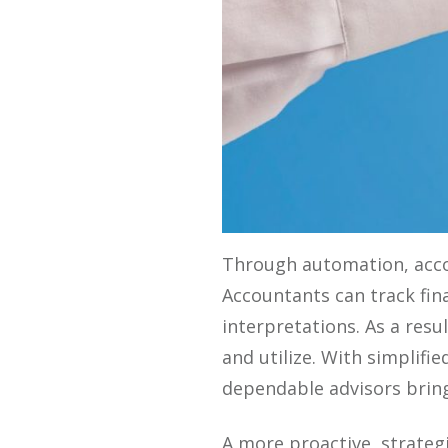
Through automation, accou
Accountants can track fin
interpretations. As a resu
and utilize. With simplifi
dependable advisors bringi
A more proactive, strateg