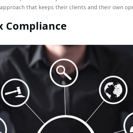
 approach that keeps their clients and their own ope
x Compliance