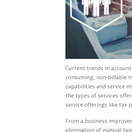
Current trends in account
consuming, non-billable m
capabilities and service m
the types of services off
service offerings like tax p
From a business improvem
elimination of manual task