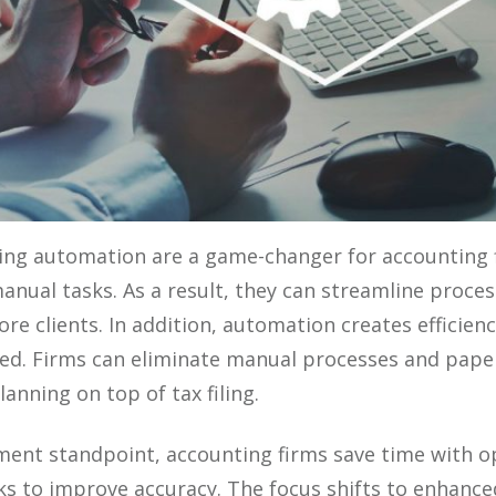
ing automation are a game-changer for accounting f
anual tasks. As a result, they can streamline proces
ore clients. In addition, automation creates efficie
ered. Firms can eliminate manual processes and pap
lanning on top of tax filing.
ent standpoint, accounting firms save time with o
s to improve accuracy. The focus shifts to enhanced 