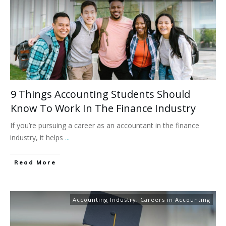
9 Things Accounting Students Should
Know To Work In The Finance Industry
If you’re pursuing a career as an accountant in the finance
industry, it helps
...
Read More
Accounting Industry
,
Careers in Accounting