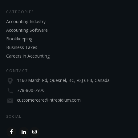
CATEGORIES
Accounting Industry
Accounting Software
Bookkeeping
Business Taxes
Careers in Accounting
CONTACT
1160 Marsh Rd, Quesnel, BC, V2J 6H3, Canada
778-800-7976
customercare@intrepidium.com
SOCIAL