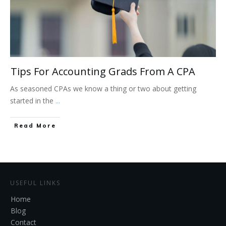
Tips For Accounting Grads From A CPA
As seasoned CPAs we know a thing or two about getting
started in the
...
Read More
USEFUL LINKS
Home
Blog
Contact