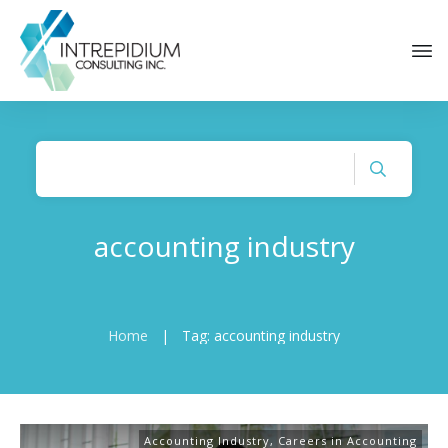
accounting industry
Home
|
Tag: accounting industry
Accounting Industry
,
Careers in Accounting