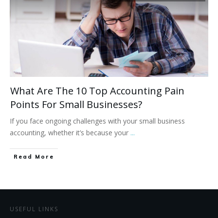
What Are The 10 Top Accounting Pain
Points For Small Businesses?
If you face ongoing challenges with your small business
accounting, whether it’s because your
...
Read More
USEFUL LINKS