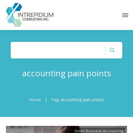
accounting pain points
Home
|
Tag: accounting pain points
Small Business Accounting