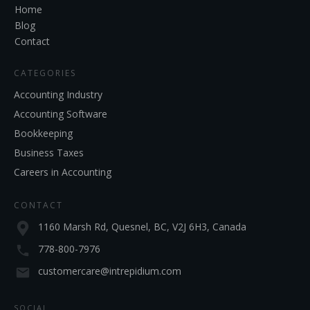
Home
Blog
Contact
CATEGORIES
Accounting Industry
Accounting Software
Bookkeeping
Business Taxes
Careers in Accounting
CONTACT
1160 Marsh Rd, Quesnel, BC, V2J 6H3, Canada
778-800-7976
customercare@intrepidium.com
SOCIAL