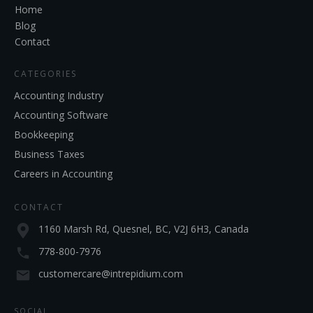
Home
Blog
Contact
CATEGORIES
Accounting Industry
Accounting Software
Bookkeeping
Business Taxes
Careers in Accounting
CONTACT
1160 Marsh Rd, Quesnel, BC, V2J 6H3, Canada
778-800-7976
customercare@intrepidium.com
SOCIAL