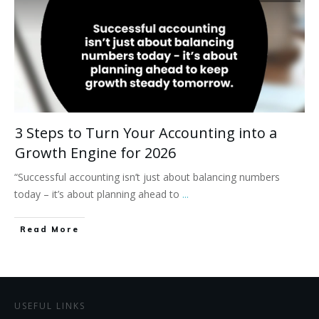
3 Steps to Turn Your Accounting into a
Growth Engine for 2026
“Successful accounting isn’t just about balancing numbers
today – it’s about planning ahead to
...
Read More
USEFUL LINKS