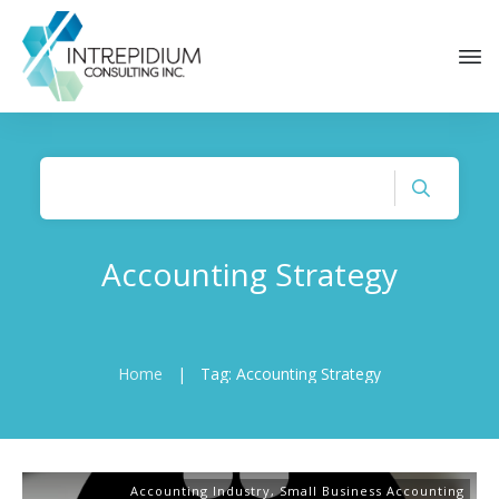
Accounting Strategy
Home
|
Tag: Accounting Strategy
Accounting Industry
,
Small Business Accounting