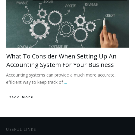
What To Consider When Setting Up An
Accounting System For Your Business
Accounting systems can provide a much more accurate,
efficient way to keep track of
...
Read More
USEFUL LINKS