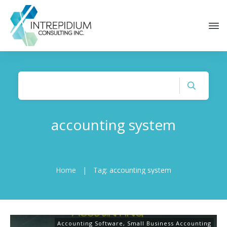
accounting system
Home
|
Tag: accounting system
Accounting Software
,
Small Business Accounting