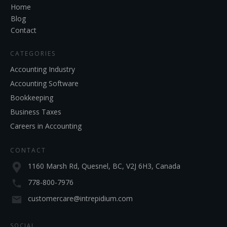
Home
Blog
Contact
CATEGORIES
Accounting Industry
Accounting Software
Bookkeeping
Business Taxes
Careers in Accounting
CONTACT
1160 Marsh Rd, Quesnel, BC, V2J 6H3, Canada
778-800-7976
customercare@intrepidium.com
SOCIAL