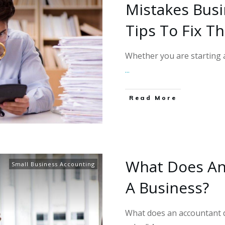
Mistakes Bus
Tips To Fix T
Whether you are starting a
...
Read More
What Does An
Small Business Accounting
A Business?
What does an accountant d