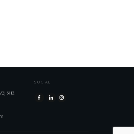
SOCIAL
V2J 6H3,
om