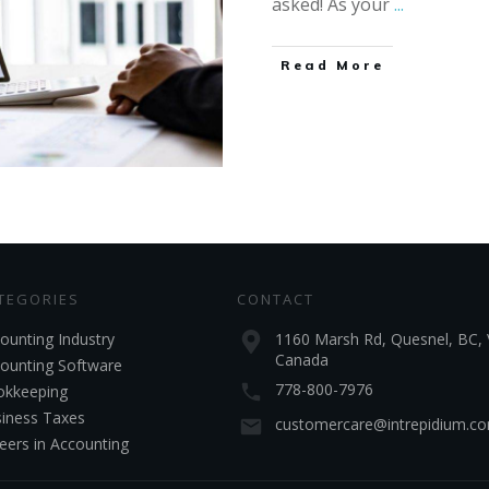
asked! As your
...
Read More
TEGORIES
CONTACT
ounting Industry
1160 Marsh Rd, Quesnel, BC, 
Canada
ounting Software
778-800-7976
kkeeping
iness Taxes
customercare@intrepidium.c
eers in Accounting