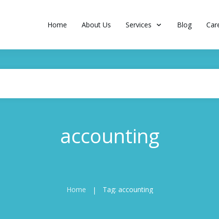
Home
About Us
Services
Blog
Car
accounting
Home
Tag: accounting
|