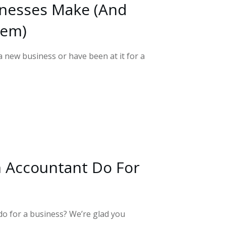
inesses Make (And
hem)
 new business or have been at it for a
 Accountant Do For
o for a business? We’re glad you