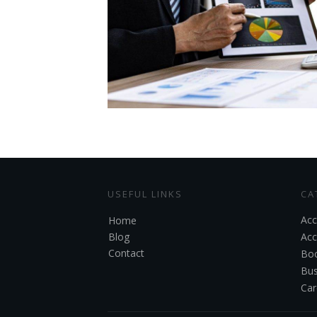
USEFUL LINKS
CA
Acc
Home
Blog
Acc
Contact
Boo
Bus
Car