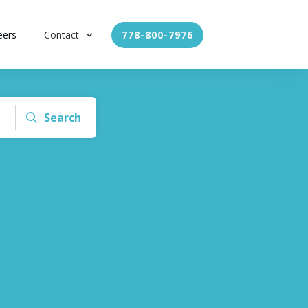
eers
Contact
778-800-7976
Search