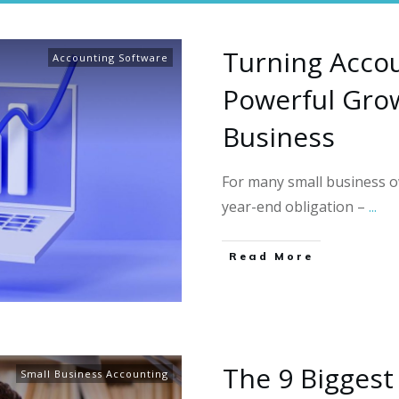
Turning Accou
Accounting Software
Powerful Grow
Business
For many small business ow
year-end obligation –
...
Read More
The 9 Biggest
Small Business Accounting