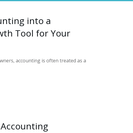
nting into a
th Tool for Your
ners, accounting is often treated as a
 Accounting