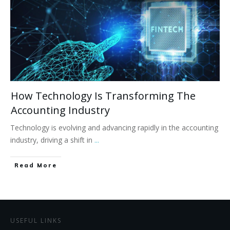
How Technology Is Transforming The
Accounting Industry
Technology is evolving and advancing rapidly in the accounting
industry, driving a shift in
...
Read More
USEFUL LINKS