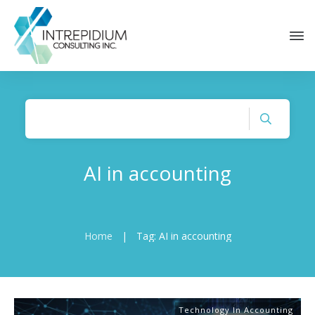
AI in accounting
Home
|
Tag: AI in accounting
Technology In Accounting