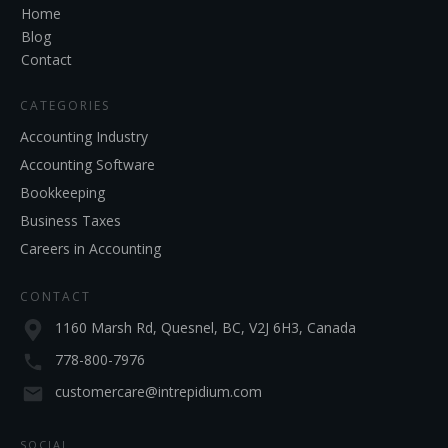
Home
Blog
Contact
CATEGORIES
Accounting Industry
Accounting Software
Bookkeeping
Business Taxes
Careers in Accounting
CONTACT
1160 Marsh Rd, Quesnel, BC, V2J 6H3, Canada
778-800-7976
customercare@intrepidium.com
SOCIAL