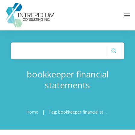
bookkeeper financial
statements
Home
|
Tag: bookkeeper financial statements