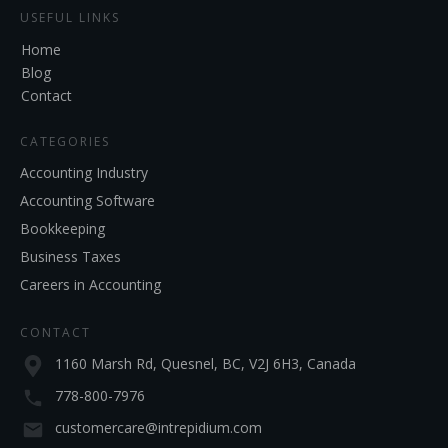
USEFUL LINKS
Home
Blog
Contact
CATEGORIES
Accounting Industry
Accounting Software
Bookkeeping
Business Taxes
Careers in Accounting
CONTACT
1160 Marsh Rd, Quesnel, BC, V2J 6H3, Canada
778-800-7976
customercare@intrepidium.com