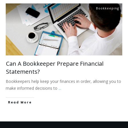
Bookkeeping
Can A Bookkeeper Prepare Financial
Statements?
Bookkeepers help keep your finances in order, allowing you to
make informed decisions to
...
Read More