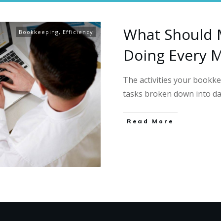
What Should 
Bookkeeping
,
Efficiency
Doing Every 
The activities your book
tasks broken down into da
Read More