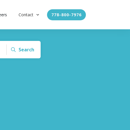
eers
Contact
778-800-7976
Search