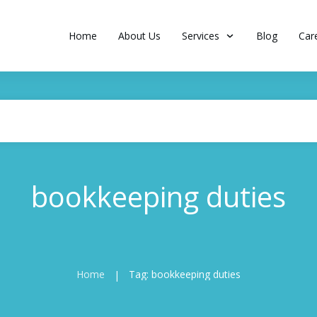
Home
About Us
Services
Blog
Car
bookkeeping duties
Home
Tag: bookkeeping duties
|