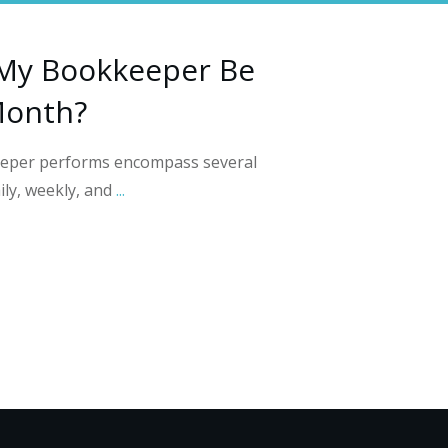
My Bookkeeper Be
Month?
keeper performs encompass several
ily, weekly, and
...