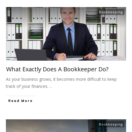
Bookkeeping
What Exactly Does A Bookkeeper Do?
As your business grows, it becomes more difficult to keep
track of your finances.
...
Read More
Bookkeeping