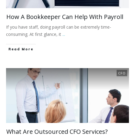
How A Bookkeeper Can Help With Payroll
If you have staff, doing payroll can be extremely time-
consuming. At first glance, it
...
Read More
CFO
What Are Outsourced CFO Services?