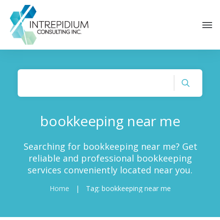
bookkeeping near me
Searching for bookkeeping near me? Get
reliable and professional bookkeeping
services conveniently located near you.
Home
|
Tag: bookkeeping near me