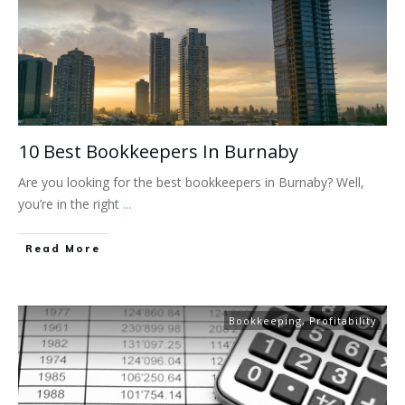
10 Best Bookkeepers In Burnaby
Are you looking for the best bookkeepers in Burnaby? Well,
you’re in the right
...
Read More
Bookkeeping
,
Profitability