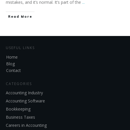
mistakes, and it’s normal. It’s part of the
...
Read More
USEFUL LINKS
Home
Blog
Contact
CATEGORIES
Accounting Industry
Accounting Software
Bookkeeping
Business Taxes
Careers in Accounting