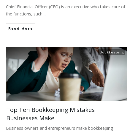
Chief Financial Officer (CFO) is an executive who takes care of
the functions, such
...
Read More
Bookkeeping
Top Ten Bookkeeping Mistakes
Businesses Make
Business owners and entrepreneurs make bookkeeping