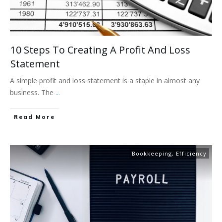
10 Steps To Creating A Profit And Loss
Statement
A simple profit and loss statement is a staple in almost any
business. The
...
Read More
Bookkeeping
,
Efficiency