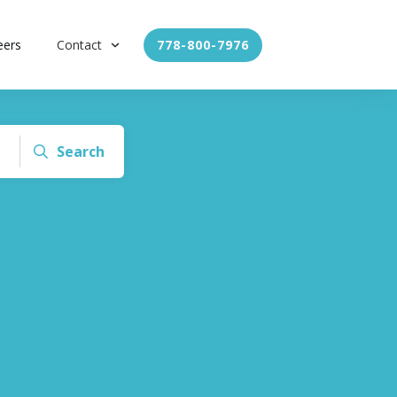
eers
Contact
778-800-7976
Search