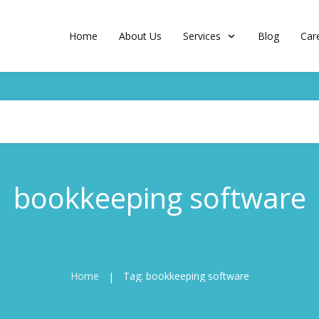
Home
About Us
Services
Blog
Car
bookkeeping software
Home
Tag: bookkeeping software
|