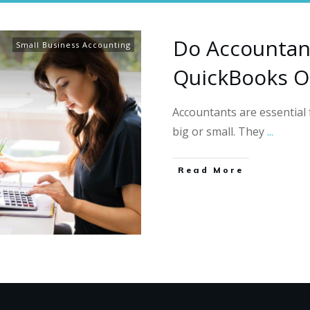
Do Accountan
Small Business Accounting
QuickBooks O
Accountants are essentia
big or small. They
...
Read More