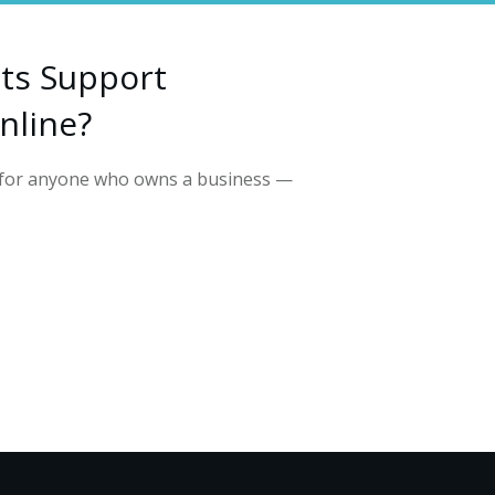
ts Support
nline?
l for anyone who owns a business —