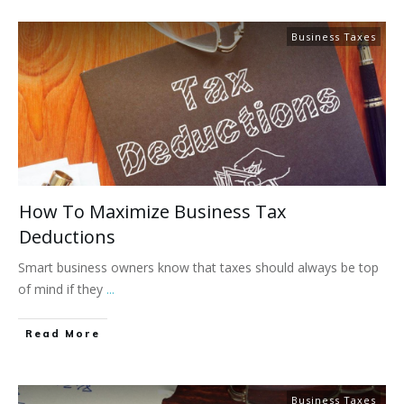
Business Taxes
How To Maximize Business Tax
Deductions
Smart business owners know that taxes should always be top
of mind if they
...
Read More
Business Taxes