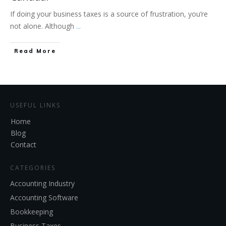
If doing your business taxes is a source of frustration, you’re
not alone. Although
...
Read More
USEFUL LINKS
Home
Blog
Contact
CATEGORIES
Accounting Industry
Accounting Software
Bookkeeping
Business Taxes