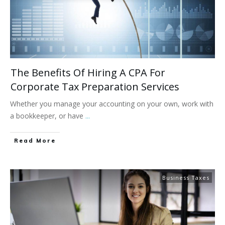
The Benefits Of Hiring A CPA For
Corporate Tax Preparation Services
Whether you manage your accounting on your own, work with
a bookkeeper, or have
...
Read More
Business Taxes