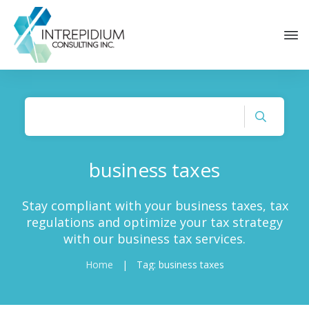
business taxes
Stay compliant with your business taxes, tax
regulations and optimize your tax strategy
with our business tax services.
Home
|
Tag: business taxes