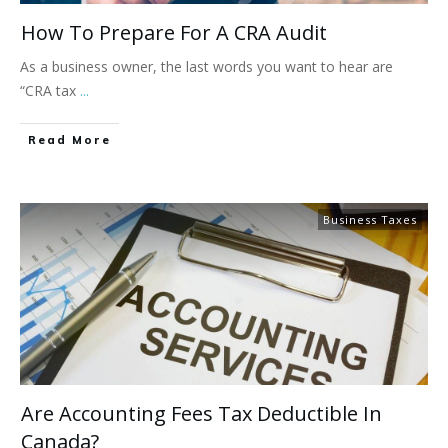
How To Prepare For A CRA Audit
As a business owner, the last words you want to hear are
“CRA tax
...
Read More
Business Taxes
Are Accounting Fees Tax Deductible In
Canada?