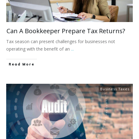
Can A Bookkeeper Prepare Tax Returns?
Tax season can present challenges for businesses not
operating with the benefit of an
...
Read More
Business Taxes