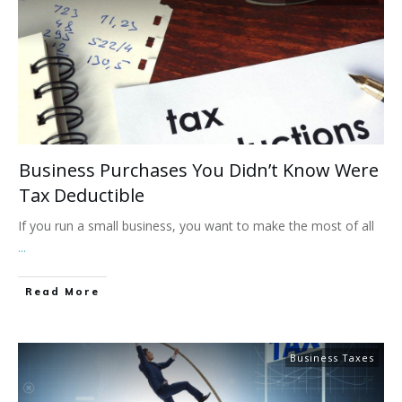
​​Business Purchases You Didn’t Know Were
Tax Deductible
If you run a small business, you want to make the most of all
...
Read More
Business Taxes