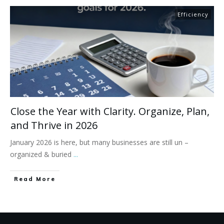
Efficiency
Close the Year with Clarity. Organize, Plan,
and Thrive in 2026
January 2026 is here, but many businesses are still un –
organized & buried
...
Read More