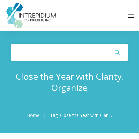
Close the Year with Clarity.
Organize
Home
|
Tag: Close the Year with Clarity. Organize