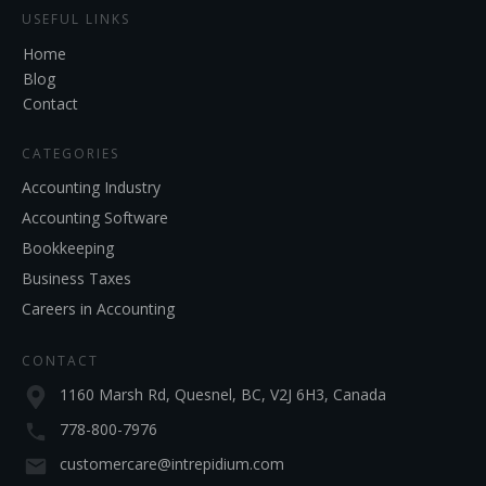
USEFUL LINKS
Home
Blog
Contact
CATEGORIES
Accounting Industry
Accounting Software
Bookkeeping
Business Taxes
Careers in Accounting
CONTACT
1160 Marsh Rd, Quesnel, BC, V2J 6H3, Canada
778-800-7976
customercare@intrepidium.com