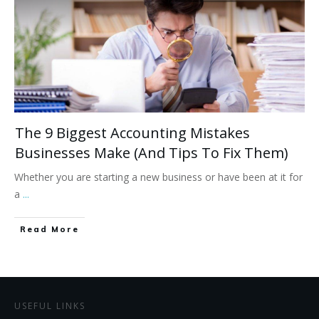
The 9 Biggest Accounting Mistakes
Businesses Make (And Tips To Fix Them)
Whether you are starting a new business or have been at it for
a
...
Read More
USEFUL LINKS