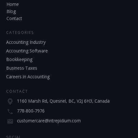
Home
Blog
Contact
CATEGORIES
Accounting Industry
Accounting Software
Bookkeeping
Business Taxes
Careers in Accounting
CONTACT
1160 Marsh Rd, Quesnel, BC, V2J 6H3, Canada
778-800-7976
customercare@intrepidium.com
SOCIAL