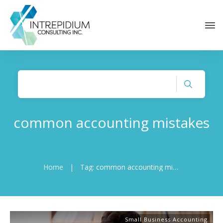
common accounting mistakes
Home
|
Tag: common accounting mistakes
Small Business Accounting