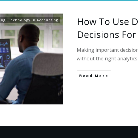
How To Use D
ing
,
Technology In Accounting
Decisions For
Making important decision
without the right analytic
Read More