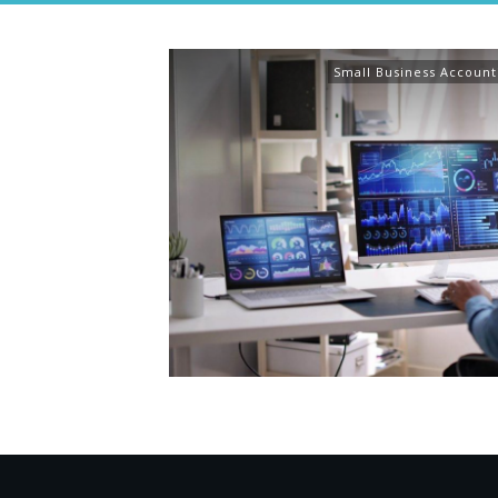
Small Business Account