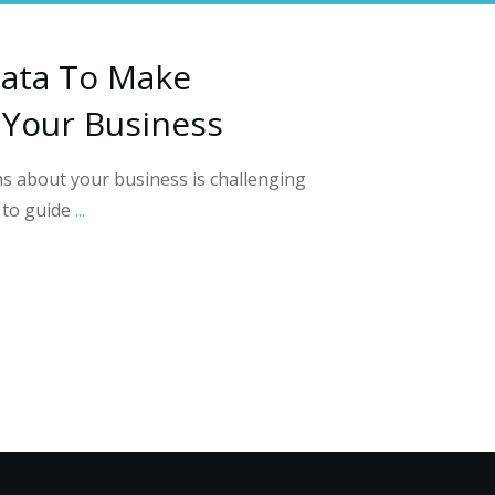
ata To Make
 Your Business
s about your business is challenging
s to guide
...