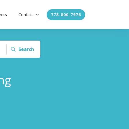
eers
Contact
778-800-7976
Search
ng