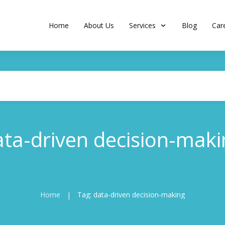
Home
About Us
Services
Blog
Car
ata-driven decision-maki
Home
Tag: data-driven decision-making
|