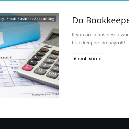
Do Bookkeepe
ncy
,
Small Business Accounting
If you are a business own
bookkeepers do payroll?
...
Read More