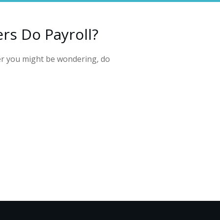
rs Do Payroll?
er you might be wondering, do