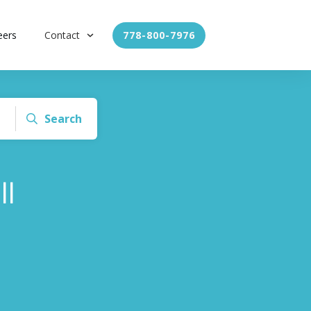
eers
Contact
778-800-7976
Search
ll