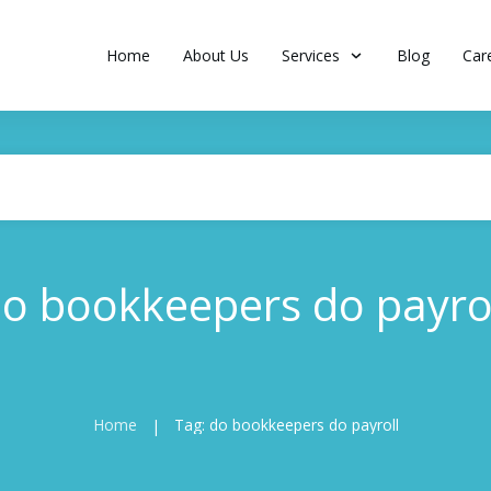
Home
About Us
Services
Blog
Car
o bookkeepers do payro
Home
Tag: do bookkeepers do payroll
|