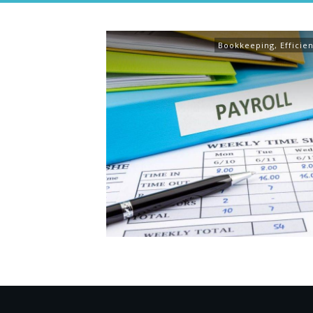
Bookkeeping
,
Efficie