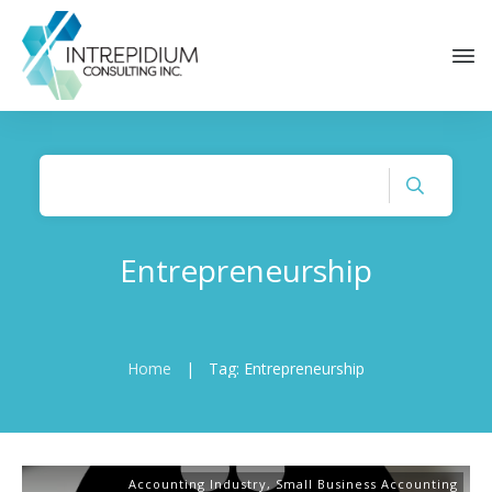
Entrepreneurship
Home
|
Tag: Entrepreneurship
Accounting Industry
,
Small Business Accounting