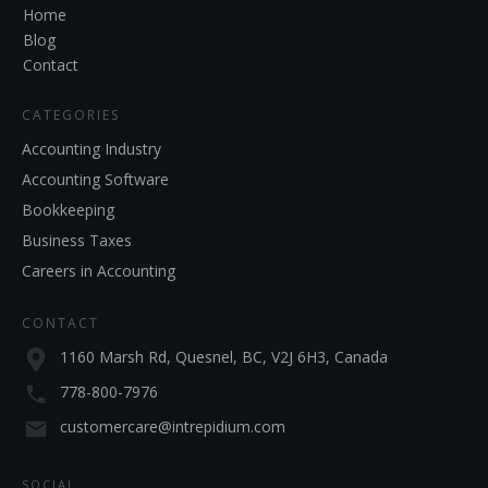
Home
Blog
Contact
CATEGORIES
Accounting Industry
Accounting Software
Bookkeeping
Business Taxes
Careers in Accounting
CONTACT
1160 Marsh Rd, Quesnel, BC, V2J 6H3, Canada
778-800-7976
customercare@intrepidium.com
SOCIAL