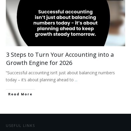
3 Steps to Turn Your Accounting into a
Growth Engine for 2026
“Successful accounting isn’t just about balancing numbers
today – it’s about planning ahead to
...
Read More
USEFUL LINKS