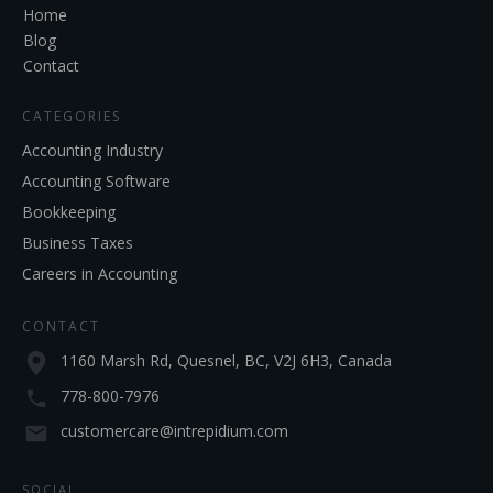
Home
Blog
Contact
CATEGORIES
Accounting Industry
Accounting Software
Bookkeeping
Business Taxes
Careers in Accounting
CONTACT
1160 Marsh Rd, Quesnel, BC, V2J 6H3, Canada
778-800-7976
customercare@intrepidium.com
SOCIAL