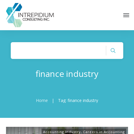
finance industry
Home
|
Tag: finance industry
Accounting Industry
,
Careers in Accounting