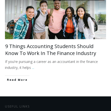
9 Things Accounting Students Should
Know To Work In The Finance Industry
If you’re pursuing a career as an accountant in the finance
industry, it helps
...
Read More
USEFUL LINKS