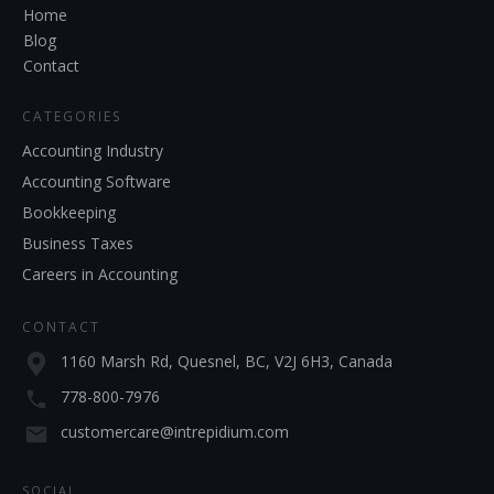
Home
Blog
Contact
CATEGORIES
Accounting Industry
Accounting Software
Bookkeeping
Business Taxes
Careers in Accounting
CONTACT
1160 Marsh Rd, Quesnel, BC, V2J 6H3, Canada
778-800-7976
customercare@intrepidium.com
SOCIAL