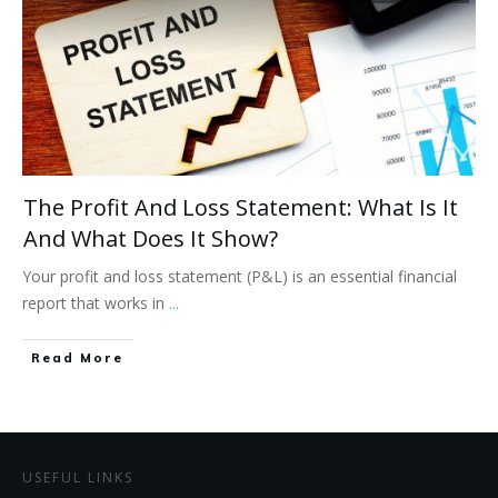
The Profit And Loss Statement: What Is It
And What Does It Show?
Your profit and loss statement (P&L) is an essential financial
report that works in
...
Read More
USEFUL LINKS