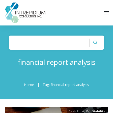
financial report analysis
Home
|
Tag: financial report analysis
Cash Flow
,
Profitability