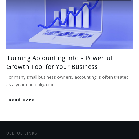
Turning Accounting into a Powerful
Growth Tool for Your Business
For many small business owners, accounting is often treated
as a year-end obligation –
...
Read More
USEFUL LINKS