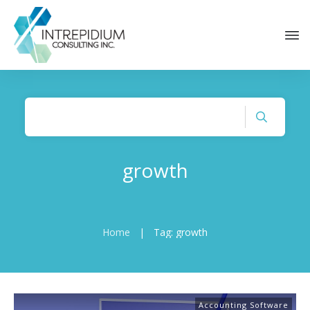
growth
Home
|
Tag: growth
Accounting Software