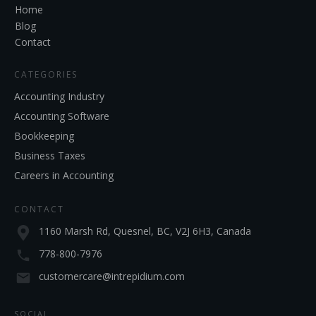
Home
Blog
Contact
CATEGORIES
Accounting Industry
Accounting Software
Bookkeeping
Business Taxes
Careers in Accounting
CONTACT
1160 Marsh Rd, Quesnel, BC, V2J 6H3, Canada
778-800-7976
customercare@intrepidium.com
SOCIAL