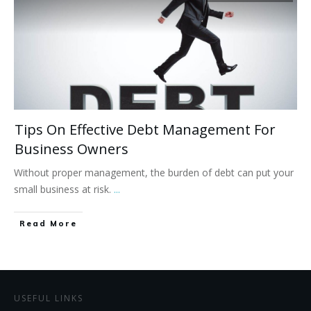
Tips On Effective Debt Management For
Business Owners
Without proper management, the burden of debt can put your
small business at risk.
...
Read More
USEFUL LINKS