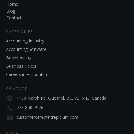
Home
Blog
Contact
CATEGORIES
Accounting Industry
Accounting Software
Bookkeeping
Business Taxes
Careers in Accounting
CONTACT
1160 Marsh Rd, Quesnel, BC, V2J 6H3, Canada
778-800-7976
customercare@intrepidium.com
SOCIAL