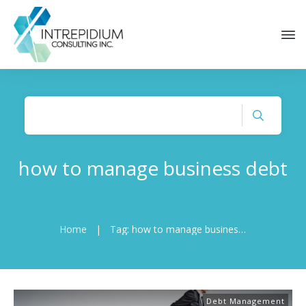
how to manage business debt
Home
|
Tag: how to manage business debt
Debt Management