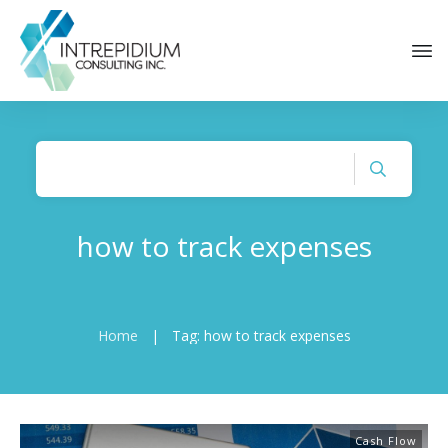
how to track expenses
Home
|
Tag: how to track expenses
Cash Flow