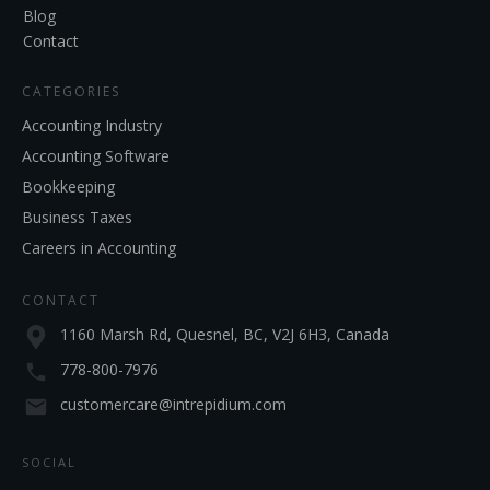
Blog
Contact
CATEGORIES
Accounting Industry
Accounting Software
Bookkeeping
Business Taxes
Careers in Accounting
CONTACT
1160 Marsh Rd, Quesnel, BC, V2J 6H3, Canada
778-800-7976
customercare@intrepidium.com
SOCIAL