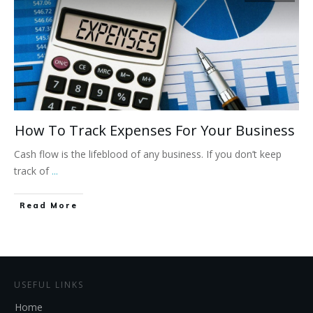
How To Track Expenses For Your Business
Cash flow is the lifeblood of any business. If you don’t keep
track of
...
Read More
USEFUL LINKS
Home