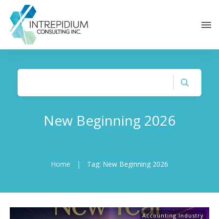
New Beginning 2026
Home
|
Tag: New Beginning 2026
Accounting Industry