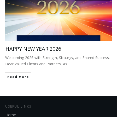
HAPPY NEW YEAR 2026
Welcoming 2026 with Strength, Strategy, and Shared Success.
Dear Valued Clients and Partners, As
...
Read More
USEFUL LINKS
Home