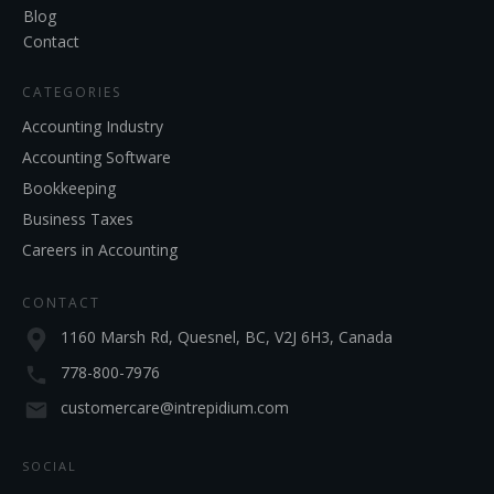
Blog
Contact
CATEGORIES
Accounting Industry
Accounting Software
Bookkeeping
Business Taxes
Careers in Accounting
CONTACT
1160 Marsh Rd, Quesnel, BC, V2J 6H3, Canada
778-800-7976
customercare@intrepidium.com
SOCIAL