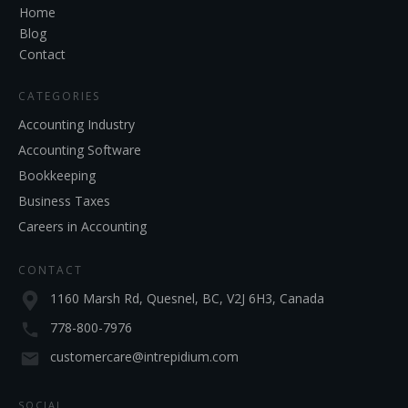
Home
Blog
Contact
CATEGORIES
Accounting Industry
Accounting Software
Bookkeeping
Business Taxes
Careers in Accounting
CONTACT
1160 Marsh Rd, Quesnel, BC, V2J 6H3, Canada
778-800-7976
customercare@intrepidium.com
SOCIAL