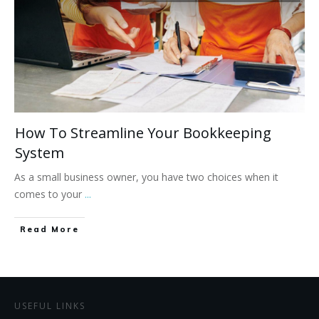
How To Streamline Your Bookkeeping
System
As a small business owner, you have two choices when it
comes to your
...
Read More
USEFUL LINKS