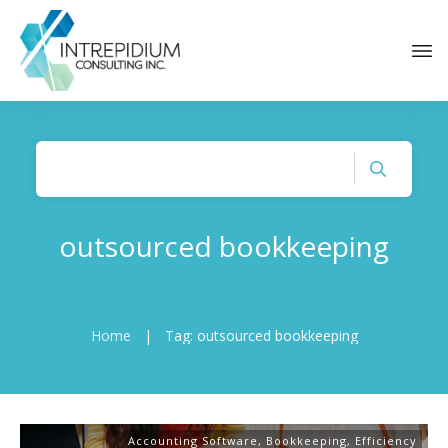
outsourced bookkeeping
Home
|
Tag: outsourced bookkeeping
Accounting Software
,
Bookkeeping
,
Efficiency