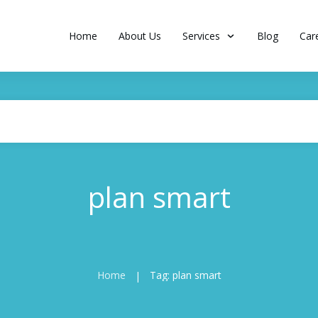
Home
About Us
Services
Blog
Car
plan smart
Home
Tag: plan smart
|