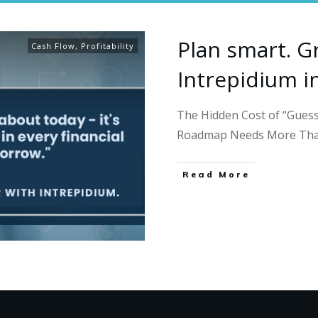
Plan smart. G
Cash Flow
,
Profitability
Intrepidium i
The Hidden Cost of “Guess
Roadmap Needs More Th
Read More