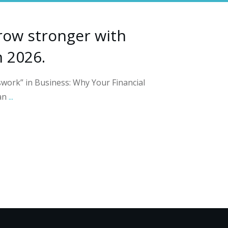
row stronger with
n 2026.
work” in Business: Why Your Financial
an
...