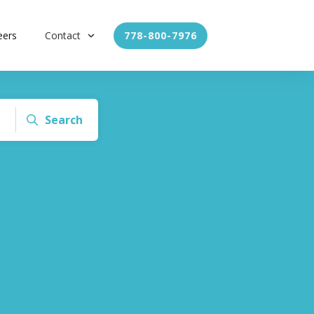
eers
Contact
778-800-7976
Search