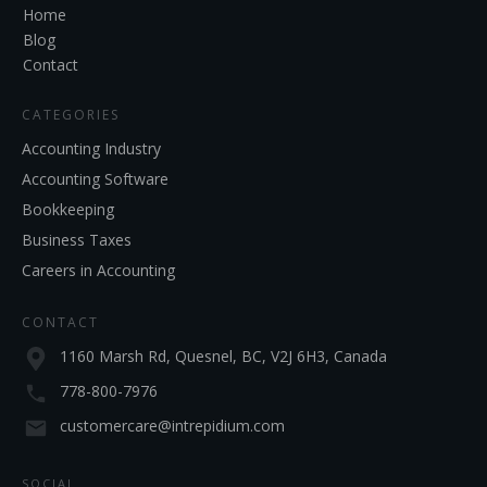
Home
Blog
Contact
CATEGORIES
Accounting Industry
Accounting Software
Bookkeeping
Business Taxes
Careers in Accounting
CONTACT
1160 Marsh Rd, Quesnel, BC, V2J 6H3, Canada
778-800-7976
customercare@intrepidium.com
SOCIAL