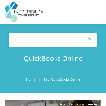
QuickBooks Online
Home
|
Tag: QuickBooks Online
Small Business Accounting