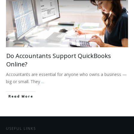
Do Accountants Support QuickBooks
Online?
Accountants are essential for anyone who owns a business —
big or small. They
...
Read More
USEFUL LINKS